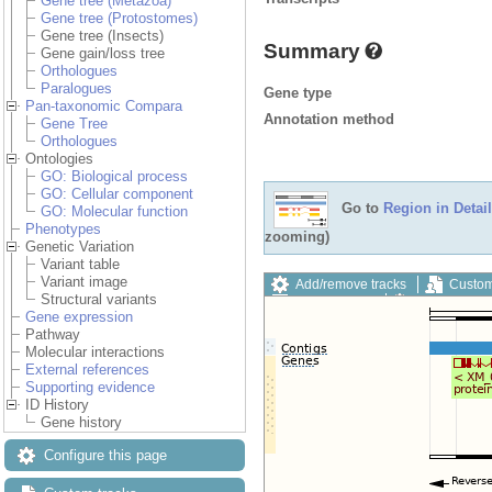
Gene tree (Metazoa)
Gene tree (Protostomes)
Gene tree (Insects)
Summary
Gene gain/loss tree
Orthologues
Paralogues
Gene type
Pan-taxonomic Compara
Annotation method
Gene Tree
Orthologues
Ontologies
GO: Biological process
GO: Cellular component
Go to
Region in Detail
GO: Molecular function
Phenotypes
zooming)
Genetic Variation
Variant table
Variant image
Add/remove tracks
Custom
Structural variants
Export image
Reset config
Gene expression
Pathway
Molecular interactions
External references
Supporting evidence
ID History
Gene history
Configure this page