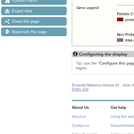
Custom tracks
Export data
Share this page
Bookmark this page
Configuring the display
Tip: use the "
Configure this pag
region.
Ensembl Metazoa release 63 - June 
EMBL-EBI
About Us
Get help
About us
Using this web
Contact us
Documentatio