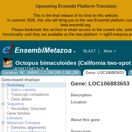
Upcoming Ensembl Platform Transition
This is the final release of its kind on this website.
In summer 2026, this site will bring you to the new Ensembl platform curr
beta.ensembl.org.
Please bookmark this archive to retain access to the current site, tool
functionality until they are available on the new platform -> eg63-metazoa.
BLAST
More
▼
▼
BioMart
Tools
Octopus bimaculoides (California two-spo
Downloads
(ASM119413v2)
▼
Help & Docs
Location: NC_068991.1:2,259,289-2,391,290
Gene: LOC106883653
Blog
Gene-based displays
Gene: LOC106883653
Summary
Splice variants
Transcript comparison
Description
Gene alleles
Location
Sequence
Secondary Structure
Gene families
Literature
About this gene
Metazoan Compara
Genomic alignments
Transcripts