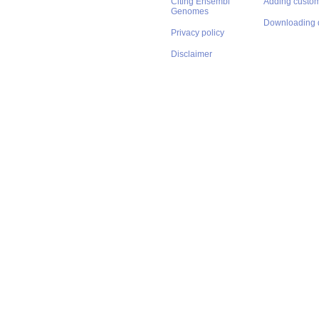
Citing Ensembl
Adding custom
Genomes
Downloading 
Privacy policy
Disclaimer