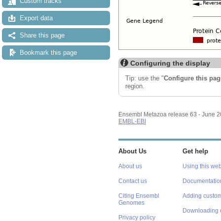
Custom tracks
Export data
Share this page
Bookmark this page
Configuring the display
Tip: use the "
Configure this pag
region.
Ensembl Metazoa release 63 - June 
EMBL-EBI
About Us
Get help
About us
Using this web
Contact us
Documentatio
Citing Ensembl
Adding custom
Genomes
Downloading 
Privacy policy