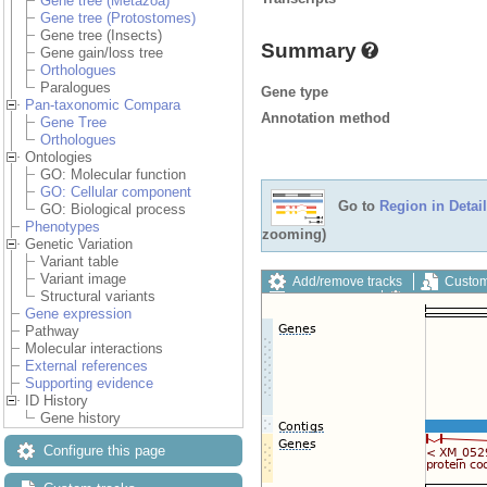
Gene tree (Metazoa)
Gene tree (Protostomes)
Gene tree (Insects)
Summary
Gene gain/loss tree
Orthologues
Paralogues
Gene type
Pan-taxonomic Compara
Annotation method
Gene Tree
Orthologues
Ontologies
GO: Molecular function
GO: Cellular component
Go to
Region in Detail
GO: Biological process
Phenotypes
zooming)
Genetic Variation
Variant table
Variant image
Add/remove tracks
Custom
Structural variants
Export image
Reset config
Gene expression
Pathway
Molecular interactions
External references
Supporting evidence
ID History
Gene history
Configure this page