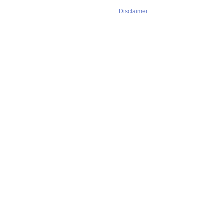
Disclaimer