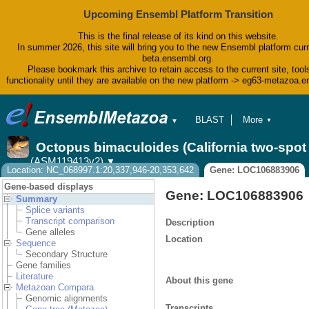
Upcoming Ensembl Platform Transition
This is the final release of its kind on this website.
In summer 2026, this site will bring you to the new Ensembl platform curr
beta.ensembl.org.
Please bookmark this archive to retain access to the current site, tool
functionality until they are available on the new platform -> eg63-metazoa.
BLAST
More
▼
▼
BioMart
Tools
Octopus bimaculoides (California two-spo
Downloads
(ASM119413v2)
▼
Help & Docs
Location: NC_068997.1:20,337,946-20,353,642
Gene: LOC106883906
Blog
Gene-based displays
Gene: LOC106883906
Summary
Splice variants
Transcript comparison
Description
Gene alleles
Location
Sequence
Secondary Structure
Gene families
Literature
About this gene
Metazoan Compara
Genomic alignments
Transcripts