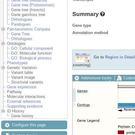
Gene tree (Metazoa)
Gene tree (Protostomes)
Gene tree (Insects)
Summary
Gene gain/loss tree
Orthologues
Paralogues
Gene type
Pan-taxonomic Compara
Annotation method
Gene Tree
Orthologues
Ontologies
GO: Cellular component
GO: Molecular function
Go to
Region in Detail
GO: Biological process
Phenotypes
zooming)
Genetic Variation
Variant table
Variant image
Add/remove tracks
Custom
Structural variants
Export image
Reset config
Gene expression
Pathway
Molecular interactions
External references
Supporting evidence
ID History
Gene history
Configure this page