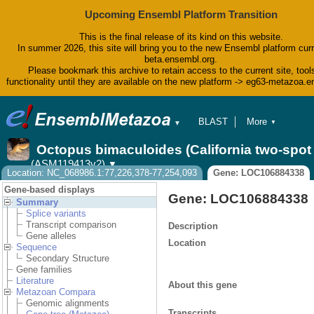
Upcoming Ensembl Platform Transition
This is the final release of its kind on this website.
In summer 2026, this site will bring you to the new Ensembl platform curr
beta.ensembl.org.
Please bookmark this archive to retain access to the current site, tool
functionality until they are available on the new platform -> eg63-metazoa.
BLAST
More
▼
▼
BioMart
Tools
Octopus bimaculoides (California two-spo
Downloads
(ASM119413v2)
▼
Help & Docs
Location: NC_068986.1:77,226,378-77,254,093
Gene: LOC106884338
Blog
Gene-based displays
Gene: LOC106884338
Summary
Splice variants
Transcript comparison
Description
Gene alleles
Location
Sequence
Secondary Structure
Gene families
Literature
About this gene
Metazoan Compara
Genomic alignments
Transcripts