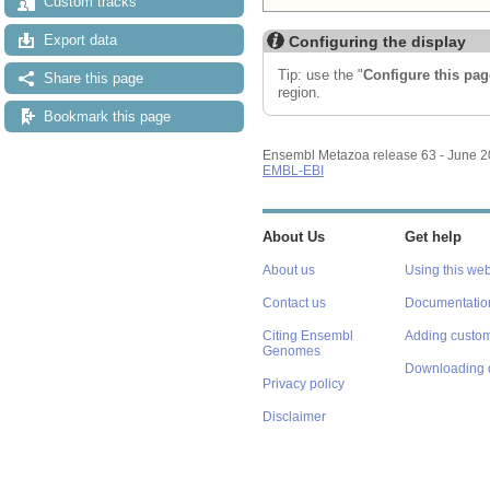
Custom tracks
Export data
Configuring the display
Tip: use the "
Configure this pag
Share this page
region.
Bookmark this page
Ensembl Metazoa release 63 - June 
EMBL-EBI
About Us
Get help
About us
Using this web
Contact us
Documentatio
Citing Ensembl
Adding custom
Genomes
Downloading 
Privacy policy
Disclaimer