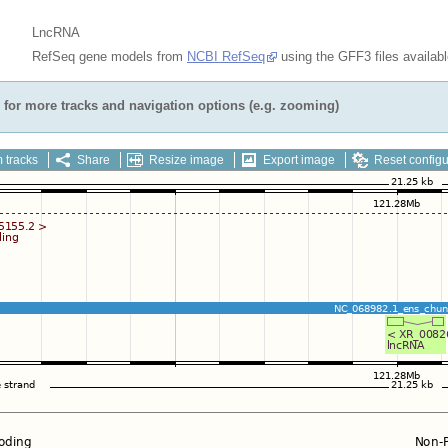
LncRNA
RefSeq gene models from
NCBI RefSeq
using the GFF3 files availab
for more tracks and navigation options (e.g. zooming)
 tracks
Share
Resize image
Export image
Reset configu