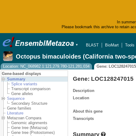
In summer 
Please bookmark this archive to retain acc
BLAST
BioMart
Tools
▼
Octopus bimaculoides (California two-sp
Location: NC_068982.1:121,279,780-121,281,034
Gene: LOC128247015
Gene-based displays
Gene: LOC128247015
Summary
Splice variants
Transcript comparison
Description
Gene alleles
Location
Sequence
Secondary Structure
Gene families
About this gene
Literature
Metazoan Compara
Transcripts
Genomic alignments
Gene tree (Metazoa)
Gene tree (Protostomes)
Summary