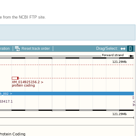
le from the NCBI FTP site.
Drag/Select:
ration
Reset track order