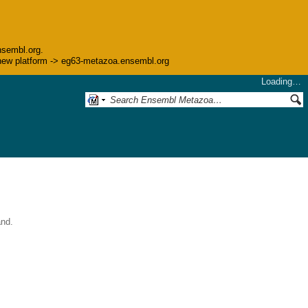
nsembl.org.
he new platform -> eg63-metazoa.ensembl.org
Loading…
and.