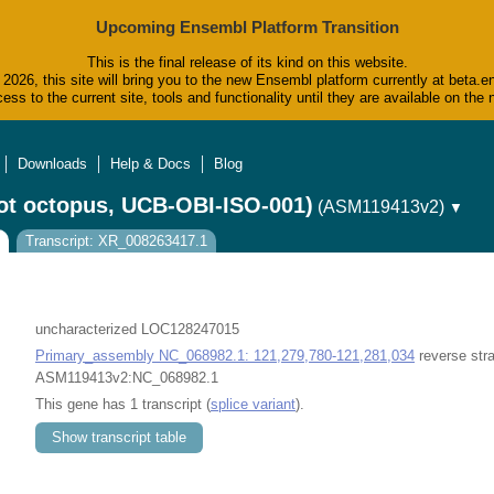
Upcoming Ensembl Platform Transition
This is the final release of its kind on this website.
2026, this site will bring you to the new Ensembl platform currently at beta.e
ess to the current site, tools and functionality until they are available on t
Downloads
Help & Docs
Blog
ot octopus, UCB-OBI-ISO-001)
(ASM119413v2)
▼
Transcript: XR_008263417.1
uncharacterized LOC128247015
Primary_assembly NC_068982.1: 121,279,780-121,281,034
reverse str
ASM119413v2:NC_068982.1
This gene has 1 transcript (
splice variant
).
Show transcript table