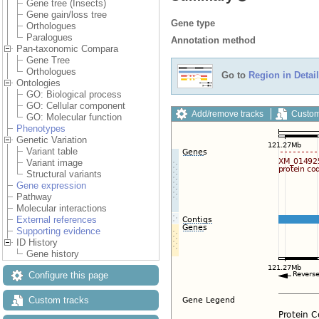
Gene tree (Insects)
Gene gain/loss tree
Gene type
Orthologues
Paralogues
Annotation method
Pan-taxonomic Compara
Gene Tree
Orthologues
Go to
Region in Detail
Ontologies
GO: Biological process
GO: Cellular component
Add/remove tracks
Custom
GO: Molecular function
Phenotypes
Genetic Variation
Variant table
Variant image
Structural variants
Gene expression
Pathway
Molecular interactions
External references
Supporting evidence
ID History
Gene history
Configure this page
Custom tracks