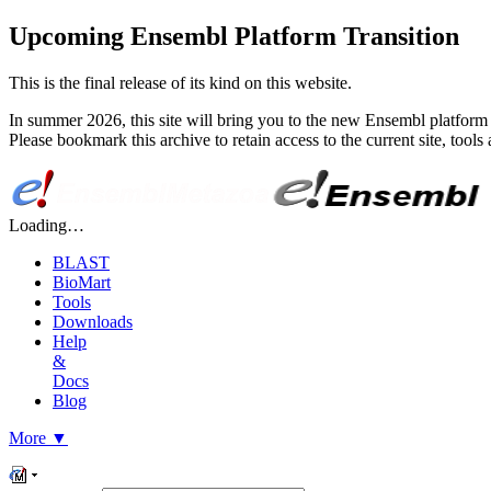
Upcoming Ensembl Platform Transition
This is the final release of its kind on this website.
In summer 2026, this site will bring you to the new Ensembl platform 
Please bookmark this archive to retain access to the current site, too
Loading…
BLAST
BioMart
Tools
Downloads
Help
&
Docs
Blog
More
▼