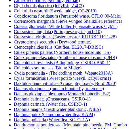
Cimex lectularius (Bed bug, Harlan)
Clytia hemisphaerica (Jellyfish, Z4C2)
Contarinia nasturtii (Swede midge, CC-2019)
Copidosoma floridanum (Parasitoid wasp, CFLO.00-Male)
Coremacera marginata (Sieve-winged Snailkiller, reference)
Cotesia glomerata (White butterfly parasite wasp, CgM1)
Crassostrea angulata (Portuguese oyster, pt1a10)
Crassostrea virginica (Eastern oyster, RU13XGHG1-28)
Cryptotermes secundus (Drywood termite)
Ctenocephalides felis (Cat flea, EL2017-DRISC)
Culex pipiens pallens (Northern house mosquito, TS)
Culex quinquefasciatus (Southern house mosquito, JHB)
Culicoides brevitarsis (Biting midge, CSIRO-B50_1)
Culicoides sonorensis (Biting Midge)
Cydia pomonella - (The codling moth, Wapato2018A)
Cylas formicarius (Sweet potato weevil, icCylForm1)
Daktulosphaira vitifoliae (Grape phylloxera, Bord-2020)
Danaus plexippus - (monarch butterfly, reference)
Danaus plexippus plexippus (Monarch butterfly, F-2)
Daphnia carinata (Crustaceans, CSIRO-1)
Daphnia carinata (Water flea, CSIRO-1)
Daphnia magna (Fresh water planktonic, NIES)
Daphnia pulex (Common water flea, KAP4)
Daphnia pulicaria (Water flea, SC F1-1A)
Dendroctonus ponderosae (Mountain pine beetle, FM_Combo