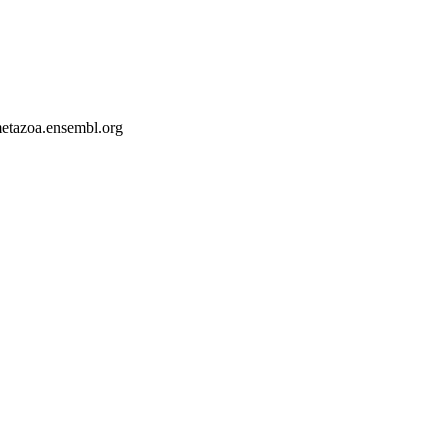
-metazoa.ensembl.org