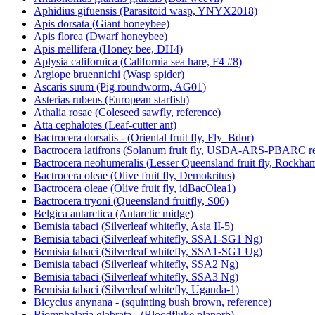
Aphidius gifuensis (Parasitoid wasp, YNYX2018)
Apis dorsata (Giant honeybee)
Apis florea (Dwarf honeybee)
Apis mellifera (Honey bee, DH4)
Aplysia californica (California sea hare, F4 #8)
Argiope bruennichi (Wasp spider)
Ascaris suum (Pig roundworm, AG01)
Asterias rubens (European starfish)
Athalia rosae (Coleseed sawfly, reference)
Atta cephalotes (Leaf-cutter ant)
Bactrocera dorsalis - (Oriental fruit fly, Fly_Bdor)
Bactrocera latifrons (Solanum fruit fly, USDA-ARS-PBARC rea
Bactrocera neohumeralis (Lesser Queensland fruit fly, Rockha
Bactrocera oleae (Olive fruit fly, Demokritus)
Bactrocera oleae (Olive fruit fly, idBacOlea1)
Bactrocera tryoni (Queensland fruitfly, S06)
Belgica antarctica (Antarctic midge)
Bemisia tabaci (Silverleaf whitefly, Asia II-5)
Bemisia tabaci (Silverleaf whitefly, SSA1-SG1 Ng)
Bemisia tabaci (Silverleaf whitefly, SSA1-SG1 Ug)
Bemisia tabaci (Silverleaf whitefly, SSA2 Ng)
Bemisia tabaci (Silverleaf whitefly, SSA3 Ng)
Bemisia tabaci (Silverleaf whitefly, Uganda-1)
Bicyclus anynana - (squinting bush brown, reference)
Biomphalaria glabrata - (Bloodfluke planorb)