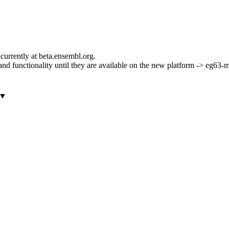
currently at beta.ensembl.org.
ls and functionality until they are available on the new platform -> eg63
▼