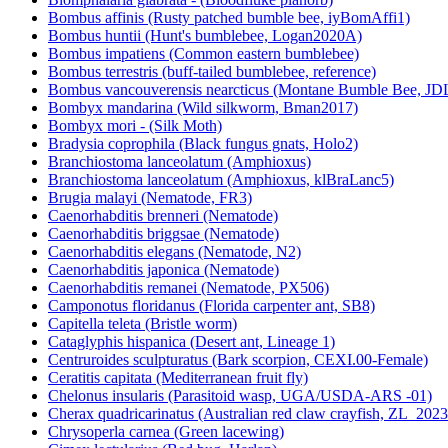
Bombus affinis (Rusty patched bumble bee, iyBomAffi1)
Bombus huntii (Hunt's bumblebee, Logan2020A)
Bombus impatiens (Common eastern bumblebee)
Bombus terrestris (buff-tailed bumblebee, reference)
Bombus vancouverensis nearcticus (Montane Bumble Bee, JD
Bombyx mandarina (Wild silkworm, Bman2017)
Bombyx mori - (Silk Moth)
Bradysia coprophila (Black fungus gnats, Holo2)
Branchiostoma lanceolatum (Amphioxus)
Branchiostoma lanceolatum (Amphioxus, klBraLanc5)
Brugia malayi (Nematode, FR3)
Caenorhabditis brenneri (Nematode)
Caenorhabditis briggsae (Nematode)
Caenorhabditis elegans (Nematode, N2)
Caenorhabditis japonica (Nematode)
Caenorhabditis remanei (Nematode, PX506)
Camponotus floridanus (Florida carpenter ant, SB8)
Capitella teleta (Bristle worm)
Cataglyphis hispanica (Desert ant, Lineage 1)
Centruroides sculpturatus (Bark scorpion, CEXI.00-Female)
Ceratitis capitata (Mediterranean fruit fly)
Chelonus insularis (Parasitoid wasp, UGA/USDA-ARS -01)
Cherax quadricarinatus (Australian red claw crayfish, ZL_2023
Chrysoperla carnea (Green lacewing)