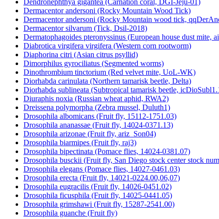
Dendronephthya gigantea (Carnation coral, DGI-Jeju-01)
Dermacentor andersoni (Rocky Mountain Wood Tick)
Dermacentor andersoni (Rocky Mountain wood tick, qqDerAn
Dermacentor silvarum (Tick, Dsil-2018)
Dermatophagoides pteronyssinus (European house dust mite, a
Diabrotica virgifera virgifera (Western corn rootworm)
Diaphorina citri (Asian citrus psyllid)
Dimorphilus gyrociliatus (Segmented worms)
Dinothrombium tinctorium (Red velvet mite, UoL-WK)
Diorhabda carinulata (Northern tamarisk beetle, Delta)
Diorhabda sublineata (Subtropical tamarisk beetle, icDioSubl1.
Diuraphis noxia (Russian wheat aphid, RWA2)
Dreissena polymorpha (Zebra mussel, Duluth1)
Drosophila albomicans (Fruit fly, 15112-1751.03)
Drosophila ananassae (Fruit fly, 14024-0371.13)
Drosophila arizonae (Fruit fly, ariz_Son04)
Drosophila biarmipes (Fruit fly, raj3)
Drosophila bipectinata (Pomace flies, 14024-0381.07)
Drosophila busckii (Fruit fly, San Diego stock center stock n
Drosophila elegans (Pomace flies, 14027-0461.03)
Drosophila erecta (Fruit fly, 14021-0224.00,06,07)
Drosophila eugracilis (Fruit fly, 14026-0451.02)
Drosophila ficusphila (Fruit fly, 14025-0441.05)
Drosophila grimshawi (Fruit fly, 15287-2541.00)
Drosophila guanche (Fruit fly)