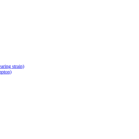
ring strain)
mpton)