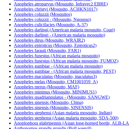
Anopheles atroparvus (Mosquito, Infravec2 EBRE)
Anopheles christyi (Mosquito, ACHKN1017)
Anopheles coluzzii (Mosquitos)
Anopheles coluzzii - (Mosquito, Ngousso)
Anopheles culicifacies (Mosquito, A-37)
Anopheles darlingi (American malaria mosquito, Coari)
Anopheles darlingi - (American malaria mosquito)
Anopheles dirus (Mosquito, WRAIR2)
Anopheles epiroticus (Mosquito, Epiroticus2)
Anopheles farauti (Mosquito, FAR1)
Anopheles funestus (African malaria mosquito)
Anopheles funestus (African malaria mosquito, FUMOZ)
Anopheles gambiae - (African malaria mosquito)
Anopheles gambiae - (African malaria mosquito, PEST)
Anopheles maculatus (Mosquito, maculatus3)
Anopheles melas (Mosquito, CM1001059_A)
Anopheles merus (Mosquito, MAF)
Anopheles minimus (Mosquito, MINIMUS1)
Anopheles quadriannulatus - (Mosquito, SANGWE)
Anopheles sinensis (Mosquito, China)
Anopheles sinensis (Mosquito, SINENSIS)
Anopheles stephensi (Asian malaria mosquito, Indian)
Anopheles stephensi (Asian malaria mosquito, SDA-500)
Anoplophora glabripennis (Asian long-horned beetle, ALB-
Anthonomus grandis grandis (Boll weevil)