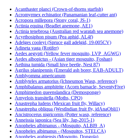
Acanthaster planci (Crown-of-thorns starfish)
Acromyrmex echinatior (Panamanian leaf-cutter ant)
Acropora millepora (Stony coral, JS-1)
Actinia equina (Beadlet anemone, AE1)
Actinia tenebrosa (Australian red waratah sea anemone)
Acyrthosiphon pisum (Pea aphid, AL4f)
Adelges cooleyi (Spruce gall adelgid, 19-005CV)
Adineta vaga (Rotifer)
Aedes aegypti (Yellow fever mosquito, LVP_AGWG)
Aedes albopictus - (Asian tiger mosquito, Foshan)
Aethina tumida (Small hive beetle, Nest 87)
Agrilus planipennis (Emerald ash borer, EAB-ADULT)
Amblyomma americanum
Amblyteles armatorius (Ichneumon Wasp, reference)
Amphibalanus amphitrite (Acorn barnacle, SeventyFive)
Amphimedon queenslandica (Demosponge)
Amyelois transitella (Moths, CPQ)
Anastrepha ludens (Mexican fruit fly, Willacy)
Anastrepha obliqua (WestIndian fruit fly, idAnaObli1)
Ancistrocerus nigricornis (Potter wasp, reference)
Anneissia japonica (Sea lily, Jap-2015-1)
Anopheles albimanus - (Mosquito, ALBI9_A)
Anopheles albimanus - (Mosquitos, STELCA)
Anopheles arabiensis (Mosquito, Dongola)