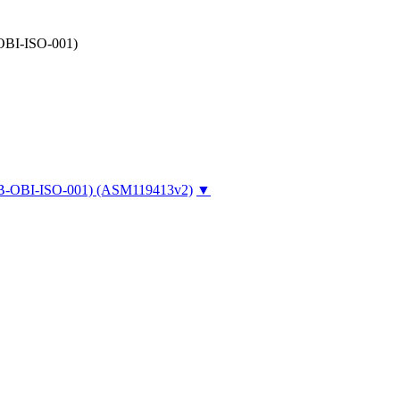
-OBI-ISO-001)
UCB-OBI-ISO-001)
(ASM119413v2)
▼