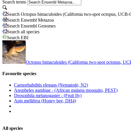
Search terms
Search Octopus bimaculoides (California two-spot octopus, UCB
Search Ensembl Metazoa
Search Ensembl Genomes
Search all species
Search EBI
Octopus bimaculoides (California two-spot octopus, 
Favourite species
Caenorhabditis elegans (Nematode, N2)
Anopheles gambiae - (African malaria mosquito, PEST)
Drosophila melanogaster - (Fruit fly)
Apis mellifera (Honey bee, DH4)
All species