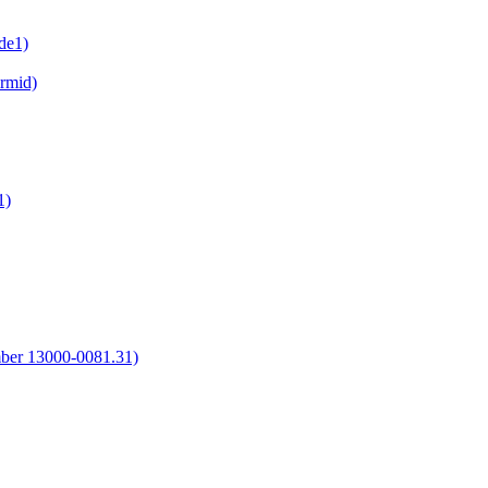
de1)
irmid)
1)
umber 13000-0081.31)