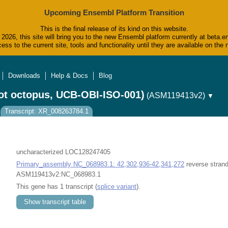
Upcoming Ensembl Platform Transition
This is the final release of its kind on this website.
2026, this site will bring you to the new Ensembl platform currently at beta.e
ess to the current site, tools and functionality until they are available on t
Downloads
Help & Docs
Blog
ot octopus, UCB-OBI-ISO-001)
(ASM119413v2)
▼
Transcript: XR_008263784.1
uncharacterized LOC128247405
Primary_assembly NC_068983.1: 42,302,936-42,341,272
reverse strand
ASM119413v2:NC_068983.1
This gene has 1 transcript (
splice variant
).
Show transcript table