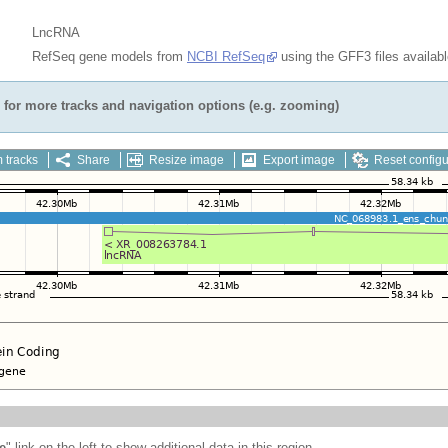
LncRNA
RefSeq gene models from
NCBI RefSeq
using the GFF3 files availab
for more tracks and navigation options (e.g. zooming)
 tracks
Share
Resize image
Export image
Reset configu
e
" link on the left to show additional data in this region.