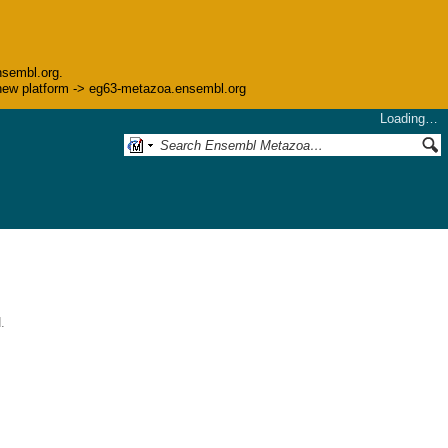
nsembl.org.
he new platform -> eg63-metazoa.ensembl.org
Loading…
.