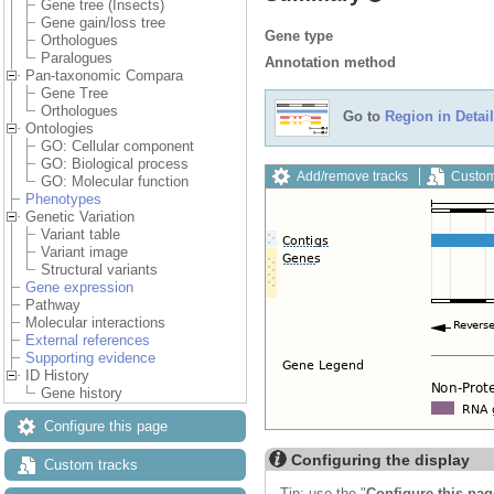
Gene tree (Insects)
Gene gain/loss tree
Gene type
Orthologues
Paralogues
Annotation method
Pan-taxonomic Compara
Gene Tree
Orthologues
Go to
Region in Detail
Ontologies
GO: Cellular component
GO: Biological process
Add/remove tracks
Custom
GO: Molecular function
Phenotypes
Genetic Variation
Variant table
Variant image
Structural variants
Gene expression
Pathway
Molecular interactions
External references
Supporting evidence
ID History
Gene history
Configure this page
Configuring the display
Custom tracks
Tip: use the "
Configure this pag