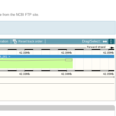
le from the NCBI FTP site.
Drag/Select:
ration
Reset track order