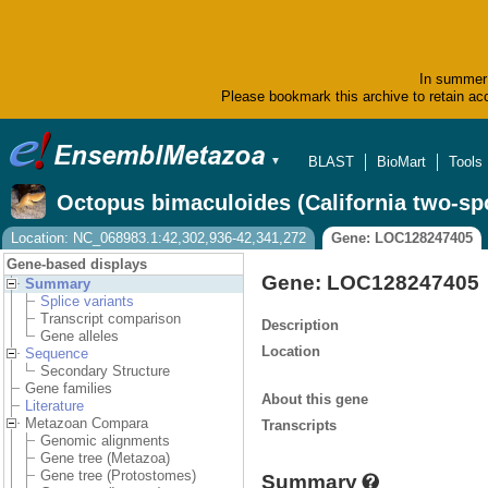
In summer 
Please bookmark this archive to retain acc
BLAST
BioMart
Tools
▼
Octopus bimaculoides (California two-sp
Location: NC_068983.1:42,302,936-42,341,272
Gene: LOC128247405
Gene-based displays
Gene: LOC128247405
Summary
Splice variants
Transcript comparison
Description
Gene alleles
Location
Sequence
Secondary Structure
Gene families
About this gene
Literature
Metazoan Compara
Transcripts
Genomic alignments
Gene tree (Metazoa)
Gene tree (Protostomes)
Summary