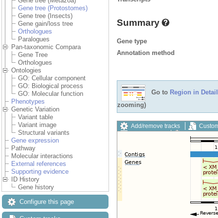
Gene tree (Metazoa)
Gene tree (Protostomes)
Gene tree (Insects)
Summary
Gene gain/loss tree
Orthologues
Paralogues
Gene type
Pan-taxonomic Compara
Annotation method
Gene Tree
Orthologues
Ontologies
GO: Cellular component
GO: Biological process
Go to
Region in Detail
GO: Molecular function
Phenotypes
zooming)
Genetic Variation
Variant table
Variant image
Add/remove tracks
Custom
Structural variants
Export image
Reset config
Gene expression
Pathway
Molecular interactions
External references
Supporting evidence
ID History
Gene history
Configure this page