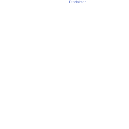
Disclaimer