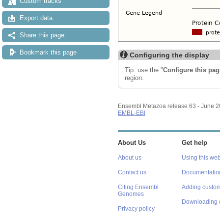
Custom tracks
Export data
Share this page
Bookmark this page
Configuring the display
Tip: use the "
Configure this pag
region.
Ensembl Metazoa release 63 - June 
EMBL-EBI
About Us
Get help
About us
Using this web
Contact us
Documentatio
Citing Ensembl
Adding custom
Genomes
Downloading 
Privacy policy