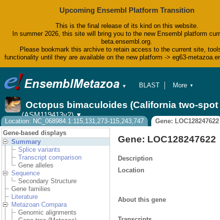
Upcoming Ensembl Platform Transition
This is the final release of its kind on this website.
In summer 2026, this site will bring you to the new Ensembl platform curr
beta.ensembl.org.
Please bookmark this archive to retain access to the current site, tool
functionality until they are available on the new platform -> eg63-metazoa.
BLAST
More
▼
▼
BioMart
Tools
Octopus bimaculoides (California two-spo
Downloads
(ASM119413v2)
▼
Help & Docs
Location: NC_068984.1:115,131,273-115,243,747
Gene: LOC128247622
Blog
Gene-based displays
Gene: LOC128247622
Summary
Splice variants
Transcript comparison
Description
Gene alleles
Location
Sequence
Secondary Structure
Gene families
Literature
About this gene
Metazoan Compara
Genomic alignments
Transcripts