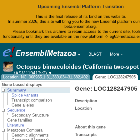
Upcoming Ensembl Platform Transition
This is the final release of its kind on this website.
In summer 2026, this site will bring you to the new Ensembl platform curr
beta.ensembl.org.
Please bookmark this archive to retain access to the current site, tool
functionality until they are available on the new platform -> eg63-metazoa.
BLAST
More
▼
▼
BioMart
Tools
Octopus bimaculoides (California two-spo
Downloads
(ASM119413v2)
▼
Help & Docs
Location: NC_068985.1:31,380,034-31,382,402
Gene: LOC128247905
Blog
Gene-based displays
Gene: LOC128247905
Summary
Splice variants
Transcript comparison
Description
Gene alleles
Location
Sequence
Secondary Structure
Gene families
Literature
About this gene
Metazoan Compara
Transcripts
Genomic alignments