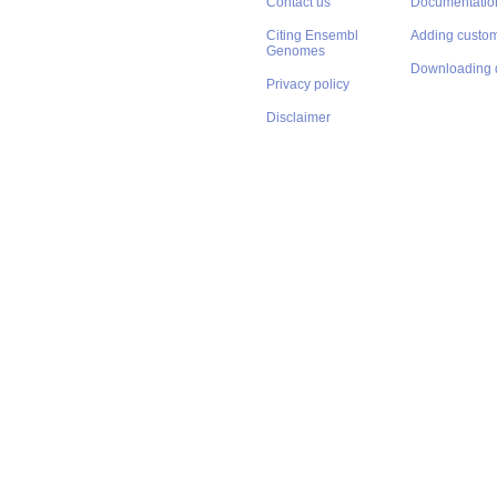
Contact us
Documentatio
Citing Ensembl
Adding custom
Genomes
Downloading 
Privacy policy
Disclaimer