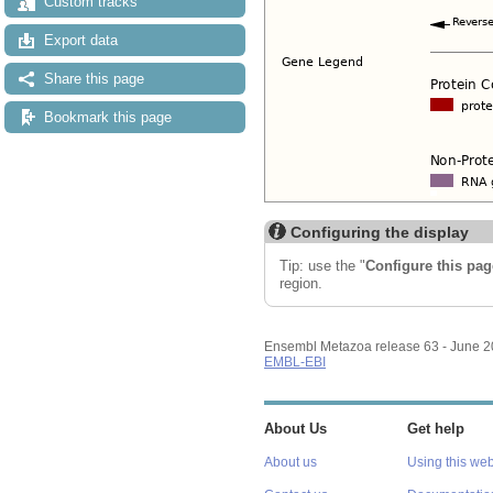
Custom tracks
Export data
Share this page
Bookmark this page
Configuring the display
Tip: use the "
Configure this pag
region.
Ensembl Metazoa release 63 - June 
EMBL-EBI
About Us
Get help
About us
Using this web