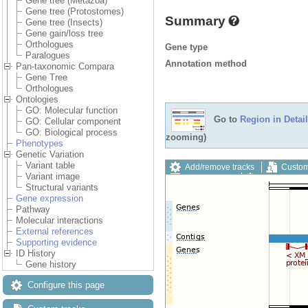
Gene tree (Metazoa)
Gene tree (Protostomes)
Summary
Gene tree (Insects)
Gene gain/loss tree
Orthologues
Gene type
Paralogues
Annotation method
Pan-taxonomic Compara
Gene Tree
Orthologues
Ontologies
GO: Molecular function
Go to
Region in Detail
GO: Cellular component
GO: Biological process
zooming)
Phenotypes
Genetic Variation
Variant table
Add/remove tracks
Custom
Variant image
Export image
Reset config
Structural variants
Gene expression
Pathway
Molecular interactions
External references
Supporting evidence
ID History
Gene history
Configure this page