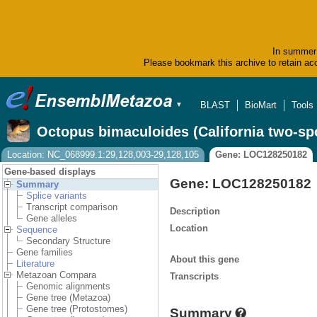
In summer 
Please bookmark this archive to retain acc
BLAST
BioMart
Tools
▼
Octopus bimaculoides (California two-sp
Location: NC_068999.1:29,128,003-29,128,105
Gene: LOC128250182
Gene-based displays
Gene: LOC128250182
Summary
Splice variants
Transcript comparison
Description
Gene alleles
Location
Sequence
Secondary Structure
Gene families
About this gene
Literature
Metazoan Compara
Transcripts
Genomic alignments
Gene tree (Metazoa)
Gene tree (Protostomes)
Summary