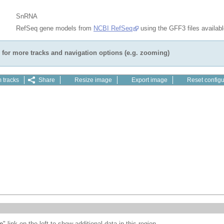
SnRNA
RefSeq gene models from
NCBI RefSeq
using the GFF3 files availab
for more tracks and navigation options (e.g. zooming)
 tracks
Share
Resize image
Export image
Reset configu
e
" link on the left to show additional data in this region.