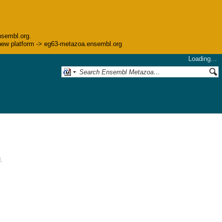
nsembl.org.
he new platform -> eg63-metazoa.ensembl.org
Loading…
.