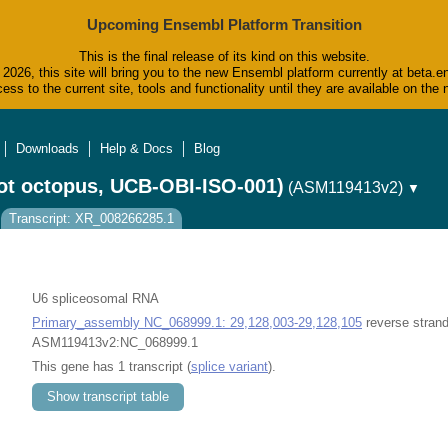
Upcoming Ensembl Platform Transition
This is the final release of its kind on this website.
2026, this site will bring you to the new Ensembl platform currently at beta.e
ess to the current site, tools and functionality until they are available on t
Downloads
Help & Docs
Blog
ot octopus, UCB-OBI-ISO-001)
(ASM119413v2)
▼
Transcript: XR_008266285.1
U6 spliceosomal RNA
Primary_assembly NC_068999.1: 29,128,003-29,128,105
reverse strand
ASM119413v2:NC_068999.1
This gene has 1 transcript (
splice variant
).
Show transcript table