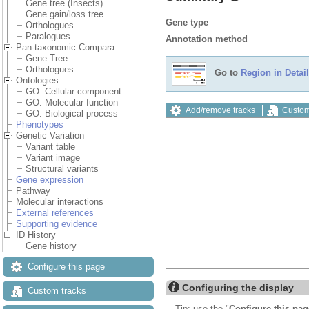
Gene tree (Insects)
Gene gain/loss tree
Gene type
Orthologues
Paralogues
Annotation method
Pan-taxonomic Compara
Gene Tree
Orthologues
Go to
Region in Detail
Ontologies
GO: Cellular component
GO: Molecular function
Add/remove tracks
Custom
GO: Biological process
Phenotypes
Genetic Variation
Variant table
Variant image
Structural variants
Gene expression
Pathway
Molecular interactions
External references
Supporting evidence
ID History
Gene history
Configure this page
Configuring the display
Custom tracks
Tip: use the "
Configure this pag