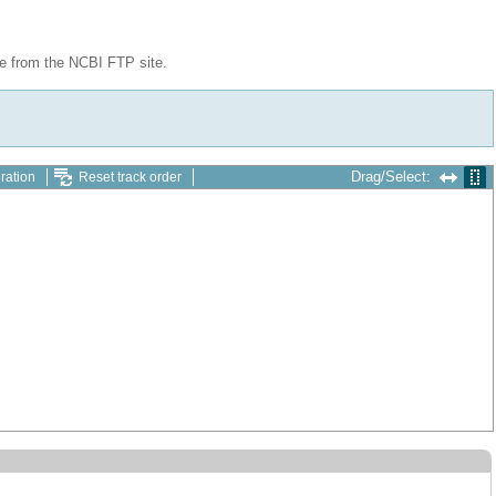
le from the NCBI FTP site.
Drag/Select:
ration
Reset track order