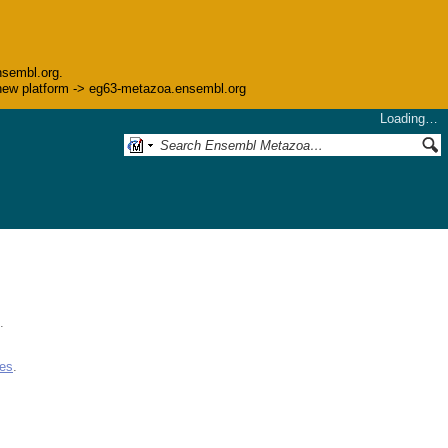
nsembl.org.
he new platform -> eg63-metazoa.ensembl.org
Loading…
.
ues
.