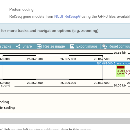
Protein coding
RefSeq gene models from
NCBI RefSeq
using the GFF3 files availab
for more tracks and navigation options (e.g. zooming)
 tracks
Share
Resize image
Export image
Reset configu
e
" link on the left to show additional data in this region.