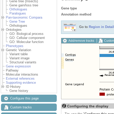
Gene tree (Insects)
Gene gain/loss tree
Gene type
Orthologues
Paralogues
Annotation method
Pan-taxonomic Compara
Gene Tree
Orthologues
Go to
Region in Detail
Ontologies
GO: Biological process
GO: Cellular component
Add/remove tracks
Custom
GO: Molecular function
Phenotypes
Genetic Variation
Variant table
Variant image
Structural variants
Gene expression
Pathway
Molecular interactions
External references
Supporting evidence
ID History
Gene history
Configure this page
Configuring the display
Custom tracks
Tip: use the "
Configure this pag