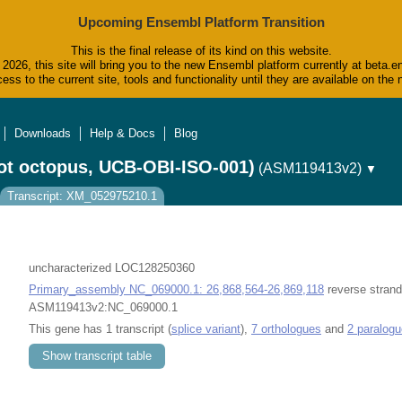
Upcoming Ensembl Platform Transition
This is the final release of its kind on this website.
2026, this site will bring you to the new Ensembl platform currently at beta.e
ess to the current site, tools and functionality until they are available on t
Downloads
Help & Docs
Blog
ot octopus, UCB-OBI-ISO-001)
(ASM119413v2)
▼
Transcript: XM_052975210.1
uncharacterized LOC128250360
Primary_assembly NC_069000.1: 26,868,564-26,869,118
reverse strand
ASM119413v2:NC_069000.1
This gene has 1 transcript (
splice variant
),
7 orthologues
and
2 paralog
Show transcript table