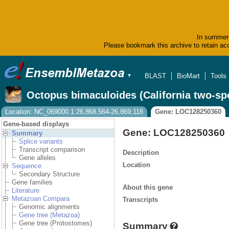
In summer 
Please bookmark this archive to retain acc
BLAST
BioMart
Tools
▼
Octopus bimaculoides (California two-sp
Location: NC_069000.1:26,868,564-26,869,118
Gene: LOC128250360
Gene-based displays
Gene: LOC128250360
Summary
Splice variants
Transcript comparison
Description
Gene alleles
Location
Sequence
Secondary Structure
Gene families
About this gene
Literature
Metazoan Compara
Transcripts
Genomic alignments
Gene tree (Metazoa)
Gene tree (Protostomes)
Summary