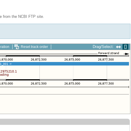
le from the NCBI FTP site.
Drag/Select:
ration
Reset track order