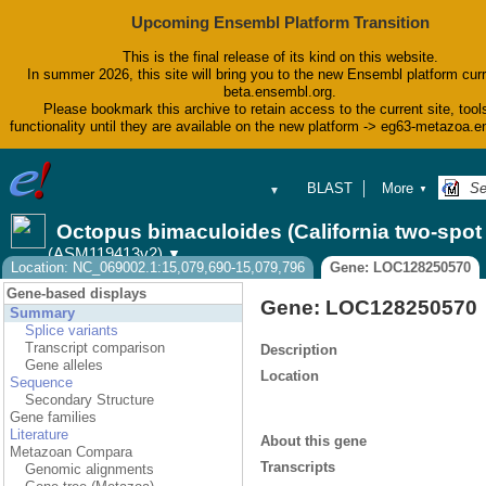
Upcoming Ensembl Platform Transition
This is the final release of its kind on this website.
In summer 2026, this site will bring you to the new Ensembl platform curr
beta.ensembl.org.
Please bookmark this archive to retain access to the current site, tool
functionality until they are available on the new platform -> eg63-metazoa.
BLAST
More
▼
▼
BioMart
Tools
Octopus bimaculoides (California two-spo
Downloads
(ASM119413v2)
▼
Help & Docs
Location: NC_069002.1:15,079,690-15,079,796
Gene: LOC128250570
Blog
Gene-based displays
Gene: LOC128250570
Summary
Splice variants
Transcript comparison
Description
Gene alleles
Location
Sequence
Secondary Structure
Gene families
Literature
About this gene
Metazoan Compara
Transcripts
Genomic alignments