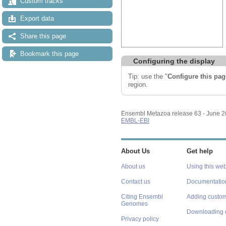
Custom tracks
Export data
Share this page
Bookmark this page
Configuring the display
Tip: use the "
Configure this pag
region.
Ensembl Metazoa release 63 - June 
EMBL-EBI
About Us
Get help
About us
Using this web
Contact us
Documentatio
Citing Ensembl
Adding custom
Genomes
Downloading 
Privacy policy