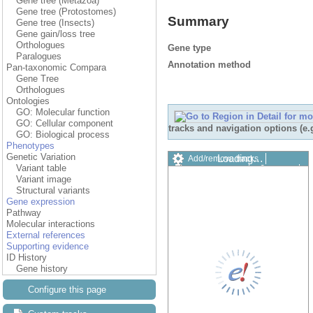
Gene tree (Metazoa)
Gene tree (Protostomes)
Summary
Gene tree (Insects)
Gene gain/loss tree
Orthologues
Gene type
Paralogues
Annotation method
Pan-taxonomic Compara
Gene Tree
Orthologues
Ontologies
GO: Molecular function
GO: Cellular component
tracks and navigation options (e
GO: Biological process
Phenotypes
Genetic Variation
Loading…
Add/remove tracks
Variant table
Custom tracks
Share
Variant image
Resize image
Structural variants
Export image
Gene expression
Reset configuration
Pathway
Reset track order
Molecular interactions
Drag/Select:
External references
Supporting evidence
ID History
Gene history
Configure this page