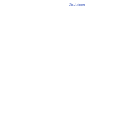
Disclaimer