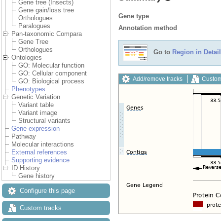
Gene tree (Insects)
Gene gain/loss tree
Gene type
Orthologues
Paralogues
Annotation method
Pan-taxonomic Compara
Gene Tree
Orthologues
Go to
Region in Detail
Ontologies
GO: Molecular function
GO: Cellular component
Add/remove tracks
Custom
GO: Biological process
Phenotypes
Genetic Variation
Variant table
Variant image
Structural variants
Gene expression
Pathway
Molecular interactions
External references
Supporting evidence
ID History
Gene history
Configure this page
Custom tracks