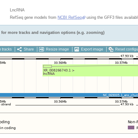
LncRNA
RefSeq gene models from
NCBI RefSeq
using the GFF3 files availab
for more tracks and navigation options (e.g. zooming)
 tracks
Share
Resize image
Export image
Reset configu