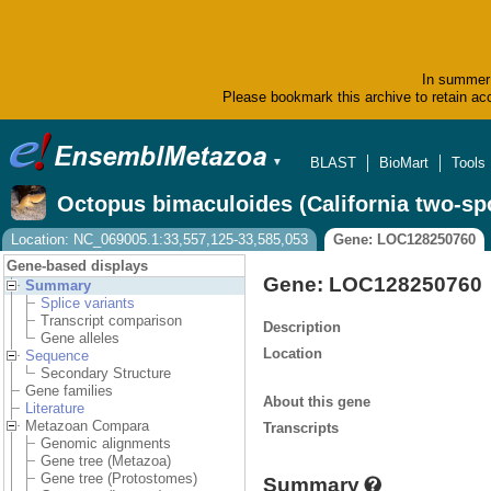
In summer 
Please bookmark this archive to retain acc
BLAST
BioMart
Tools
▼
Octopus bimaculoides (California two-sp
Location: NC_069005.1:33,557,125-33,585,053
Gene: LOC128250760
Gene-based displays
Gene: LOC128250760
Summary
Splice variants
Transcript comparison
Description
Gene alleles
Location
Sequence
Secondary Structure
Gene families
About this gene
Literature
Metazoan Compara
Transcripts
Genomic alignments
Gene tree (Metazoa)
Gene tree (Protostomes)
Summary