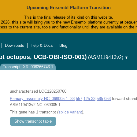
Upcoming Ensembl Platform Transition
This is the final release of its kind on this website.
2026, this site will bring you to the new Ensembl platform currently at beta.e
ess to the current site, tools and functionality until they are available on t
Downloads
Help & Docs
Blog
ot octopus, UCB-OBI-ISO-001)
(ASM119413v2)
▼
Transcript: XR_008266743.1
uncharacterized LOC128250760
Primary_assembly NC_069005.1: 33,557,125-33,585,053
forward strand
ASM119413v2:NC_069005.1
This gene has 1 transcript (
splice variant
).
Show transcript table