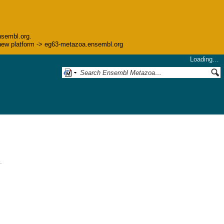
nsembl.org.
he new platform -> eg63-metazoa.ensembl.org
Loading…
.