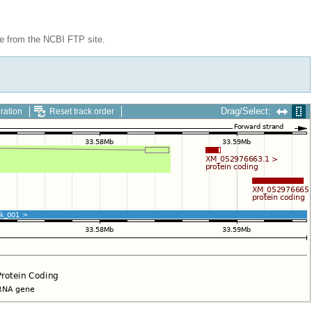
le from the NCBI FTP site.
Drag/Select:
ration
Reset track order