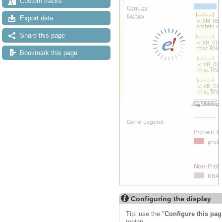
Custom tracks
Export data
Share this page
Bookmark this page
Configuring the display
Tip: use the "
Configure this pag
region.