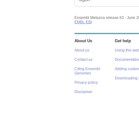
Ensembl Metazoa release 63 - June 
EMBL-EBI
About Us
Get help
About us
Using this web
Contact us
Documentatio
Citing Ensembl
Adding custom
Genomes
Downloading 
Privacy policy
Disclaimer