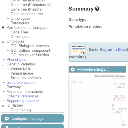
Gene tree (Metazoa)
Gene tree (Protostomes)
Summary
Gene tree (Insects)
Gene gain/loss tree
Orthologues
Gene type
Paralogues
Annotation method
Pan-taxonomic Compara
Gene Tree
Orthologues
Ontologies
GO: Biological process
Go to
Region in Detail
GO: Cellular component
GO: Molecular function
zooming)
Phenotypes
Genetic Variation
Variant table
Add/remove tracks
Custom
Variant image
Export image
Reset config
Structural variants
Gene expression
Pathway
Molecular interactions
External references
Supporting evidence
ID History
Gene history
Configure this page