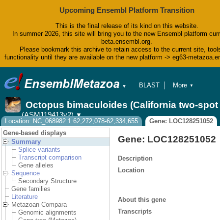
Upcoming Ensembl Platform Transition
This is the final release of its kind on this website.
In summer 2026, this site will bring you to the new Ensembl platform curr
beta.ensembl.org.
Please bookmark this archive to retain access to the current site, tool
functionality until they are available on the new platform -> eg63-metazoa.
BLAST
More
▼
▼
BioMart
Tools
Octopus bimaculoides (California two-spo
Downloads
(ASM119413v2)
▼
Help & Docs
Location: NC_068982.1:62,272,078-62,334,655
Gene: LOC128251052
Blog
Gene-based displays
Gene: LOC128251052
Summary
Splice variants
Transcript comparison
Description
Gene alleles
Location
Sequence
Secondary Structure
Gene families
Literature
About this gene
Metazoan Compara
Transcripts
Genomic alignments