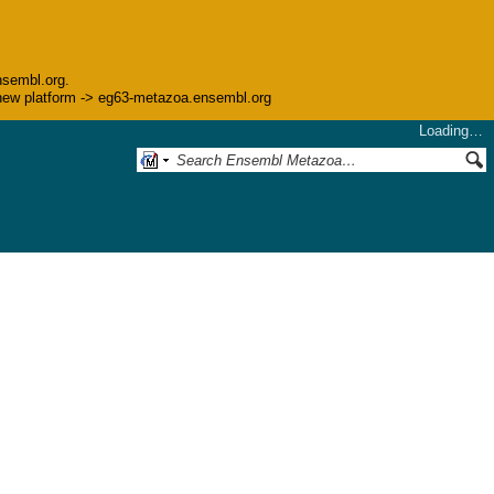
nsembl.org.
he new platform -> eg63-metazoa.ensembl.org
Loading…