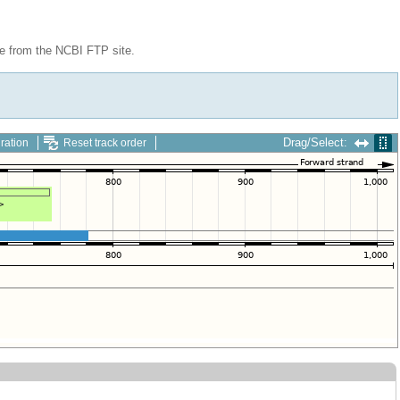
le from the NCBI FTP site.
Drag/Select:
ration
Reset track order