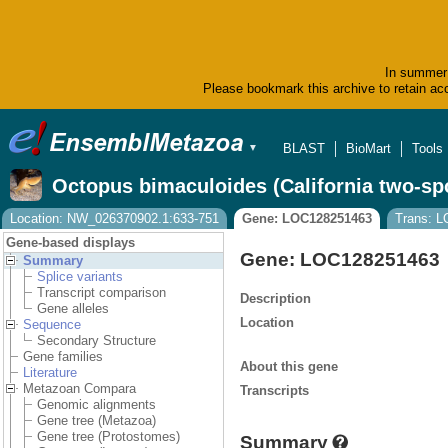
In summer 
Please bookmark this archive to retain acc
BLAST
BioMart
Tools
▼
Octopus bimaculoides (California two-sp
Location: NW_026370902.1:633-751
Gene: LOC128251463
Trans: 
Gene-based displays
Gene: LOC128251463
Summary
Splice variants
Transcript comparison
Description
Gene alleles
Location
Sequence
Secondary Structure
Gene families
About this gene
Literature
Metazoan Compara
Transcripts
Genomic alignments
Gene tree (Metazoa)
Gene tree (Protostomes)
Summary