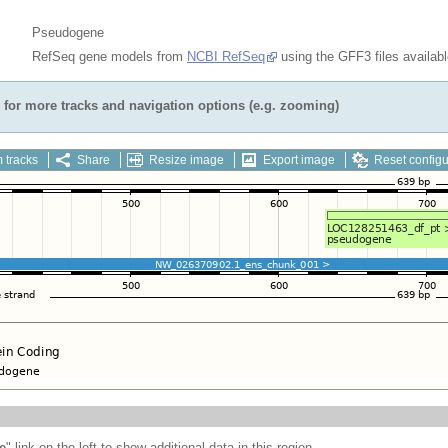
Pseudogene
RefSeq gene models from
NCBI RefSeq
using the GFF3 files availab
for more tracks and navigation options (e.g. zooming)
 tracks
Share
Resize image
Export image
Reset configu
e
" link on the left to show additional data in this region.