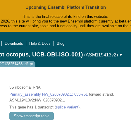
Upcoming Ensembl Platform Transition
This is the final release of its kind on this website.
2026, this site will bring you to the new Ensembl platform currently at beta.e
ess to the current site, tools and functionality until they are available on t
Downloads
Help & Docs
Blog
ot octopus, UCB-OBI-ISO-001)
(ASM119413v2)
▼
LOC128251463_df_pt
5S ribosomal RNA
Primary_assembly NW_026370902.1: 633-751
forward strand.
ASM119413v2:NW_026370902.1
This gene has 1 transcript (
splice variant
).
Show transcript table