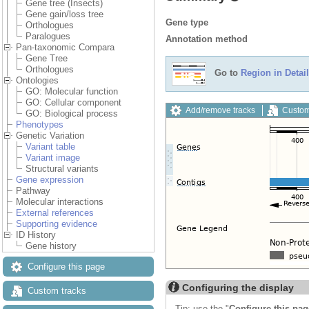
Gene tree (Insects)
Gene gain/loss tree
Gene type
Orthologues
Paralogues
Annotation method
Pan-taxonomic Compara
Gene Tree
Orthologues
Go to
Region in Detail
Ontologies
GO: Molecular function
GO: Cellular component
Add/remove tracks
Custom
GO: Biological process
Phenotypes
Genetic Variation
Variant table
Variant image
Structural variants
Gene expression
Pathway
Molecular interactions
External references
Supporting evidence
ID History
Gene history
Configure this page
Configuring the display
Custom tracks
Tip: use the "
Configure this pag