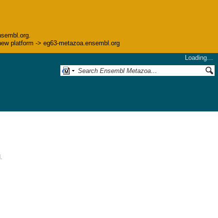
nsembl.org.
he new platform -> eg63-metazoa.ensembl.org
Loading…
.