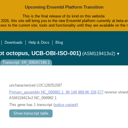
Upcoming Ensembl Platform Transition
This is the final release of its kind on this website.
2026, this site will bring you to the new Ensembl platform currently at beta.e
ess to the current site, tools and functionality until they are available on t
Downloads
Help & Docs
Blog
ot octopus, UCB-OBI-ISO-001)
(ASM119413v2)
▼
Transcript: XR_008267186.1
uncharacterized LOC128251587
Primary_assembly NC_068982.1: 96,149,989-96,158,577
reverse strand
ASM119413v2:NC_068982.1
This gene has 1 transcript (
splice variant
).
Show transcript table