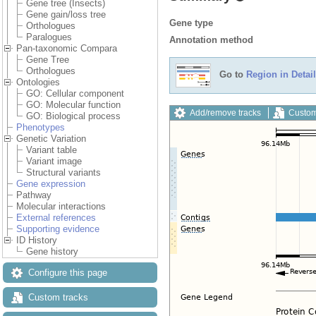
Gene tree (Insects)
Gene gain/loss tree
Gene type
Orthologues
Paralogues
Annotation method
Pan-taxonomic Compara
Gene Tree
Orthologues
Go to
Region in Detail
Ontologies
GO: Cellular component
GO: Molecular function
Add/remove tracks
Custom
GO: Biological process
Phenotypes
Genetic Variation
Variant table
Variant image
Structural variants
Gene expression
Pathway
Molecular interactions
External references
Supporting evidence
ID History
Gene history
Configure this page
Custom tracks