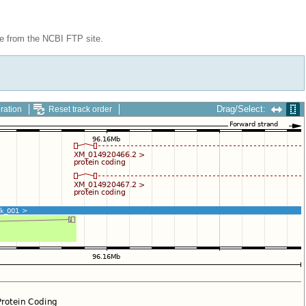
le from the NCBI FTP site.
Drag/Select:
ration
Reset track order