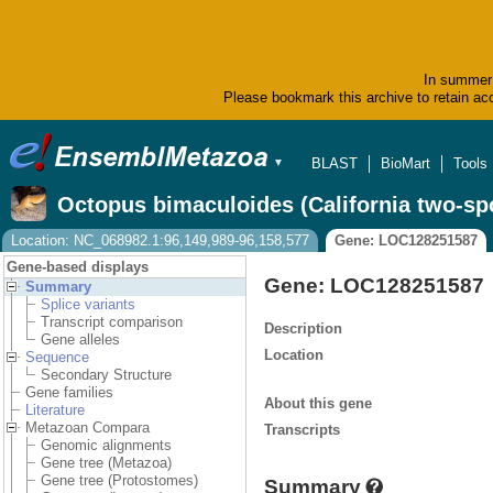
In summer 
Please bookmark this archive to retain acc
BLAST
BioMart
Tools
▼
Octopus bimaculoides (California two-sp
Location: NC_068982.1:96,149,989-96,158,577
Gene: LOC128251587
Gene-based displays
Gene: LOC128251587
Summary
Splice variants
Transcript comparison
Description
Gene alleles
Location
Sequence
Secondary Structure
Gene families
About this gene
Literature
Metazoan Compara
Transcripts
Genomic alignments
Gene tree (Metazoa)
Gene tree (Protostomes)
Summary