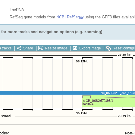
LncRNA
RefSeq gene models from
NCBI RefSeq
using the GFF3 files availab
for more tracks and navigation options (e.g. zooming)
 tracks
Share
Resize image
Export image
Reset configu