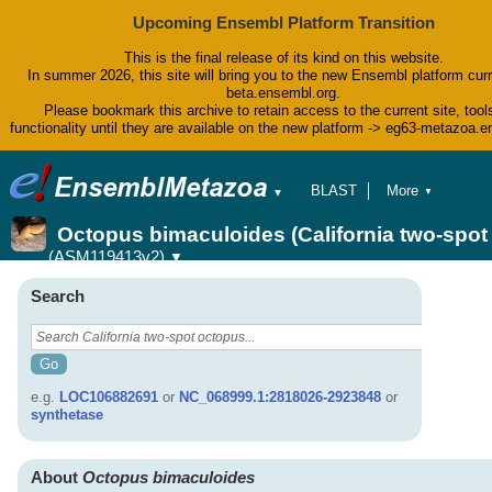
Upcoming Ensembl Platform Transition
This is the final release of its kind on this website.
In summer 2026, this site will bring you to the new Ensembl platform curr
beta.ensembl.org.
Please bookmark this archive to retain access to the current site, tool
functionality until they are available on the new platform -> eg63-metazoa.
BLAST
More
▼
▼
BioMart
Tools
Octopus bimaculoides (California two-spo
Downloads
(ASM119413v2)
▼
Help & Docs
Blog
Search
e.g.
LOC106882691
or
NC_068999.1:2818026-2923848
or
synthetase
About
Octopus bimaculoides