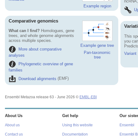
ncRNA, 
Example region
Up
Comparative genomics
Variat
What can I find?
Homologues, gene
trees, and whole genome alignments
This sp
across multiple species.
you can
Example gene tree
Predict
More about comparative
Pan-taxonomic
Variant
analyses
tree
Phylogenetic overview of gene
families
Download alignments
(EMF)
Ensembl Metazoa release 63 - June 2026 ©
EMBL-EBI
About Us
Get help
Our sister
About us
Using this website
Ensembl
Contact us
Documentation
Ensembl Ba