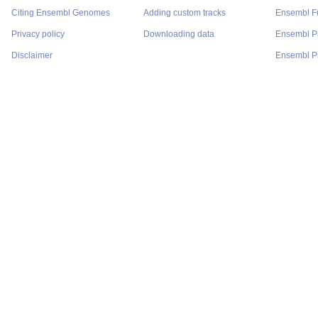
Citing Ensembl Genomes
Adding custom tracks
Ensembl F
Privacy policy
Downloading data
Ensembl P
Disclaimer
Ensembl Pr