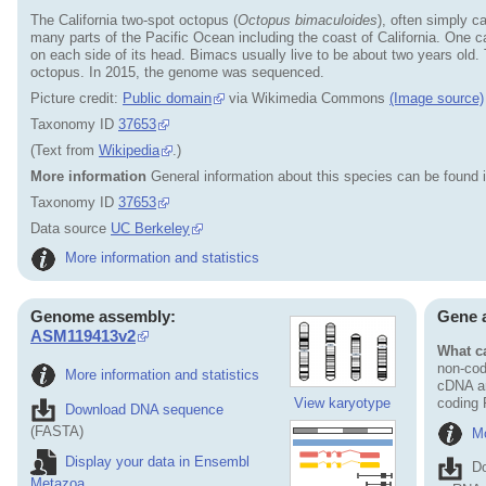
The California two-spot octopus (
Octopus bimaculoides
), often simply c
many parts of the Pacific Ocean including the coast of California. One ca
on each side of its head. Bimacs usually live to be about two years old. T
octopus. In 2015, the genome was sequenced.
Picture credit:
Public domain
via Wikimedia Commons
(Image source)
Taxonomy ID
37653
(Text from
Wikipedia
.)
More information
General information about this species can be found 
Taxonomy ID
37653
Data source
UC Berkeley
More information and statistics
Genome assembly:
Gene 
ASM119413v2
What ca
non-cod
More information and statistics
cDNA an
View karyotype
coding
Download DNA sequence
(FASTA)
Mo
Display your data in Ensembl
D
Metazoa