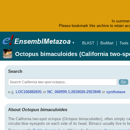
In summer 
Please bookmark this archive to retain acc
BLAST
BioMart
Tools
▼
Octopus bimaculoides (California two-sp
Search
e.g.
LOC106882691
or
NC_068999.1:2818026-2923848
or
synthetase
About
Octopus bimaculoides
The California two-spot octopus (
Octopus bimaculoides
), often simply c
circular blue eyespots on each side of its head. Bimacs usually live to 