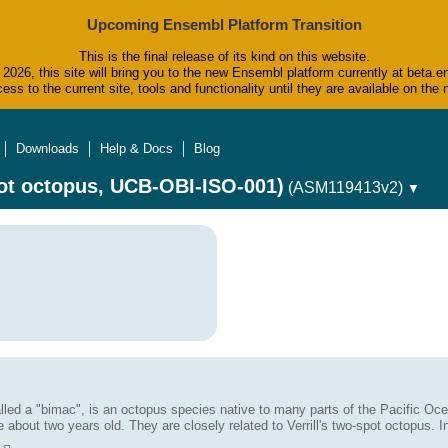
Upcoming Ensembl Platform Transition
This is the final release of its kind on this website.
2026, this site will bring you to the new Ensembl platform currently at beta.e
ess to the current site, tools and functionality until they are available on t
Downloads
Help & Docs
Blog
ot octopus, UCB-OBI-ISO-001)
(ASM119413v2)
▼
alled a "bimac", is an octopus species native to many parts of the Pacific Oce
be about two years old. They are closely related to Verrill's two-spot octopus