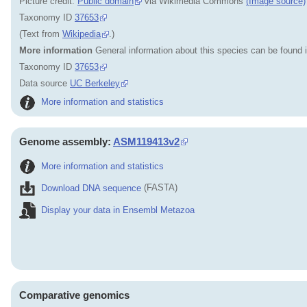
Picture credit:
Public domain
via Wikimedia Commons
(Image source)
Taxonomy ID
37653
(Text from
Wikipedia
.)
More information
General information about this species can be found 
Taxonomy ID
37653
Data source
UC Berkeley
More information and statistics
Genome assembly:
ASM119413v2
More information and statistics
Download DNA sequence
(FASTA)
Display your data in Ensembl Metazoa
Comparative genomics