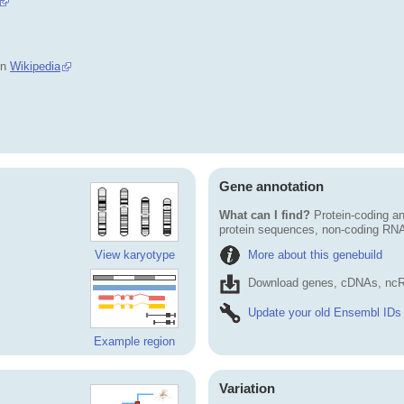
in
Wikipedia
Gene annotation
What can I find?
Protein-coding an
protein sequences, non-coding RN
More about this genebuild
View karyotype
Download genes, cDNAs, ncR
Update your old Ensembl IDs
Example region
Variation