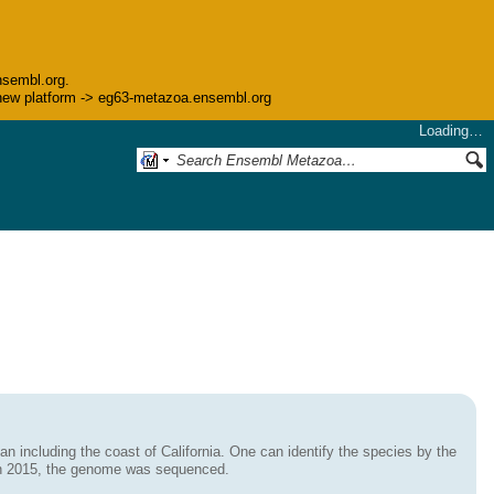
nsembl.org.
he new platform -> eg63-metazoa.ensembl.org
Loading…
an including the coast of California. One can identify the species by the
. In 2015, the genome was sequenced.