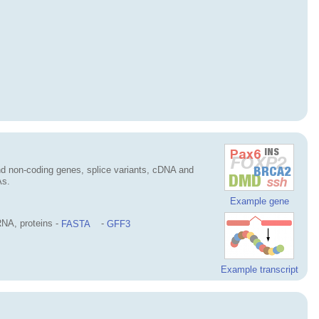
d non-coding genes, splice variants, cDNA and
As.
Example gene
NA, proteins -
FASTA
-
GFF3
Example transcript