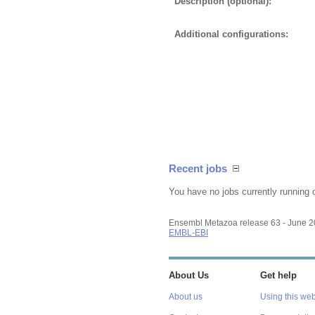
Description (optional):
Additional configurations:
Recent jobs
You have no jobs currently running 
Ensembl Metazoa release 63 - June 
EMBL-EBI
About Us
Get help
About us
Using this web