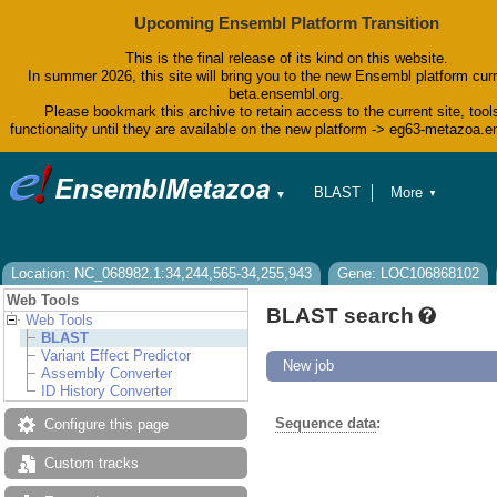
Upcoming Ensembl Platform Transition
This is the final release of its kind on this website.
In summer 2026, this site will bring you to the new Ensembl platform curr
beta.ensembl.org.
Please bookmark this archive to retain access to the current site, tool
functionality until they are available on the new platform -> eg63-metazoa.
BLAST
More
▼
▼
BioMart
Tools
Downloads
Help & Docs
Location: NC_068982.1:34,244,565-34,255,943
Gene: LOC106868102
Blog
Web Tools
BLAST search
Web Tools
BLAST
Variant Effect Predictor
New job
Assembly Converter
ID History Converter
Sequence data
:
Configure this page
Custom tracks