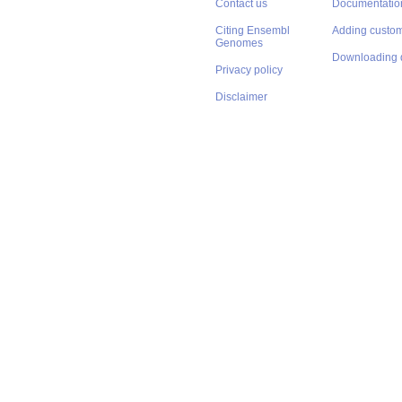
Contact us
Documentatio
Citing Ensembl
Adding custom
Genomes
Downloading 
Privacy policy
Disclaimer