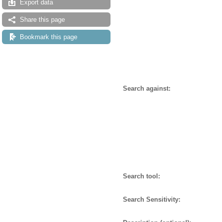
Export data
Share this page
Bookmark this page
Search against:
Search tool:
Search Sensitivity: