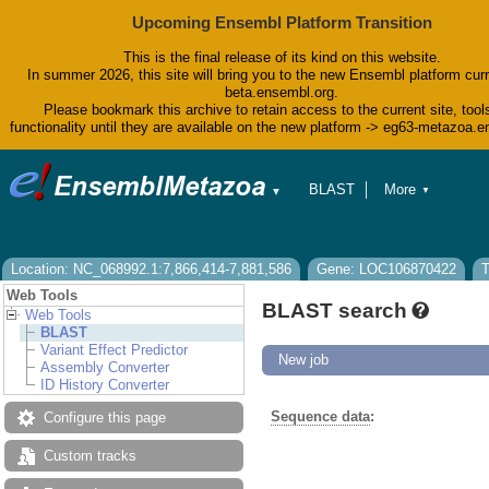
Upcoming Ensembl Platform Transition
This is the final release of its kind on this website.
In summer 2026, this site will bring you to the new Ensembl platform curr
beta.ensembl.org.
Please bookmark this archive to retain access to the current site, tool
functionality until they are available on the new platform -> eg63-metazoa.
BLAST
More
▼
▼
BioMart
Tools
Downloads
Help & Docs
Location: NC_068992.1:7,866,414-7,881,586
Gene: LOC106870422
T
Blog
Web Tools
BLAST search
Web Tools
BLAST
Variant Effect Predictor
New job
Assembly Converter
ID History Converter
Sequence data
:
Configure this page
Custom tracks