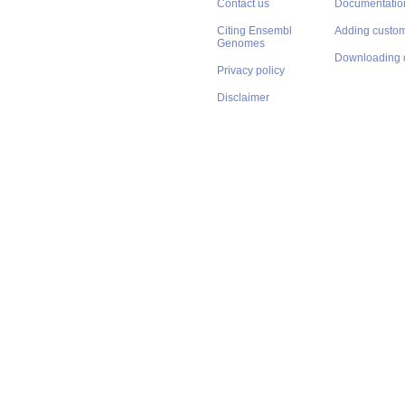
Contact us
Documentatio
Citing Ensembl
Adding custom
Genomes
Downloading 
Privacy policy
Disclaimer