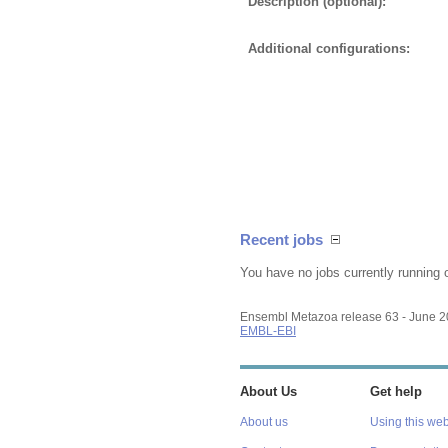
Description (optional):
Additional configurations:
Recent jobs
You have no jobs currently running 
Ensembl Metazoa release 63 - June 
EMBL-EBI
About Us
Get help
About us
Using this web