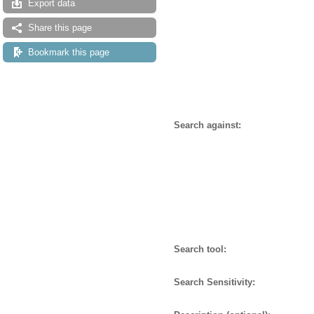
Export data
Share this page
Bookmark this page
Search against:
Search tool:
Search Sensitivity: