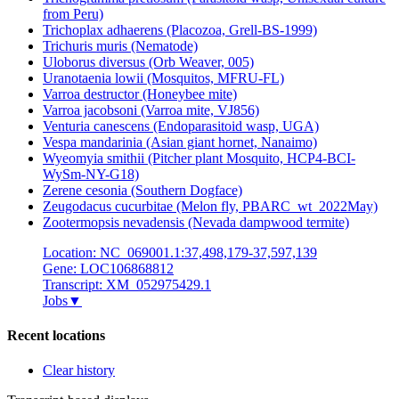
from Peru)
Trichoplax adhaerens (Placozoa, Grell-BS-1999)
Trichuris muris (Nematode)
Uloborus diversus (Orb Weaver, 005)
Uranotaenia lowii (Mosquitos, MFRU-FL)
Varroa destructor (Honeybee mite)
Varroa jacobsoni (Varroa mite, VJ856)
Venturia canescens (Endoparasitoid wasp, UGA)
Vespa mandarinia (Asian giant hornet, Nanaimo)
Wyeomyia smithii (Pitcher plant Mosquito, HCP4-BCI-
WySm-NY-G18)
Zerene cesonia (Southern Dogface)
Zeugodacus cucurbitae (Melon fly, PBARC_wt_2022May)
Zootermopsis nevadensis (Nevada dampwood termite)
Location: NC_069001.1:37,498,179-37,597,139
Gene: LOC106868812
Transcript: XM_052975429.1
Jobs
▼
Recent locations
Clear history