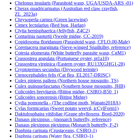
Chelonus insularis (Parasitoid wasp, UGA/USDA-ARS -01)
Cherax quadricarinatus (Australian red claw crayfish,
ZL_2023a)
Chrysoperla carnea (Green lacewing)
Cimex lectularius (Bed bug, Harlan)
Clytia hemisphaerica (Jellyfish, Z4C2)
Contarinia nasturtii (Swede midge, CC-2019)
Copidosoma floridanum (Parasitoid wasp, CFLO.00-Male)
Coremacera marginata (Sieve-winged Snailkiller, reference)
Cotesia glomerata (White butterfly parasite wasp, CgM1)
Crassostrea angulata (Portuguese oyster, pt1a10)
Crassostrea virginica (Eastern oyster, RU13XGHG1-28)
Cryptotermes secundus (Drywood termite)
Ctenocephalides felis (Cat flea, EL2017-DRISC)
Culex pipiens pallens (Northern house mosquito, TS)
Culex quinquefasciatus (Southern house mosquito, JHB)
Culicoides brevitarsis (Biting midge, CSIRO-B50_1)
Culicoides sonorensis (Biting Midge)
Cydia pomonella - (The codling moth, Wapato2018A)
Cylas formicarius (Sweet potato weevil, icCylForm1)
Daktulosphaira vitifoliae (Grape phylloxera, Bord-2020)
Danaus plexippus - (monarch butterfly, reference)
Danaus plexippus plexippus (Monarch butterfly, F-2)
Daphnia carinata (Crustaceans, CSIRO-1)
Daphnia carinata (Water flea, CSIRO-1)