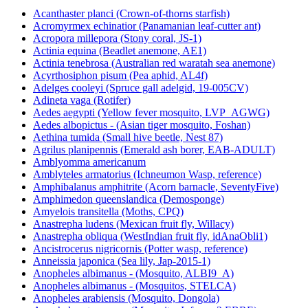
Acanthaster planci (Crown-of-thorns starfish)
Acromyrmex echinatior (Panamanian leaf-cutter ant)
Acropora millepora (Stony coral, JS-1)
Actinia equina (Beadlet anemone, AE1)
Actinia tenebrosa (Australian red waratah sea anemone)
Acyrthosiphon pisum (Pea aphid, AL4f)
Adelges cooleyi (Spruce gall adelgid, 19-005CV)
Adineta vaga (Rotifer)
Aedes aegypti (Yellow fever mosquito, LVP_AGWG)
Aedes albopictus - (Asian tiger mosquito, Foshan)
Aethina tumida (Small hive beetle, Nest 87)
Agrilus planipennis (Emerald ash borer, EAB-ADULT)
Amblyomma americanum
Amblyteles armatorius (Ichneumon Wasp, reference)
Amphibalanus amphitrite (Acorn barnacle, SeventyFive)
Amphimedon queenslandica (Demosponge)
Amyelois transitella (Moths, CPQ)
Anastrepha ludens (Mexican fruit fly, Willacy)
Anastrepha obliqua (WestIndian fruit fly, idAnaObli1)
Ancistrocerus nigricornis (Potter wasp, reference)
Anneissia japonica (Sea lily, Jap-2015-1)
Anopheles albimanus - (Mosquito, ALBI9_A)
Anopheles albimanus - (Mosquitos, STELCA)
Anopheles arabiensis (Mosquito, Dongola)