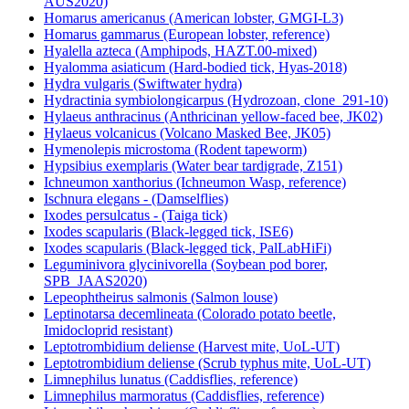
AUS2020)
Homarus americanus (American lobster, GMGI-L3)
Homarus gammarus (European lobster, reference)
Hyalella azteca (Amphipods, HAZT.00-mixed)
Hyalomma asiaticum (Hard-bodied tick, Hyas-2018)
Hydra vulgaris (Swiftwater hydra)
Hydractinia symbiolongicarpus (Hydrozoan, clone_291-10)
Hylaeus anthracinus (Anthricinan yellow-faced bee, JK02)
Hylaeus volcanicus (Volcano Masked Bee, JK05)
Hymenolepis microstoma (Rodent tapeworm)
Hypsibius exemplaris (Water bear tardigrade, Z151)
Ichneumon xanthorius (Ichneumon Wasp, reference)
Ischnura elegans - (Damselflies)
Ixodes persulcatus - (Taiga tick)
Ixodes scapularis (Black-legged tick, ISE6)
Ixodes scapularis (Black-legged tick, PalLabHiFi)
Leguminivora glycinivorella (Soybean pod borer,
SPB_JAAS2020)
Lepeophtheirus salmonis (Salmon louse)
Leptinotarsa decemlineata (Colorado potato beetle,
Imidocloprid resistant)
Leptotrombidium deliense (Harvest mite, UoL-UT)
Leptotrombidium deliense (Scrub typhus mite, UoL-UT)
Limnephilus lunatus (Caddisflies, reference)
Limnephilus marmoratus (Caddisflies, reference)