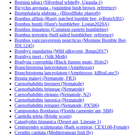
Bemisia tabaci (Silverleaf whitefly, Uganda-1)
Bicyclus anynana - (squinting bush brown, reference)
Biomphalaria glabrata - (Bloodfluke planorb)
Bombus affinis (Rusty patched bumble bee, iyBomAffi1)
Bombus huntii (Hunt's bumblebee, Logan2020A)
Bombus impatiens (Common eastern bumblebee)
Bombus terrestris (buff-tailed bumblebee, reference)
Bombus vancouverensis nearcticus (Montane Bumble Bee,
JDL1245)
Bombyx mandarina (Wild silkworm, Bman2017)
Bombyx mori - (Silk Moth)
Bradysia coprophila (Black fungus gnats, Holo2)
Branchiostoma lanceolatum (Amphioxus)
Branchiostoma lanceolatum (Amphioxus, klBraLanc5)
Brugia malayi (Nematode, FR3)
Caenorhabditis brenneri (Nematode)
Caenorhabditis briggsae (Nematode)
Caenorhabditis elegans (Nematode, N2)
Caenorhabditis japonica (Nematode)
Caenorhabditis remanei (Nematode, PX506)
Camponotus floridanus (Florida carpenter ant, SB8)
Capitella teleta (Bristle worm)
Cataglyphis hispanica (Desert ant, Lineage 1)
Centruroides sculpturatus (Bark scorpion, CEXI.00-Female)
Ceratitis capitata (Mediterranean fruit fly)