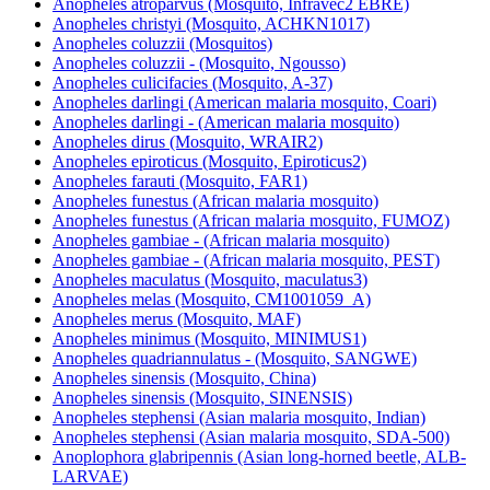
Anopheles atroparvus (Mosquito, Infravec2 EBRE)
Anopheles christyi (Mosquito, ACHKN1017)
Anopheles coluzzii (Mosquitos)
Anopheles coluzzii - (Mosquito, Ngousso)
Anopheles culicifacies (Mosquito, A-37)
Anopheles darlingi (American malaria mosquito, Coari)
Anopheles darlingi - (American malaria mosquito)
Anopheles dirus (Mosquito, WRAIR2)
Anopheles epiroticus (Mosquito, Epiroticus2)
Anopheles farauti (Mosquito, FAR1)
Anopheles funestus (African malaria mosquito)
Anopheles funestus (African malaria mosquito, FUMOZ)
Anopheles gambiae - (African malaria mosquito)
Anopheles gambiae - (African malaria mosquito, PEST)
Anopheles maculatus (Mosquito, maculatus3)
Anopheles melas (Mosquito, CM1001059_A)
Anopheles merus (Mosquito, MAF)
Anopheles minimus (Mosquito, MINIMUS1)
Anopheles quadriannulatus - (Mosquito, SANGWE)
Anopheles sinensis (Mosquito, China)
Anopheles sinensis (Mosquito, SINENSIS)
Anopheles stephensi (Asian malaria mosquito, Indian)
Anopheles stephensi (Asian malaria mosquito, SDA-500)
Anoplophora glabripennis (Asian long-horned beetle, ALB-
LARVAE)