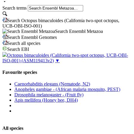
Search terms
Search Octopus bimaculoides (California two-spot octopus,
UCB-OBI-ISO-001)
Search Ensembl Metazoa
Search Ensembl Genomes
Search all species
Search EBI
Octopus bimaculoides (California two-spot octopus, UCB-OBI-
ISO-001)
(ASM119413v2)
▼
Favourite species
Caenorhabditis elegans (Nematode, N2)
Anopheles gambiae - (African malaria mosquito, PEST)
Drosophila melanogaster - (Fruit fly)
Apis mellifera (Honey bee, DH4)
All species