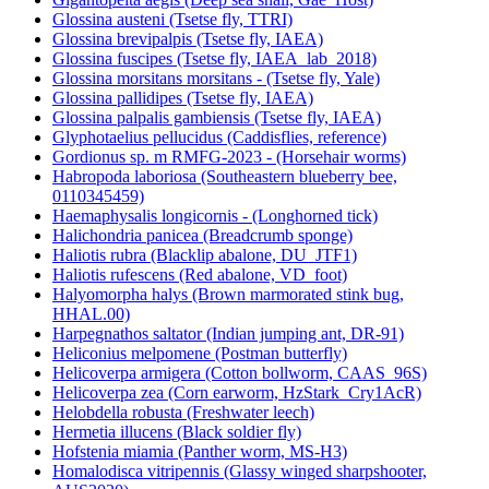
Glossina austeni (Tsetse fly, TTRI)
Glossina brevipalpis (Tsetse fly, IAEA)
Glossina fuscipes (Tsetse fly, IAEA_lab_2018)
Glossina morsitans morsitans - (Tsetse fly, Yale)
Glossina pallidipes (Tsetse fly, IAEA)
Glossina palpalis gambiensis (Tsetse fly, IAEA)
Glyphotaelius pellucidus (Caddisflies, reference)
Gordionus sp. m RMFG-2023 - (Horsehair worms)
Habropoda laboriosa (Southeastern blueberry bee,
0110345459)
Haemaphysalis longicornis - (Longhorned tick)
Halichondria panicea (Breadcrumb sponge)
Haliotis rubra (Blacklip abalone, DU_JTF1)
Haliotis rufescens (Red abalone, VD_foot)
Halyomorpha halys (Brown marmorated stink bug,
HHAL.00)
Harpegnathos saltator (Indian jumping ant, DR-91)
Heliconius melpomene (Postman butterfly)
Helicoverpa armigera (Cotton bollworm, CAAS_96S)
Helicoverpa zea (Corn earworm, HzStark_Cry1AcR)
Helobdella robusta (Freshwater leech)
Hermetia illucens (Black soldier fly)
Hofstenia miamia (Panther worm, MS-H3)
Homalodisca vitripennis (Glassy winged sharpshooter,