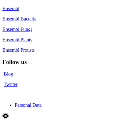
Ensembl
Ensembl Bacteria
Ensembl Fungi
Ensembl Plants
Ensembl Protists
Follow us
Blog
Twitter
.
Personal Data