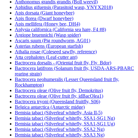
Anthonomus grandis grandis (Boll weevil)
Aphidius gifuensis (Parasitoid wasp, YNYX2018)
Apis dorsata (Giant honeybee)
Apis florea (Dwarf honeybee)
Apis mellifera (Honey bee, DH4)
Aplysia californica (California sea hare, F4 #8)
Argiope bruennichi (Wasp spider)
Ascaris suum (Pig roundworm, AG01)
Asterias rubens (European starfish)
Athalia rosae (Coleseed sawfly, reference)
Atta cephalotes (Leaf-cutter ant)
Bactrocera dorsalis - (Oriental fruit fly, Fly_Bdor)
Bactrocera latifrons (Solanum fruit fly, USDA-ARS-PBARC
rearing strain)
Bactrocera neohumeralis (Lesser Queensland fruit fly,
Rockhampton)
Bactrocera oleae (Olive fruit fly, Demokritus)
Bactrocera oleae (Olive fruit fly, idBacOlea1)
Bactrocera tryoni (Queensland fruitfly, S06)
Belgica antarctica (Antarctic midge)
Bemisia tabaci (Silverleaf whitefly, Asia II-5)
Bemisia tabaci (Silverleaf whitefly, SSA1-SG1 Ng)
Bemisia tabaci (Silverleaf whitefly, SSA1-SG1 Ug)
Bemisia tabaci (Silverleaf whitefly, SSA2 Ng)
Bemisia tabaci (Silverleaf whitefly, SSA3 Ng)