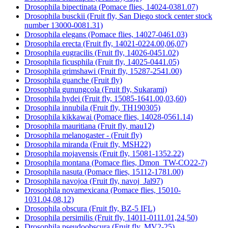
Drosophila bipectinata (Pomace flies, 14024-0381.07)
Drosophila busckii (Fruit fly, San Diego stock center stock
number 13000-0081.31)
Drosophila elegans (Pomace flies, 14027-0461.03)
Drosophila erecta (Fruit fly, 14021-0224.00,06,07)
Drosophila eugracilis (Fruit fly, 14026-0451.02)
Drosophila ficusphila (Fruit fly, 14025-0441.05)
Drosophila grimshawi (Fruit fly, 15287-2541.00)
Drosophila guanche (Fruit fly)
Drosophila gunungcola (Fruit fly, Sukarami)
Drosophila hydei (Fruit fly, 15085-1641.00,03,60)
Drosophila innubila (Fruit fly, TH190305)
Drosophila kikkawai (Pomace flies, 14028-0561.14)
Drosophila mauritiana (Fruit fly, mau12)
Drosophila melanogaster - (Fruit fly)
Drosophila miranda (Fruit fly, MSH22)
Drosophila mojavensis (Fruit fly, 15081-1352.22)
Drosophila montana (Pomace flies, Dmon_TW-CO22-7)
Drosophila nasuta (Pomace flies, 15112-1781.00)
Drosophila navojoa (Fruit fly, navoj_Jal97)
Drosophila novamexicana (Pomace flies, 15010-
1031.04,08,12)
Drosophila obscura (Fruit fly, BZ-5 IFL)
Drosophila persimilis (Fruit fly, 14011-0111.01,24,50)
Drosophila pseudoobscura (Fruit fly, MV2-25)