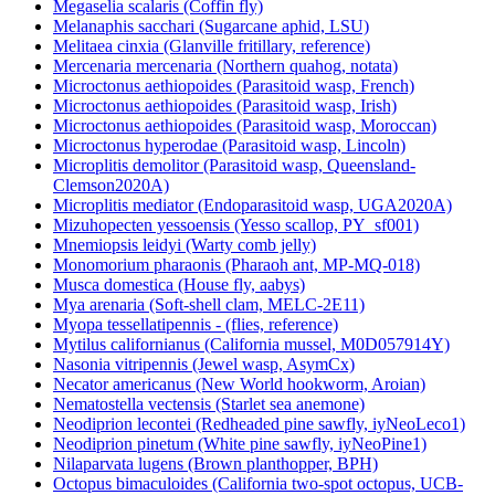
Megaselia scalaris (Coffin fly)
Melanaphis sacchari (Sugarcane aphid, LSU)
Melitaea cinxia (Glanville fritillary, reference)
Mercenaria mercenaria (Northern quahog, notata)
Microctonus aethiopoides (Parasitoid wasp, French)
Microctonus aethiopoides (Parasitoid wasp, Irish)
Microctonus aethiopoides (Parasitoid wasp, Moroccan)
Microctonus hyperodae (Parasitoid wasp, Lincoln)
Microplitis demolitor (Parasitoid wasp, Queensland-
Clemson2020A)
Microplitis mediator (Endoparasitoid wasp, UGA2020A)
Mizuhopecten yessoensis (Yesso scallop, PY_sf001)
Mnemiopsis leidyi (Warty comb jelly)
Monomorium pharaonis (Pharaoh ant, MP-MQ-018)
Musca domestica (House fly, aabys)
Mya arenaria (Soft-shell clam, MELC-2E11)
Myopa tessellatipennis - (flies, reference)
Mytilus californianus (California mussel, M0D057914Y)
Nasonia vitripennis (Jewel wasp, AsymCx)
Necator americanus (New World hookworm, Aroian)
Nematostella vectensis (Starlet sea anemone)
Neodiprion lecontei (Redheaded pine sawfly, iyNeoLeco1)
Neodiprion pinetum (White pine sawfly, iyNeoPine1)
Nilaparvata lugens (Brown planthopper, BPH)
Octopus bimaculoides (California two-spot octopus, UCB-