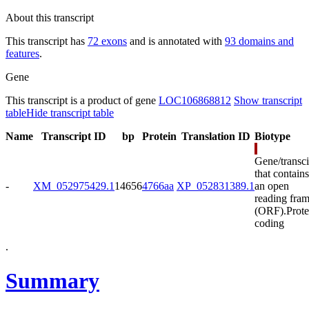
About this transcript
This transcript has
72 exons
and is annotated with
93 domains and
features
.
Gene
This transcript is a product of gene
LOC106868812
Show transcript
table
Hide transcript table
Name
Transcript ID
bp
Protein
Translation ID
Biotype
Gene/transci
that contains
-
XM_052975429.1
14656
4766aa
XP_052831389.1
an open
reading fra
(ORF).
Prote
coding
.
Summary