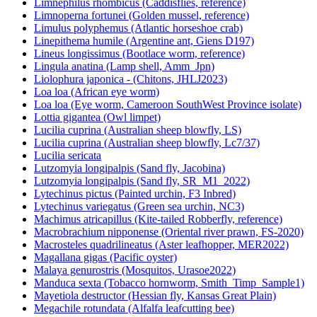
Limnephilus rhombicus (Caddisflies, reference)
Limnoperna fortunei (Golden mussel, reference)
Limulus polyphemus (Atlantic horseshoe crab)
Linepithema humile (Argentine ant, Giens D197)
Lineus longissimus (Bootlace worm, reference)
Lingula anatina (Lamp shell, Amm_Jpn)
Liolophura japonica - (Chitons, JHLJ2023)
Loa loa (African eye worm)
Loa loa (Eye worm, Cameroon SouthWest Province isolate)
Lottia gigantea (Owl limpet)
Lucilia cuprina (Australian sheep blowfly, LS)
Lucilia cuprina (Australian sheep blowfly, Lc7/37)
Lucilia sericata
Lutzomyia longipalpis (Sand fly, Jacobina)
Lutzomyia longipalpis (Sand fly, SR_M1_2022)
Lytechinus pictus (Painted urchin, F3 Inbred)
Lytechinus variegatus (Green sea urchin, NC3)
Machimus atricapillus (Kite-tailed Robberfly, reference)
Macrobrachium nipponense (Oriental river prawn, FS-2020)
Macrosteles quadrilineatus (Aster leafhopper, MER2022)
Magallana gigas (Pacific oyster)
Malaya genurostris (Mosquitos, Urasoe2022)
Manduca sexta (Tobacco hornworm, Smith_Timp_Sample1)
Mayetiola destructor (Hessian fly, Kansas Great Plain)
Megachile rotundata (Alfalfa leafcutting bee)