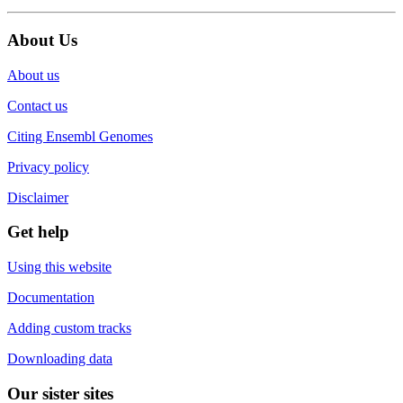
About Us
About us
Contact us
Citing Ensembl Genomes
Privacy policy
Disclaimer
Get help
Using this website
Documentation
Adding custom tracks
Downloading data
Our sister sites