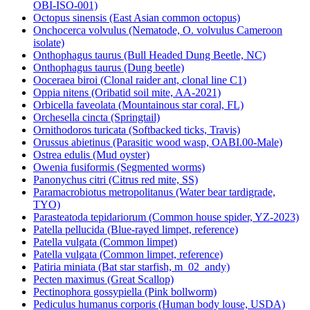
OBI-ISO-001)
Octopus sinensis (East Asian common octopus)
Onchocerca volvulus (Nematode, O. volvulus Cameroon
isolate)
Onthophagus taurus (Bull Headed Dung Beetle, NC)
Onthophagus taurus (Dung beetle)
Ooceraea biroi (Clonal raider ant, clonal line C1)
Oppia nitens (Oribatid soil mite, AA-2021)
Orbicella faveolata (Mountainous star coral, FL)
Orchesella cincta (Springtail)
Ornithodoros turicata (Softbacked ticks, Travis)
Orussus abietinus (Parasitic wood wasp, OABI.00-Male)
Ostrea edulis (Mud oyster)
Owenia fusiformis (Segmented worms)
Panonychus citri (Citrus red mite, SS)
Paramacrobiotus metropolitanus (Water bear tardigrade,
TYO)
Parasteatoda tepidariorum (Common house spider, YZ-2023)
Patella pellucida (Blue-rayed limpet, reference)
Patella vulgata (Common limpet)
Patella vulgata (Common limpet, reference)
Patiria miniata (Bat star starfish, m_02_andy)
Pecten maximus (Great Scallop)
Pectinophora gossypiella (Pink bollworm)
Pediculus humanus corporis (Human body louse, USDA)