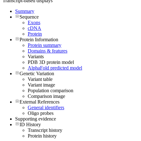
Transcript-based displays
Summary
Sequence
Exons
cDNA
Protein
Protein Information
Protein summary
Domains & features
Variants
PDB 3D protein model
AlphaFold predicted model
Genetic Variation
Variant table
Variant image
Population comparison
Comparison image
External References
General identifiers
Oligo probes
Supporting evidence
ID History
Transcript history
Protein history