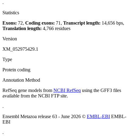
.
Statistics
Exons:
72,
Coding exons:
71,
Transcript length:
14,656 bps,
Translation length:
4,766 residues
Version
XM_052975429.1
Type
Protein coding
Annotation Method
RefSeq gene models from
NCBI RefSeq
using the GFF3 files
available from the NCBI FTP site.
.
Ensembl Metazoa release 63 - June 2026 ©
EMBL-EBI
EMBL-
EBI
.