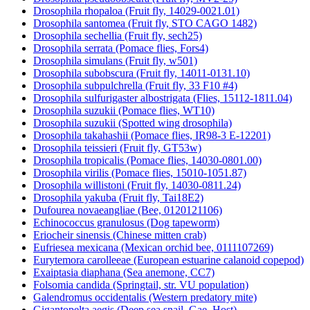
Drosophila rhopaloa (Fruit fly, 14029-0021.01)
Drosophila santomea (Fruit fly, STO CAGO 1482)
Drosophila sechellia (Fruit fly, sech25)
Drosophila serrata (Pomace flies, Fors4)
Drosophila simulans (Fruit fly, w501)
Drosophila subobscura (Fruit fly, 14011-0131.10)
Drosophila subpulchrella (Fruit fly, 33 F10 #4)
Drosophila sulfurigaster albostrigata (Flies, 15112-1811.04)
Drosophila suzukii (Pomace flies, WT10)
Drosophila suzukii (Spotted wing drosophila)
Drosophila takahashii (Pomace flies, IR98-3 E-12201)
Drosophila teissieri (Fruit fly, GT53w)
Drosophila tropicalis (Pomace flies, 14030-0801.00)
Drosophila virilis (Pomace flies, 15010-1051.87)
Drosophila willistoni (Fruit fly, 14030-0811.24)
Drosophila yakuba (Fruit fly, Tai18E2)
Dufourea novaeangliae (Bee, 0120121106)
Echinococcus granulosus (Dog tapeworm)
Eriocheir sinensis (Chinese mitten crab)
Eufriesea mexicana (Mexican orchid bee, 0111107269)
Eurytemora carolleeae (European estuarine calanoid copepod)
Exaiptasia diaphana (Sea anemone, CC7)
Folsomia candida (Springtail, str. VU population)
Galendromus occidentalis (Western predatory mite)
Gigantopelta aegis (Deep sea snail, Gae_Host)