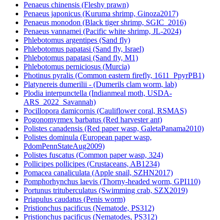
Penaeus chinensis (Fleshy prawn)
Penaeus japonicus (Kuruma shrimp, Ginoza2017)
Penaeus monodon (Black tiger shrimp, SGIC_2016)
Penaeus vannamei (Pacific white shrimp, JL-2024)
Phlebotomus argentipes (Sand fly)
Phlebotomus papatasi (Sand fly, Israel)
Phlebotomus papatasi (Sand fly, M1)
Phlebotomus perniciosus (Murcia)
Photinus pyralis (Common eastern firefly, 1611_PpyrPB1)
Platynereis dumerilii - (Dumerils clam worm, lab)
Plodia interpunctella (Indianmeal moth, USDA-
ARS_2022_Savannah)
Pocillopora damicornis (Cauliflower coral, RSMAS)
Pogonomyrmex barbatus (Red harvester ant)
Polistes canadensis (Red paper wasp, GaletaPanama2010)
Polistes dominula (European paper wasp,
PdomPennStateAug2009)
Polistes fuscatus (Common paper wasp, 324)
Pollicipes pollicipes (Crustaceans, AB1234)
Pomacea canaliculata (Apple snail, SZHN2017)
Pomphorhynchus laevis (Thorny-headed worm, GPI110)
Portunus trituberculatus (Swimming crab, SZX2019)
Priapulus caudatus (Penis worm)
Pristionchus pacificus (Nematode, PS312)
Pristionchus pacificus (Nematodes, PS312)