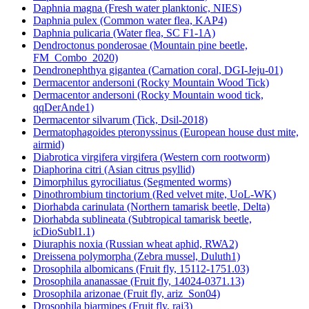
Daphnia magna (Fresh water planktonic, NIES)
Daphnia pulex (Common water flea, KAP4)
Daphnia pulicaria (Water flea, SC F1-1A)
Dendroctonus ponderosae (Mountain pine beetle,
FM_Combo_2020)
Dendronephthya gigantea (Carnation coral, DGI-Jeju-01)
Dermacentor andersoni (Rocky Mountain Wood Tick)
Dermacentor andersoni (Rocky Mountain wood tick,
qqDerAnde1)
Dermacentor silvarum (Tick, Dsil-2018)
Dermatophagoides pteronyssinus (European house dust mite,
airmid)
Diabrotica virgifera virgifera (Western corn rootworm)
Diaphorina citri (Asian citrus psyllid)
Dimorphilus gyrociliatus (Segmented worms)
Dinothrombium tinctorium (Red velvet mite, UoL-WK)
Diorhabda carinulata (Northern tamarisk beetle, Delta)
Diorhabda sublineata (Subtropical tamarisk beetle,
icDioSubl1.1)
Diuraphis noxia (Russian wheat aphid, RWA2)
Dreissena polymorpha (Zebra mussel, Duluth1)
Drosophila albomicans (Fruit fly, 15112-1751.03)
Drosophila ananassae (Fruit fly, 14024-0371.13)
Drosophila arizonae (Fruit fly, ariz_Son04)
Drosophila biarmipes (Fruit fly, raj3)