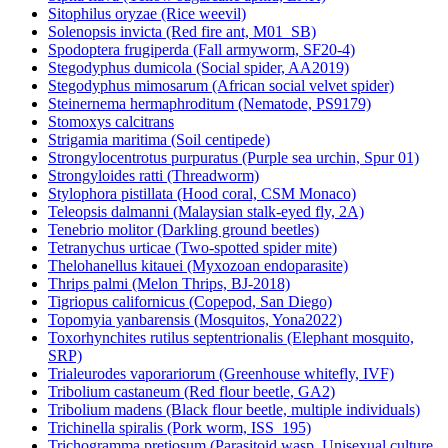
Sitophilus oryzae (Rice weevil)
Solenopsis invicta (Red fire ant, M01_SB)
Spodoptera frugiperda (Fall armyworm, SF20-4)
Stegodyphus dumicola (Social spider, AA2019)
Stegodyphus mimosarum (African social velvet spider)
Steinernema hermaphroditum (Nematode, PS9179)
Stomoxys calcitrans
Strigamia maritima (Soil centipede)
Strongylocentrotus purpuratus (Purple sea urchin, Spur 01)
Strongyloides ratti (Threadworm)
Stylophora pistillata (Hood coral, CSM Monaco)
Teleopsis dalmanni (Malaysian stalk-eyed fly, 2A)
Tenebrio molitor (Darkling ground beetles)
Tetranychus urticae (Two-spotted spider mite)
Thelohanellus kitauei (Myxozoan endoparasite)
Thrips palmi (Melon Thrips, BJ-2018)
Tigriopus californicus (Copepod, San Diego)
Topomyia yanbarensis (Mosquitos, Yona2022)
Toxorhynchites rutilus septentrionalis (Elephant mosquito,
SRP)
Trialeurodes vaporariorum (Greenhouse whitefly, IVF)
Tribolium castaneum (Red flour beetle, GA2)
Tribolium madens (Black flour beetle, multiple individuals)
Trichinella spiralis (Pork worm, ISS_195)
Trichogramma pretiosum (Parasitoid wasp, Unisexual culture