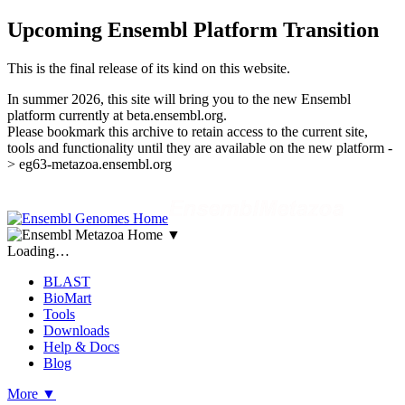
Upcoming Ensembl Platform Transition
This is the final release of its kind on this website.
In summer 2026, this site will bring you to the new Ensembl
platform currently at beta.ensembl.org.
Please bookmark this archive to retain access to the current site,
tools and functionality until they are available on the new platform -
> eg63-metazoa.ensembl.org
▼
Loading…
BLAST
BioMart
Tools
Downloads
Help & Docs
Blog
More
▼