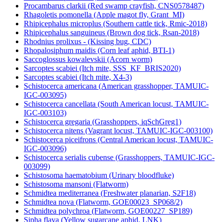
Procambarus clarkii (Red swamp crayfish, CNS0578487)
Rhagoletis pomonella (Apple magot fly, Grant_MI)
Rhipicephalus microplus (Southern cattle tick, Rmic-2018)
Rhipicephalus sanguineus (Brown dog tick, Rsan-2018)
Rhodnius prolixus - (Kissing bug, CDC)
Rhopalosiphum maidis (Corn leaf aphid, BTI-1)
Saccoglossus kowalevskii (Acorn worm)
Sarcoptes scabiei (Itch mite, SSS_KF_BRIS2020)
Sarcoptes scabiei (Itch mite, X4-3)
Schistocerca americana (American grasshopper, TAMUIC-
IGC-003095)
Schistocerca cancellata (South American locust, TAMUIC-
IGC-003103)
Schistocerca gregaria (Grasshoppers, iqSchGreg1)
Schistocerca nitens (Vagrant locust, TAMUIC-IGC-003100)
Schistocerca piceifrons (Central American locust, TAMUIC-
IGC-003096)
Schistocerca serialis cubense (Grasshoppers, TAMUIC-IGC-
003099)
Schistosoma haematobium (Urinary bloodfluke)
Schistosoma mansoni (Flatworm)
Schmidtea mediterranea (Freshwater planarian, S2F18)
Schmidtea nova (Flatworm, GOE00023_SP068/2)
Schmidtea polychroa (Flatworm, GOE00227_SP189)
Sipha flava (Yellow sugarcane aphid, LNK)