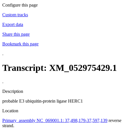
Configure this page
Custom tracks
Export data
Share this page
Bookmark this page
.
Transcript: XM_052975429.1
.
Description
probable E3 ubiquitin-protein ligase HERC1
Location
Primary_assembly NC_069001.1: 37,498,179-37,597,139
reverse
strand.