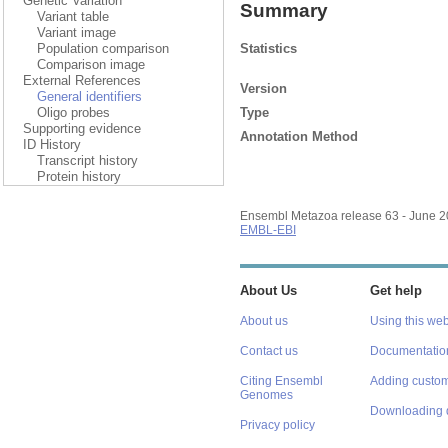
Genetic Variation
Summary
Variant table
Variant image
Statistics
Population comparison
Comparison image
External References
Version
General identifiers
Type
Oligo probes
Supporting evidence
Annotation Method
ID History
Transcript history
Protein history
Ensembl Metazoa release 63 - June 
EMBL-EBI
About Us
Get help
About us
Using this web
Contact us
Documentatio
Citing Ensembl
Adding custom
Genomes
Downloading 
Privacy policy