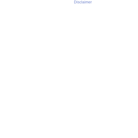
Disclaimer