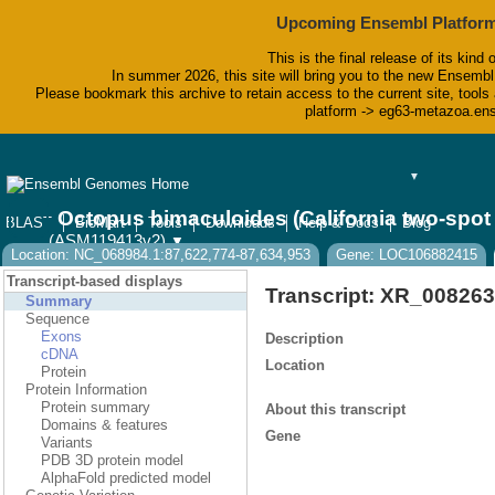
Upcoming Ensembl Platform
This is the final release of its kind 
In summer 2026, this site will bring you to the new Ensembl
Please bookmark this archive to retain access to the current site, tools 
platform -> eg63-metazoa.en
▼
Octopus bimaculoides (California two-spo
BLAST
BioMart
Tools
Downloads
Help & Docs
Blog
(ASM119413v2)
▼
Location: NC_068984.1:87,622,774-87,634,953
Gene: LOC106882415
Transcript-based displays
Transcript: XR_008263
Summary
Sequence
Exons
Description
cDNA
Location
Protein
Protein Information
Protein summary
About this transcript
Domains & features
Gene
Variants
PDB 3D protein model
AlphaFold predicted model