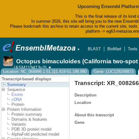
Upcoming Ensembl Platform
This is the final release of its kind 
In summer 2026, this site will bring you to the new Ensembl
Please bookmark this archive to retain access to the current site, tools 
platform -> eg63-metazoa.en
BLAST
BioMart
Tools
▼
Octopus bimaculoides (California two-spo
(ASM119413v2)
▼
Location: NC_068998.1:51,111,419-51,198,990
Gene: LOC128249873
Transcript-based displays
Transcript: XR_008266
Summary
Sequence
Exons
Description
cDNA
Location
Protein
Protein Information
Protein summary
About this transcript
Domains & features
Gene
Variants
PDB 3D protein model
AlphaFold predicted model