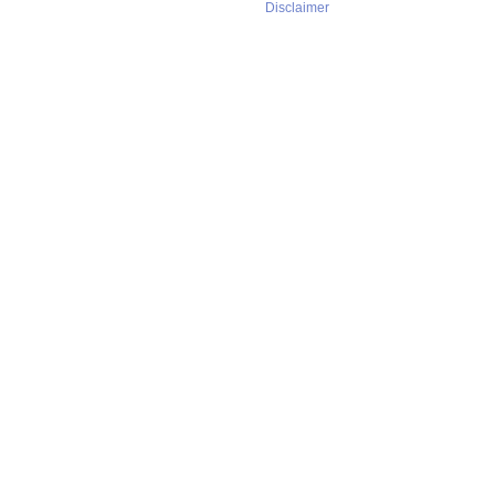
Disclaimer