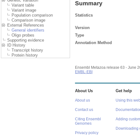
Genetic Variation
Summary
Variant table
Variant image
Statistics
Population comparison
Comparison image
External References
Version
General identifiers
Type
Oligo probes
Supporting evidence
Annotation Method
ID History
Transcript history
Protein history
Ensembl Metazoa release 63 - June 
EMBL-EBI
About Us
Get help
About us
Using this web
Contact us
Documentatio
Citing Ensembl
Adding custom
Genomes
Downloading 
Privacy policy