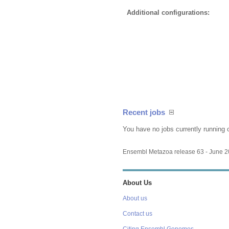
Additional configurations:
Recent jobs
You have no jobs currently running 
Ensembl Metazoa release 63 - June 
About Us
About us
Contact us
Citing Ensembl Genomes