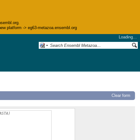
nsembl.org.
he new platform -> eg63-metazoa.ensembl.org
Loading…
Clear form