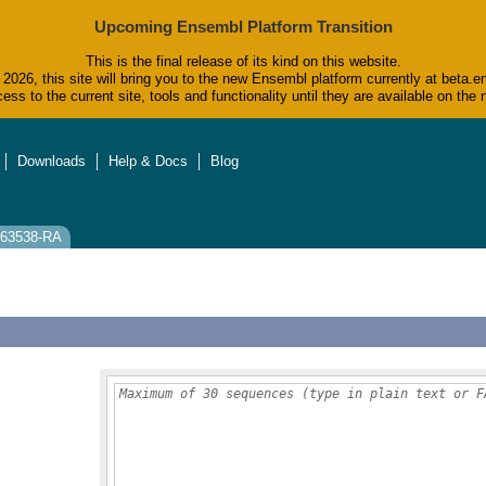
Upcoming Ensembl Platform Transition
This is the final release of its kind on this website.
2026, this site will bring you to the new Ensembl platform currently at beta.e
ess to the current site, tools and functionality until they are available on t
Downloads
Help & Docs
Blog
0063538-RA