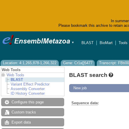
In summer 
Please bookmark this archive to retain acc
BLAST
BioMart
Tools
▼
Location: 4:1,265,878-1,266,322
Gene: Cr1a{}5477
Transcript: FBti
Web Tools
BLAST search
Web Tools
BLAST
Variant Effect Predictor
New job
Assembly Converter
ID History Converter
Configure this page
Sequence data
:
Custom tracks
Export data