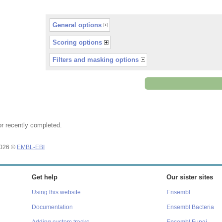
General options
Scoring options
Filters and masking options
or recently completed.
2026 ©
EMBL-EBI
Get help
Our sister sites
Using this website
Ensembl
Documentation
Ensembl Bacteria
Adding custom tracks
Ensembl Fungi