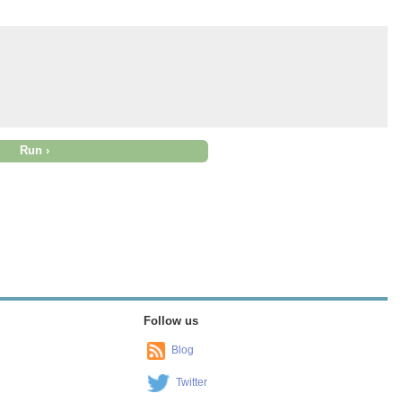
Follow us
Blog
Twitter