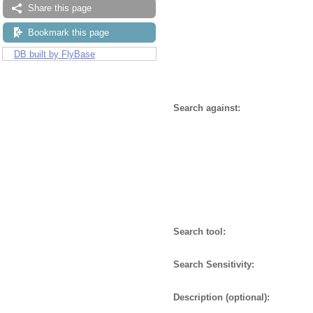
Share this page
Bookmark this page
DB built by FlyBase
Search against:
Search tool:
Search Sensitivity:
Description (optional):