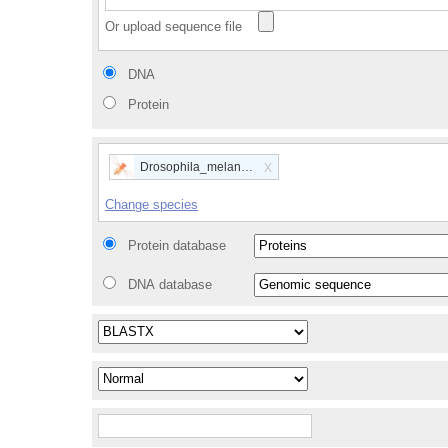
Or upload sequence file
DNA
Protein
x
Drosophila_melanogaster
Change species
Protein database
DNA database