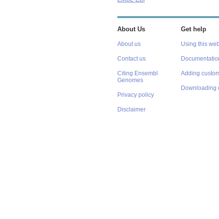
About Us
Get help
About us
Using this web
Contact us
Documentatio
Citing Ensembl
Adding custom
Genomes
Downloading 
Privacy policy
Disclaimer