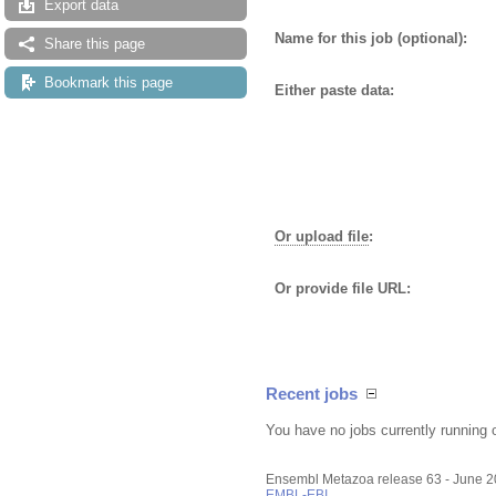
Export data
Name for this job (optional):
Share this page
Bookmark this page
Either paste data:
Or upload file
:
Or provide file URL:
Recent jobs
You have no jobs currently running 
Ensembl Metazoa release 63 - June 
EMBL-EBI