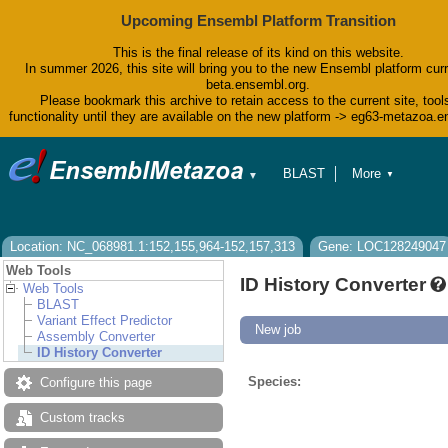
Upcoming Ensembl Platform Transition
This is the final release of its kind on this website.
In summer 2026, this site will bring you to the new Ensembl platform curr
beta.ensembl.org.
Please bookmark this archive to retain access to the current site, tool
functionality until they are available on the new platform -> eg63-metazoa.
BLAST
More
▼
▼
BioMart
Tools
Downloads
Help & Docs
Location: NC_068981.1:152,155,964-152,157,313
Gene: LOC128249047
Blog
Web Tools
ID History Converter
Web Tools
BLAST
Variant Effect Predictor
New job
Assembly Converter
ID History Converter
Species:
Configure this page
Custom tracks