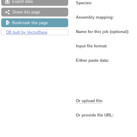
Export data
Species:
Share this page
Assembly mapping:
Bookmark this page
Name for this job (optional):
DB built by VectorBase
Input file format:
Either paste data:
Or upload file
:
Or provide file URL: