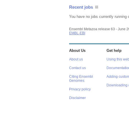
Recent jobs
You have no jobs currently running 
Ensembl Metazoa release 63 - June 
EMBL-EBI
About Us
Get help
About us
Using this web
Contact us
Documentatio
Citing Ensembl
Adding custom
Genomes
Downloading 
Privacy policy
Disclaimer