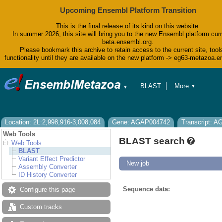
Upcoming Ensembl Platform Transition
This is the final release of its kind on this website.
In summer 2026, this site will bring you to the new Ensembl platform curr
beta.ensembl.org.
Please bookmark this archive to retain access to the current site, tool
functionality until they are available on the new platform -> eg63-metazoa.
BLAST
More
▼
▼
BioMart
Tools
Downloads
Help & Docs
Location: 2L:2,998,916-3,008,084
Gene: AGAP004742
Transcript: 
Blog
Web Tools
BLAST search
Web Tools
BLAST
Variant Effect Predictor
New job
Assembly Converter
ID History Converter
Sequence data
:
Configure this page
Custom tracks