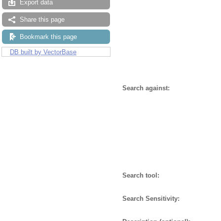
Export data
Share this page
Bookmark this page
DB built by VectorBase
Search against:
Search tool:
Search Sensitivity: