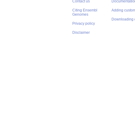
Contact us
Documentatio
Citing Ensembl
Adding custom
Genomes
Downloading 
Privacy policy
Disclaimer