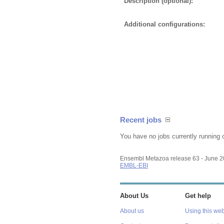
Description (optional):
Additional configurations:
Recent jobs
You have no jobs currently running 
Ensembl Metazoa release 63 - June 
EMBL-EBI
About Us
Get help
About us
Using this web