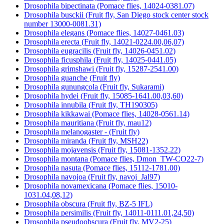
Drosophila bipectinata (Pomace flies, 14024-0381.07)
Drosophila busckii (Fruit fly, San Diego stock center stock
number 13000-0081.31)
Drosophila elegans (Pomace flies, 14027-0461.03)
Drosophila erecta (Fruit fly, 14021-0224.00,06,07)
Drosophila eugracilis (Fruit fly, 14026-0451.02)
Drosophila ficusphila (Fruit fly, 14025-0441.05)
Drosophila grimshawi (Fruit fly, 15287-2541.00)
Drosophila guanche (Fruit fly)
Drosophila gunungcola (Fruit fly, Sukarami)
Drosophila hydei (Fruit fly, 15085-1641.00,03,60)
Drosophila innubila (Fruit fly, TH190305)
Drosophila kikkawai (Pomace flies, 14028-0561.14)
Drosophila mauritiana (Fruit fly, mau12)
Drosophila melanogaster - (Fruit fly)
Drosophila miranda (Fruit fly, MSH22)
Drosophila mojavensis (Fruit fly, 15081-1352.22)
Drosophila montana (Pomace flies, Dmon_TW-CO22-7)
Drosophila nasuta (Pomace flies, 15112-1781.00)
Drosophila navojoa (Fruit fly, navoj_Jal97)
Drosophila novamexicana (Pomace flies, 15010-
1031.04,08,12)
Drosophila obscura (Fruit fly, BZ-5 IFL)
Drosophila persimilis (Fruit fly, 14011-0111.01,24,50)
Drosophila pseudoobscura (Fruit fly, MV2-25)