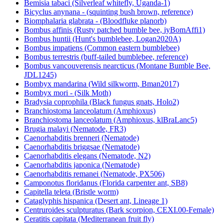
Bemisia tabaci (Silverleaf whitefly, Uganda-1)
Bicyclus anynana - (squinting bush brown, reference)
Biomphalaria glabrata - (Bloodfluke planorb)
Bombus affinis (Rusty patched bumble bee, iyBomAffi1)
Bombus huntii (Hunt's bumblebee, Logan2020A)
Bombus impatiens (Common eastern bumblebee)
Bombus terrestris (buff-tailed bumblebee, reference)
Bombus vancouverensis nearcticus (Montane Bumble Bee,
JDL1245)
Bombyx mandarina (Wild silkworm, Bman2017)
Bombyx mori - (Silk Moth)
Bradysia coprophila (Black fungus gnats, Holo2)
Branchiostoma lanceolatum (Amphioxus)
Branchiostoma lanceolatum (Amphioxus, klBraLanc5)
Brugia malayi (Nematode, FR3)
Caenorhabditis brenneri (Nematode)
Caenorhabditis briggsae (Nematode)
Caenorhabditis elegans (Nematode, N2)
Caenorhabditis japonica (Nematode)
Caenorhabditis remanei (Nematode, PX506)
Camponotus floridanus (Florida carpenter ant, SB8)
Capitella teleta (Bristle worm)
Cataglyphis hispanica (Desert ant, Lineage 1)
Centruroides sculpturatus (Bark scorpion, CEXI.00-Female)
Ceratitis capitata (Mediterranean fruit fly)