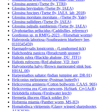
Glossina austeni (Tsetse fly, TTRI)
Glossina brevipalpis (Tsetse fly, IAEA)
Glossina fuscipes (Tsetse fly, IAEA_lab_2018)
Glossina morsitans morsitans - (Tsetse fly, Yale)
Glossina pallidipes (Tsetse fly, IAEA)
Glossina palpalis gambiensis (Tsetse fly, IAEA)
Glyphotaelius pellucidus (Caddisflies, reference)
Gordionus sp. m RMFG-2023 - (Horsehair worms)
Habropoda laboriosa (Southeastern blueberry bee,
0110345459)
Haemaphysalis longicornis - (Longhorned tick)
Halichondria panicea (Breadcrumb sponge)
Haliotis rubra (Blacklip abalone, DU_JTF1)
Haliotis rufescens (Red abalone, VD_foot)
Halyomorpha halys (Brown marmorated stink bug,
HHAL.00)
Harpegnathos saltator (Indian jumping ant, DR-91)
Heliconius melpomene (Postman butterfly)
Helicoverpa armigera (Cotton bollworm, CAAS_96S)
Helicoverpa zea (Corn earworm, HzStark_Cry1AcR)
Helobdella robusta (Freshwater leech)
Hermetia illucens (Black soldier fly)
Hofstenia miamia (Panther worm, MS-H3)
Homalodisca vitripennis (Glassy winged sharpshooter,
AUS2020)