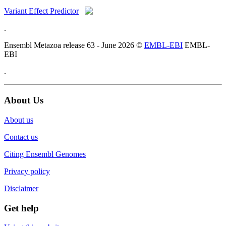
Variant Effect Predictor
.
Ensembl Metazoa release 63 - June 2026 ©
EMBL-EBI
EMBL-
EBI
.
About Us
About us
Contact us
Citing Ensembl Genomes
Privacy policy
Disclaimer
Get help