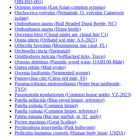
OBI-ISO-001)
Octopus sinensis (East Asian common octopus)
Onchocerca volvulus (Nematode, O. volvulus Cameroon
isolate)
Onthophagus taurus (Bull Headed Dung Beetle, NC)
Onthophagus taurus (Dung beetle)
Ooceraea biroi (Clonal raider ant, clonal line C1)
Oppia nitens (Oribatid soil mite, AA-2021)
Orbicella faveolata (Mountainous star coral, FL)
Orchesella cincta (Springtail)
Ornithodoros turicata (Softbacked ticks, Travis)
Orussus abietinus (Parasitic wood wasp, OABI.00-Male)
Ostrea edulis (Mud oyster)
Owenia fusiformis (Segmented worms)
Panonychus citri (Citrus red mite, SS)
Paramacrobiotus metropolitanus (Water bear tardigrade,
TYO)
Parasteatoda tepidariorum (Common house spider, YZ-2023)
Patella pellucida (Blue-rayed limpet, reference)
Patella vulgata (Common limpet)
Patella vulgata (Common limpet, reference)
Patiria miniata (Bat star starfish, m_02_andy)
Pecten maximus (Great Scallop)
Pectinophora gossypiella (Pink bollworm)
Pediculus humanus corporis (Human body louse, USDA)