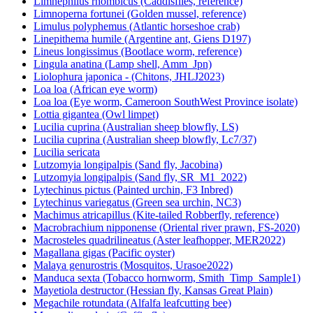
Limnephilus rhombicus (Caddisflies, reference)
Limnoperna fortunei (Golden mussel, reference)
Limulus polyphemus (Atlantic horseshoe crab)
Linepithema humile (Argentine ant, Giens D197)
Lineus longissimus (Bootlace worm, reference)
Lingula anatina (Lamp shell, Amm_Jpn)
Liolophura japonica - (Chitons, JHLJ2023)
Loa loa (African eye worm)
Loa loa (Eye worm, Cameroon SouthWest Province isolate)
Lottia gigantea (Owl limpet)
Lucilia cuprina (Australian sheep blowfly, LS)
Lucilia cuprina (Australian sheep blowfly, Lc7/37)
Lucilia sericata
Lutzomyia longipalpis (Sand fly, Jacobina)
Lutzomyia longipalpis (Sand fly, SR_M1_2022)
Lytechinus pictus (Painted urchin, F3 Inbred)
Lytechinus variegatus (Green sea urchin, NC3)
Machimus atricapillus (Kite-tailed Robberfly, reference)
Macrobrachium nipponense (Oriental river prawn, FS-2020)
Macrosteles quadrilineatus (Aster leafhopper, MER2022)
Magallana gigas (Pacific oyster)
Malaya genurostris (Mosquitos, Urasoe2022)
Manduca sexta (Tobacco hornworm, Smith_Timp_Sample1)
Mayetiola destructor (Hessian fly, Kansas Great Plain)
Megachile rotundata (Alfalfa leafcutting bee)