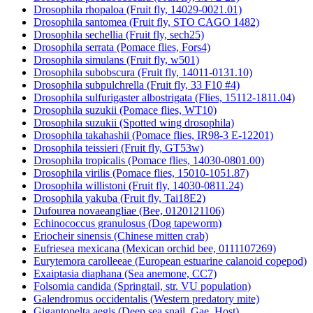
Drosophila rhopaloa (Fruit fly, 14029-0021.01)
Drosophila santomea (Fruit fly, STO CAGO 1482)
Drosophila sechellia (Fruit fly, sech25)
Drosophila serrata (Pomace flies, Fors4)
Drosophila simulans (Fruit fly, w501)
Drosophila subobscura (Fruit fly, 14011-0131.10)
Drosophila subpulchrella (Fruit fly, 33 F10 #4)
Drosophila sulfurigaster albostrigata (Flies, 15112-1811.04)
Drosophila suzukii (Pomace flies, WT10)
Drosophila suzukii (Spotted wing drosophila)
Drosophila takahashii (Pomace flies, IR98-3 E-12201)
Drosophila teissieri (Fruit fly, GT53w)
Drosophila tropicalis (Pomace flies, 14030-0801.00)
Drosophila virilis (Pomace flies, 15010-1051.87)
Drosophila willistoni (Fruit fly, 14030-0811.24)
Drosophila yakuba (Fruit fly, Tai18E2)
Dufourea novaeangliae (Bee, 0120121106)
Echinococcus granulosus (Dog tapeworm)
Eriocheir sinensis (Chinese mitten crab)
Eufriesea mexicana (Mexican orchid bee, 0111107269)
Eurytemora carolleeae (European estuarine calanoid copepod)
Exaiptasia diaphana (Sea anemone, CC7)
Folsomia candida (Springtail, str. VU population)
Galendromus occidentalis (Western predatory mite)
Gigantopelta aegis (Deep sea snail, Gae_Host)