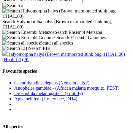
Search Halyomorpha halys (Brown marmorated stink bug,
HHAL.00)
Search Ensembl Metazoa
Search Ensembl Genomes
Search all species
Search EBI
Halyomorpha halys (Brown marmorated stink bug, HHAL.00)
(Hhal_1.1)
▼
Favourite species
Caenorhabditis elegans (Nematode, N2)
Anopheles gambiae - (African malaria mosquito, PEST)
Drosophila melanogaster - (Fruit fly)
Apis mellifera (Honey bee, DH4)
All species