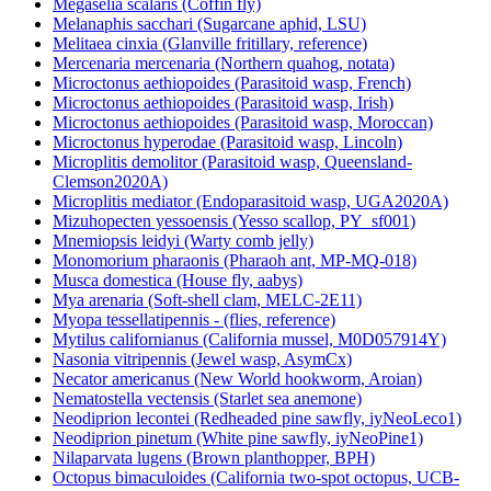
Megaselia scalaris (Coffin fly)
Melanaphis sacchari (Sugarcane aphid, LSU)
Melitaea cinxia (Glanville fritillary, reference)
Mercenaria mercenaria (Northern quahog, notata)
Microctonus aethiopoides (Parasitoid wasp, French)
Microctonus aethiopoides (Parasitoid wasp, Irish)
Microctonus aethiopoides (Parasitoid wasp, Moroccan)
Microctonus hyperodae (Parasitoid wasp, Lincoln)
Microplitis demolitor (Parasitoid wasp, Queensland-
Clemson2020A)
Microplitis mediator (Endoparasitoid wasp, UGA2020A)
Mizuhopecten yessoensis (Yesso scallop, PY_sf001)
Mnemiopsis leidyi (Warty comb jelly)
Monomorium pharaonis (Pharaoh ant, MP-MQ-018)
Musca domestica (House fly, aabys)
Mya arenaria (Soft-shell clam, MELC-2E11)
Myopa tessellatipennis - (flies, reference)
Mytilus californianus (California mussel, M0D057914Y)
Nasonia vitripennis (Jewel wasp, AsymCx)
Necator americanus (New World hookworm, Aroian)
Nematostella vectensis (Starlet sea anemone)
Neodiprion lecontei (Redheaded pine sawfly, iyNeoLeco1)
Neodiprion pinetum (White pine sawfly, iyNeoPine1)
Nilaparvata lugens (Brown planthopper, BPH)
Octopus bimaculoides (California two-spot octopus, UCB-