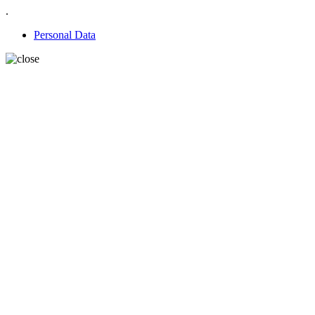
.
Personal Data