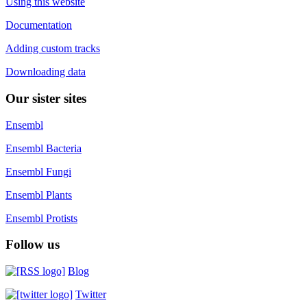
Using this website
Documentation
Adding custom tracks
Downloading data
Our sister sites
Ensembl
Ensembl Bacteria
Ensembl Fungi
Ensembl Plants
Ensembl Protists
Follow us
Blog
Twitter