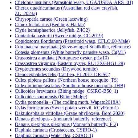
Chelonus insularis (Parasitoid wasp, UGA/USDA-ARS -01)
Cherax quadricarinatus (Australian red claw crayfish,
ZL_2023a)
Chrysoperla carnea (Green lacewing)
Cimex lectularius (Bed bug, Harlan)
Clytia hemisphaerica (Jellyfish, Z4C2)
Contarinia nasturtii (Swede midge, CC-2019)
Copidosoma floridanum (Parasitoid wasp, CFLO.00-Male)
Coremacera marginata (Sieve-winged Snailkiller, reference)
Cotesia glomerata (White butterfly parasite wasp, CgM1)
Crassostrea angulata (Portuguese oyster, pt1a10)
Crassostrea virginica (Eastern oyster, RU13XGHG1-28)
Cryptotermes secundus (Drywood termite)
Ctenocephalides felis (Cat flea, EL2017-DRISC)
Culex pipiens pallens (Northern house mosquito, TS)
Culex quinquefasciatus (Southern house mosquito, JHB)
Culicoides brevitarsis (Biting midge, CSIRO-B50_1)
Culicoides sonorensis (Biting Midge)
Cydia pomonella - (The codling moth, Wapato2018A)
Cylas formicarius (Sweet potato weevil, icCylForm1)
Daktulosphaira vitifoliae (Grape phylloxera, Bord-2020)
Danaus plexippus - (monarch butterfly, reference)
Danaus plexippus plexippus (Monarch butterfly, F-2)
Daphnia carinata (Crustaceans, CSIRO-1)
Daphnia carinata (Water flea, CSIRO-1)