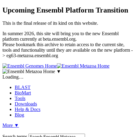
Upcoming Ensembl Platform Transition
This is the final release of its kind on this website.
In summer 2026, this site will bring you to the new Ensembl
platform currently at beta.ensembl.org.
Please bookmark this archive to retain access to the current site,
tools and functionality until they are available on the new platform -
> eg63-metazoa.ensembl.org
▼
Loading…
BLAST
BioMart
Tools
Downloads
Help & Docs
Blog
More
▼
Search terms