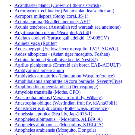
Acanthaster planci (Crown-of-thorns starfish)
Acromyrmex echinatior (Panamanian leaf-cutter ant)
Acropora millepora (Stony coral, JS-1)
Actinia equina (Beadlet anemone, AE1)
Actinia tenebrosa (Australian red waratah sea anemone)
Acyrthosiphon pisum (Pea aphid, AL4f)
Adelges cooleyi (Spruce gall adelgid, 19-005CV)
Adineta vaga (Rotifer)
Aedes aegypti (Yellow fever mosquito, LVP_AGWG)
Aedes albopictus - (Asian tiger mosquito, Foshan)
Aethina tumida (Small hive beetle, Nest 87)
Agrilus planipennis (Emerald ash borer, EAB-ADULT)
Amblyomma americanum
Amblyteles armatorius (Ichneumon Wasp, reference)
Amphibalanus amphitrite (Acorn barnacle, SeventyFive)
Amphimedon queenslandica (Demosponge)
Amyelois transitella (Moths, CPQ)
Anastrepha ludens (Mexican fruit fly, Willacy)
Anastrepha obliqua (WestIndian fruit fly, idAnaObli1)
Ancistrocerus nigricornis (Potter wasp, reference)
Anneissia japonica (Sea lily, Jap-2015-1)
Anopheles albimanus - (Mosquito, ALBI9_A)
Anopheles albimanus - (Mosquitos, STELCA)
Anopheles arabiensis (Mosquito, Dongola)