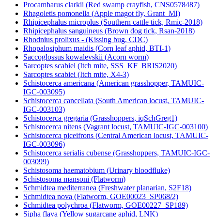
Procambarus clarkii (Red swamp crayfish, CNS0578487)
Rhagoletis pomonella (Apple magot fly, Grant_MI)
Rhipicephalus microplus (Southern cattle tick, Rmic-2018)
Rhipicephalus sanguineus (Brown dog tick, Rsan-2018)
Rhodnius prolixus - (Kissing bug, CDC)
Rhopalosiphum maidis (Corn leaf aphid, BTI-1)
Saccoglossus kowalevskii (Acorn worm)
Sarcoptes scabiei (Itch mite, SSS_KF_BRIS2020)
Sarcoptes scabiei (Itch mite, X4-3)
Schistocerca americana (American grasshopper, TAMUIC-
IGC-003095)
Schistocerca cancellata (South American locust, TAMUIC-
IGC-003103)
Schistocerca gregaria (Grasshoppers, iqSchGreg1)
Schistocerca nitens (Vagrant locust, TAMUIC-IGC-003100)
Schistocerca piceifrons (Central American locust, TAMUIC-
IGC-003096)
Schistocerca serialis cubense (Grasshoppers, TAMUIC-IGC-
003099)
Schistosoma haematobium (Urinary bloodfluke)
Schistosoma mansoni (Flatworm)
Schmidtea mediterranea (Freshwater planarian, S2F18)
Schmidtea nova (Flatworm, GOE00023_SP068/2)
Schmidtea polychroa (Flatworm, GOE00227_SP189)
Sipha flava (Yellow sugarcane aphid, LNK)