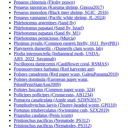
Penaeus chinensis (Fleshy prawn)
Penaeus japonicus (Kuruma shrimp, Ginoza2017)
Penaeus monodon (Black tiger shrimp, SGIC_2016)
Penaeus vannamei (Pacific white shrimp, JL-2024)
Phlebotomus argentipes (Sand fly)
Phlebotomus papatasi (Sand fly, Israel)
Phlebotomus papatasi (Sand fly, M1)
Phlebotomus perniciosus (Murcia)
Photinus pyralis (Common eastern firefly, 1611_PpyrPB1)
Platynereis dumerilii - (Dumerils clam worm, lab)
Plodia interpunctella (Indianmeal moth, USDA-
ARS_2022_Savannah)
Pocillopora damicornis (Cauliflower coral, RSMAS)
Pogonomyrmex barbatus (Red harvester ant)
Polistes canadensis (Red paper wasp, GaletaPanama2010)
Polistes dominula (European paper wasp,
PdomPennStateAug2009)
Polistes fuscatus (Common paper wasp, 324)
Pollicipes pollicipes (Crustaceans, AB1234)
Pomacea canaliculata (Apple snail, SZHN2017)
Pomphorhynchus laevis (Thorny-headed worm, GPI110)
Portunus trituberculatus (Swimming crab, SZX2019)
Priapulus caudatus (Penis worm)
Pristionchus pacificus (Nematode, PS312)
Pristionchus pacificus (Nematodes, PS312)