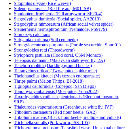
Sitophilus oryzae (Rice weevil)
Solenopsis invicta (Red fire ant, M01_SB)
Spodoptera frugiperda (Fall armyworm, SF20-4)
Stegodyphus dumicola (Social spider, AA2019)
Stegodyphus mimosarum (African social velvet spider)
Steinernema hermaphroditum (Nematode, PS9179)
Stomoxys calcitrans
Strigamia maritima (Soil centipede)
Strongylocentrotus purpuratus (Purple sea urchin, Spur 01)
Strongyloides ratti (Threadworm)
Stylophora pistillata (Hood coral, CSM Monaco)
Teleopsis dalmanni (Malaysian stalk-eyed fly, 2A)
Tenebrio molitor (Darkling ground beetles)
Tetranychus urticae (Two-spotted spider mite)
Thelohanellus kitauei (Myxozoan endoparasite)
Thrips palmi (Melon Thrips, BJ-2018)
Tigriopus californicus (Copepod, San Diego)
Topomyia yanbarensis (Mosquitos, Yona2022)
Toxorhynchites rutilus septentrionalis (Elephant mosquito,
SRP)
Trialeurodes vaporariorum (Greenhouse whitefly, IVF)
Tribolium castaneum (Red flour beetle, GA2)
Tribolium madens (Black flour beetle, multiple individuals)
Trichinella spiralis (Pork worm, ISS_195)
Trichogramma pretiosum (Parasitoid wasp, Unisexual culture