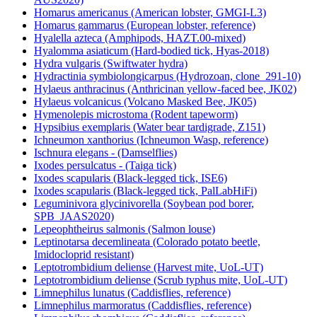
Homarus americanus (American lobster, GMGI-L3)
Homarus gammarus (European lobster, reference)
Hyalella azteca (Amphipods, HAZT.00-mixed)
Hyalomma asiaticum (Hard-bodied tick, Hyas-2018)
Hydra vulgaris (Swiftwater hydra)
Hydractinia symbiolongicarpus (Hydrozoan, clone_291-10)
Hylaeus anthracinus (Anthricinan yellow-faced bee, JK02)
Hylaeus volcanicus (Volcano Masked Bee, JK05)
Hymenolepis microstoma (Rodent tapeworm)
Hypsibius exemplaris (Water bear tardigrade, Z151)
Ichneumon xanthorius (Ichneumon Wasp, reference)
Ischnura elegans - (Damselflies)
Ixodes persulcatus - (Taiga tick)
Ixodes scapularis (Black-legged tick, ISE6)
Ixodes scapularis (Black-legged tick, PalLabHiFi)
Leguminivora glycinivorella (Soybean pod borer,
SPB_JAAS2020)
Lepeophtheirus salmonis (Salmon louse)
Leptinotarsa decemlineata (Colorado potato beetle,
Imidocloprid resistant)
Leptotrombidium deliense (Harvest mite, UoL-UT)
Leptotrombidium deliense (Scrub typhus mite, UoL-UT)
Limnephilus lunatus (Caddisflies, reference)
Limnephilus marmoratus (Caddisflies, reference)