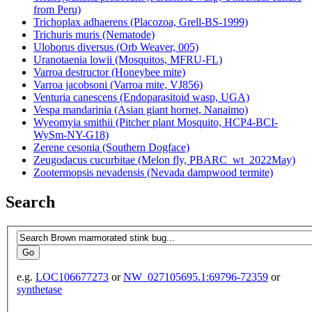
from Peru)
Trichoplax adhaerens (Placozoa, Grell-BS-1999)
Trichuris muris (Nematode)
Uloborus diversus (Orb Weaver, 005)
Uranotaenia lowii (Mosquitos, MFRU-FL)
Varroa destructor (Honeybee mite)
Varroa jacobsoni (Varroa mite, VJ856)
Venturia canescens (Endoparasitoid wasp, UGA)
Vespa mandarinia (Asian giant hornet, Nanaimo)
Wyeomyia smithii (Pitcher plant Mosquito, HCP4-BCI-
WySm-NY-G18)
Zerene cesonia (Southern Dogface)
Zeugodacus cucurbitae (Melon fly, PBARC_wt_2022May)
Zootermopsis nevadensis (Nevada dampwood termite)
Search
e.g.
LOC106677273
or
NW_027105695.1:69796-72359
or
synthetase