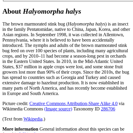
About
Halyomorpha halys
The brown marmorated stink bug (
Halyomorpha halys
) is an insect
in the family Pentatomidae, native to China, Japan, Korea, and other
Asian regions. In September 1998, it was collected in Allentown,
Pennsylvania, where it is believed to have been accidentally
introduced. The nymphs and adults of the brown marmorated stink
bug feed on over 100 species of plants, including many agricultural
crops, and by 2010–11 had become a season-long pest in orchards
in the Eastern United States. In 2010, in the Mid-Atlantic United
States, $37 million in apple crops were lost, and some stone fruit
growers lost more than 90% of their crops. Since the 2010s, the bug
has spread to countries such as Georgia and Turkey and caused
extensive damage to hazelnut production. It is now established in
many parts of North America, and has recently become established
in Europe and South America.
Picture credit:
Creative Commons Attribution-Share Alike 4.0
via
Wikimedia Commons
(Image source)
Taxonomy ID
286706
(Text from
Wikipedia
.)
More information
General information about this species can be