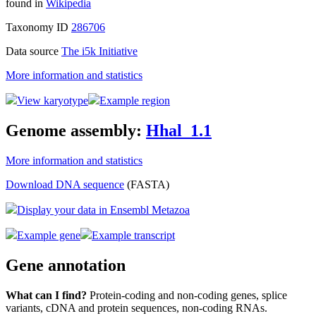
found in
Wikipedia
Taxonomy ID
286706
Data source
The i5k Initiative
More information and statistics
View karyotype
Example region
Genome assembly:
Hhal_1.1
More information and statistics
Download DNA sequence
(FASTA)
Display your data in Ensembl Metazoa
Example gene
Example transcript
Gene annotation
What can I find?
Protein-coding and non-coding genes, splice
variants, cDNA and protein sequences, non-coding RNAs.