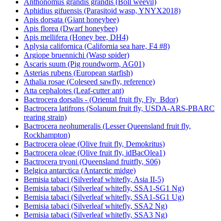
Anthonomus grandis grandis (Boll weevil)
Aphidius gifuensis (Parasitoid wasp, YNYX2018)
Apis dorsata (Giant honeybee)
Apis florea (Dwarf honeybee)
Apis mellifera (Honey bee, DH4)
Aplysia californica (California sea hare, F4 #8)
Argiope bruennichi (Wasp spider)
Ascaris suum (Pig roundworm, AG01)
Asterias rubens (European starfish)
Athalia rosae (Coleseed sawfly, reference)
Atta cephalotes (Leaf-cutter ant)
Bactrocera dorsalis - (Oriental fruit fly, Fly_Bdor)
Bactrocera latifrons (Solanum fruit fly, USDA-ARS-PBARC
rearing strain)
Bactrocera neohumeralis (Lesser Queensland fruit fly,
Rockhampton)
Bactrocera oleae (Olive fruit fly, Demokritus)
Bactrocera oleae (Olive fruit fly, idBacOlea1)
Bactrocera tryoni (Queensland fruitfly, S06)
Belgica antarctica (Antarctic midge)
Bemisia tabaci (Silverleaf whitefly, Asia II-5)
Bemisia tabaci (Silverleaf whitefly, SSA1-SG1 Ng)
Bemisia tabaci (Silverleaf whitefly, SSA1-SG1 Ug)
Bemisia tabaci (Silverleaf whitefly, SSA2 Ng)
Bemisia tabaci (Silverleaf whitefly, SSA3 Ng)