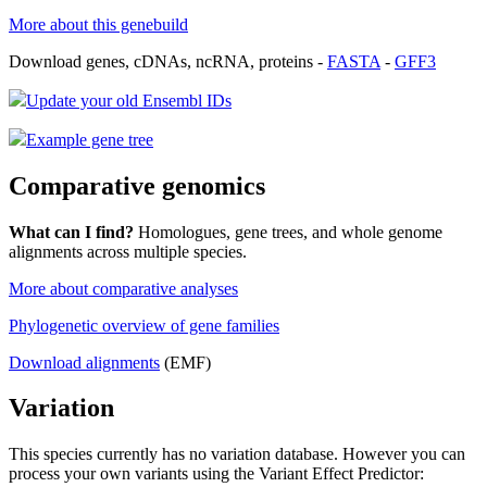
More about this genebuild
Download genes, cDNAs, ncRNA, proteins -
FASTA
-
GFF3
Update your old Ensembl IDs
Example gene tree
Comparative genomics
What can I find?
Homologues, gene trees, and whole genome
alignments across multiple species.
More about comparative analyses
Phylogenetic overview of gene families
Download alignments
(EMF)
Variation
This species currently has no variation database. However you can
process your own variants using the Variant Effect Predictor: