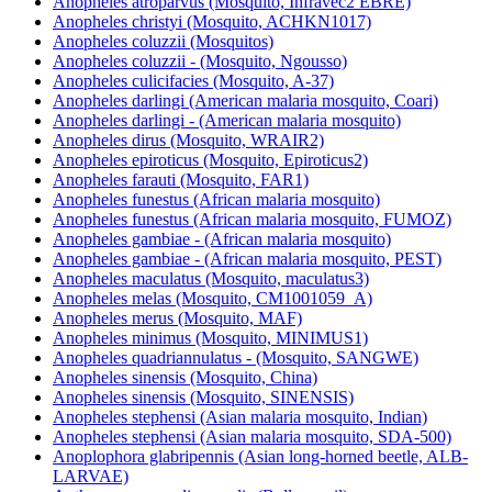
Anopheles atroparvus (Mosquito, Infravec2 EBRE)
Anopheles christyi (Mosquito, ACHKN1017)
Anopheles coluzzii (Mosquitos)
Anopheles coluzzii - (Mosquito, Ngousso)
Anopheles culicifacies (Mosquito, A-37)
Anopheles darlingi (American malaria mosquito, Coari)
Anopheles darlingi - (American malaria mosquito)
Anopheles dirus (Mosquito, WRAIR2)
Anopheles epiroticus (Mosquito, Epiroticus2)
Anopheles farauti (Mosquito, FAR1)
Anopheles funestus (African malaria mosquito)
Anopheles funestus (African malaria mosquito, FUMOZ)
Anopheles gambiae - (African malaria mosquito)
Anopheles gambiae - (African malaria mosquito, PEST)
Anopheles maculatus (Mosquito, maculatus3)
Anopheles melas (Mosquito, CM1001059_A)
Anopheles merus (Mosquito, MAF)
Anopheles minimus (Mosquito, MINIMUS1)
Anopheles quadriannulatus - (Mosquito, SANGWE)
Anopheles sinensis (Mosquito, China)
Anopheles sinensis (Mosquito, SINENSIS)
Anopheles stephensi (Asian malaria mosquito, Indian)
Anopheles stephensi (Asian malaria mosquito, SDA-500)
Anoplophora glabripennis (Asian long-horned beetle, ALB-
LARVAE)