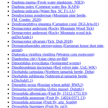
Daphnia magna (Fresh water planktonic, NIES)
Daphnia pulex (Common water flea, KAP4)
Daphnia pulicaria (Water flea, SC F1-1A)
Dendroctonus ponderosae (Mountain pine beetle,
FM_Combo_2020)
Dendronephthya gigantea (Carnation coral, DGI-Jeju-01)
Dermacentor andersoni (Rocky Mountain Wood Tick)
Dermacentor andersoni (Rocky Mountain wood tick,
qqDerAnde1)
Dermacentor silvarum (Tick, Dsil-2018)
Dermatophagoides pteronyssinus (European house dust mite,
airmid)
Diabrotica virgifera virgifera (Western corn rootworm)
Diaphorina citri (Asian citrus psyllid)
Dimorphilus gyrociliatus (Segmented worms)
Dinothrombium tinctorium (Red velvet mite, UoL-WK)
Diorhabda carinulata (Northern tamarisk beetle, Delta)
Diorhabda sublineata (Subtropical tamarisk beetle,
icDioSubl1.1)
Diuraphis noxia (Russian wheat aphid, RWA2)
Dreissena polymorpha (Zebra mussel, Duluth1)
Drosophila albomicans (Fruit fly, 15112-1751.03)
Drosophila ananassae (Fruit fly, 14024-0371.13)
Drosophila arizonae (Fruit fly, ariz_Son04)
Drosophila biarmipes (Fruit fly, raj3)