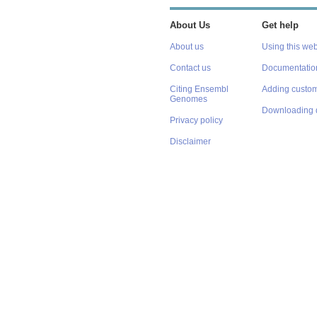
About Us
Get help
About us
Using this web
Contact us
Documentatio
Citing Ensembl
Adding custom
Genomes
Downloading 
Privacy policy
Disclaimer