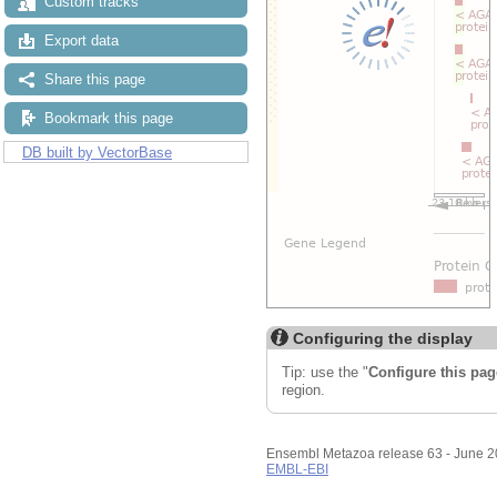
Custom tracks
Export data
Share this page
Bookmark this page
DB built by VectorBase
Configuring the display
Tip: use the "
Configure this pag
region.
Ensembl Metazoa release 63 - June 
EMBL-EBI