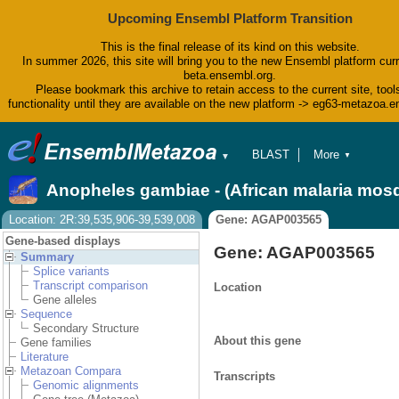
Upcoming Ensembl Platform Transition
This is the final release of its kind on this website.
In summer 2026, this site will bring you to the new Ensembl platform curr
beta.ensembl.org.
Please bookmark this archive to retain access to the current site, tool
functionality until they are available on the new platform -> eg63-metazoa.
BLAST
More
▼
▼
BioMart
Tools
Anopheles gambiae - (African malaria mos
Downloads
Help & Docs
Location: 2R:39,535,906-39,539,008
Gene: AGAP003565
Blog
Gene-based displays
Gene: AGAP003565
Summary
Splice variants
Transcript comparison
Location
Gene alleles
Sequence
Secondary Structure
About this gene
Gene families
Literature
Metazoan Compara
Transcripts
Genomic alignments