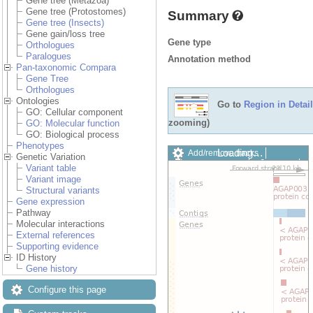
Gene tree (Metazoa)
Gene tree (Protostomes)
Summary
Gene tree (Insects)
Gene gain/loss tree
Gene type
Orthologues
Paralogues
Annotation method
Pan-taxonomic Compara
Gene Tree
Orthologues
Ontologies
Go to
Region in Detail
GO: Cellular component
zooming)
GO: Molecular function
GO: Biological process
Phenotypes
Loading…
Add/remove tracks
Genetic Variation
Custom tracks
Share
Variant table
Resize image
Variant image
Export image
Structural variants
Reset configuration
Gene expression
Reset track order
Pathway
Drag/Select:
Molecular interactions
External references
Supporting evidence
ID History
Gene history
Configure this page