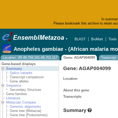
In summer 
Please bookmark this archive to retain acc
BLAST
BioMart
Tools
▼
Anopheles gambiae - (African malaria mo
Location: 2R:49,759,341-49,761,117
Gene: AGAP004099
Transcrip
Gene-based displays
Gene: AGAP004099
Summary
Splice variants
Transcript comparison
Location
Gene alleles
Sequence
Secondary Structure
About this gene
Gene families
Transcripts
Literature
Metazoan Compara
Genomic alignments
Summary
Gene tree (Metazoa)
Gene tree (Protostomes)