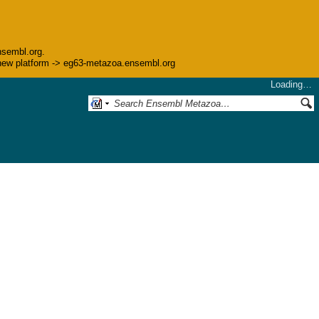
nsembl.org.
he new platform -> eg63-metazoa.ensembl.org
Loading…