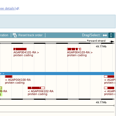
see details)
.
Drag/Select:
ration
Reset track order