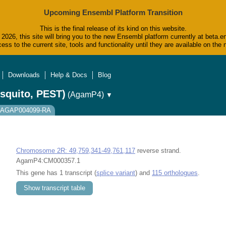
Upcoming Ensembl Platform Transition
This is the final release of its kind on this website.
2026, this site will bring you to the new Ensembl platform currently at beta.e
ess to the current site, tools and functionality until they are available on t
Downloads
Help & Docs
Blog
squito, PEST)
(AgamP4)
▼
t: AGAP004099-RA
Chromosome 2R: 49,759,341-49,761,117
reverse strand.
AgamP4:CM000357.1
This gene has 1 transcript (
splice variant
) and
115 orthologues
.
Show transcript table