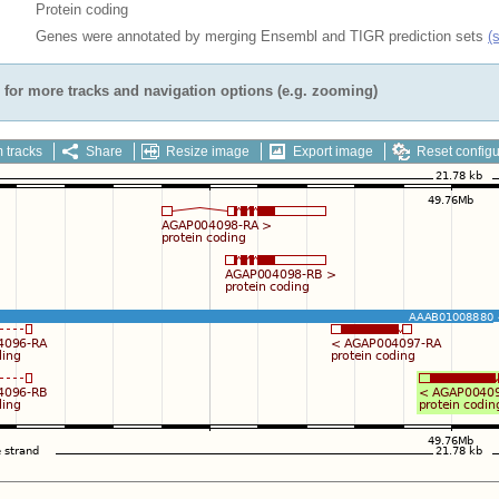
Protein coding
Genes were annotated by merging Ensembl and TIGR prediction sets
(
for more tracks and navigation options (e.g. zooming)
 tracks
Share
Resize image
Export image
Reset configu