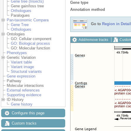
Gene tree (Insects)
Gene type
Gene gain/loss tree
Annotation method
Orthologues
Paralogues
Pan-taxonomic Compara
Go to
Region in Detail
Gene Tree
Orthologues
Ontologies
GO: Cellular component
Add/remove tracks
Custom
GO: Biological process
GO: Molecular function
Phenotypes
Genetic Variation
Variant table
Variant image
Structural variants
Gene expression
Pathway
Molecular interactions
External references
Supporting evidence
ID History
Gene history
Configure this page
Custom tracks