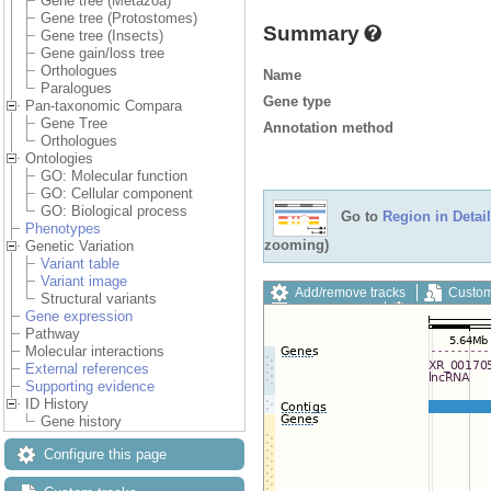
Gene tree (Metazoa)
Gene tree (Protostomes)
Summary
Gene tree (Insects)
Gene gain/loss tree
Orthologues
Name
Paralogues
Gene type
Pan-taxonomic Compara
Gene Tree
Annotation method
Orthologues
Ontologies
GO: Molecular function
GO: Cellular component
GO: Biological process
Go to
Region in Detail
Phenotypes
zooming)
Genetic Variation
Variant table
Variant image
Add/remove tracks
Custom
Structural variants
Export image
Reset config
Gene expression
Pathway
Molecular interactions
External references
Supporting evidence
ID History
Gene history
Configure this page