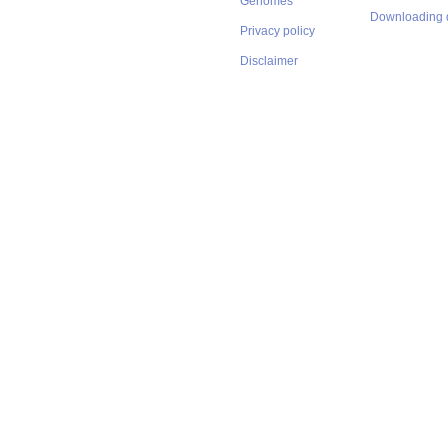
Genomes
Downloading 
Privacy policy
Disclaimer