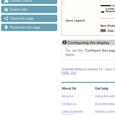
Custom tracks
Export data
Share this page
Bookmark this page
Configuring the display
Tip: use the "
Configure this pag
region.
Ensembl Metazoa release 63 - June 
EMBL-EBI
About Us
Get help
About us
Using this web
Contact us
Documentatio
Citing Ensembl
Adding custom