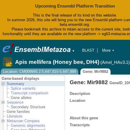
Upcoming Ensembl Platform Transition
This is the final release of its kind on this website.
In summer 2026, this site will bring you to the new Ensembl platform curr
beta.ensembl.org.
Please bookmark this archive to retain access to the current site, tool
functionality until they are available on the new platform -> eg63-metazoa.
BLAST
More
▼
▼
BioMart
Tools
Apis mellifera (Honey bee, DH4)
(Amel_HAv3.1)
Downloads
Help & Docs
Location: CM009945.2:5,647,815-5,647,889
Gene: Mir9882
Blog
Gene-based displays
Gene: Mir9882
GeneID_10
Summary
Splice variants
Transcript comparison
Description
Gene alleles
Location
Sequence
Secondary Structure
Gene families
Literature
About this gene
Metazoan Compara
Transcripts
Genomic alignments