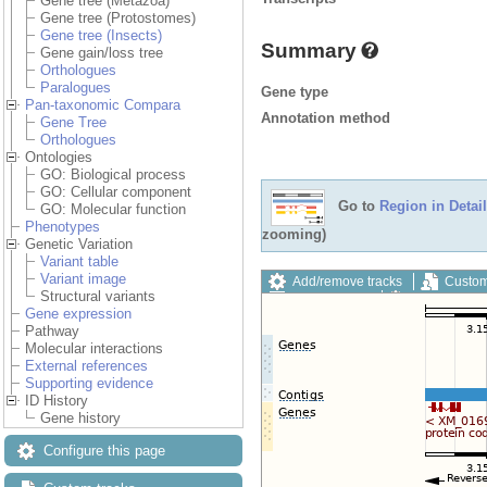
Gene tree (Metazoa)
Gene tree (Protostomes)
Gene tree (Insects)
Summary
Gene gain/loss tree
Orthologues
Paralogues
Gene type
Pan-taxonomic Compara
Annotation method
Gene Tree
Orthologues
Ontologies
GO: Biological process
GO: Cellular component
Go to
Region in Detail
GO: Molecular function
Phenotypes
zooming)
Genetic Variation
Variant table
Variant image
Add/remove tracks
Custom
Structural variants
Export image
Reset config
Gene expression
Pathway
Molecular interactions
External references
Supporting evidence
ID History
Gene history
Configure this page