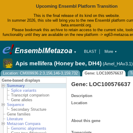
Upcoming Ensembl Platform Transition
This is the final release of its kind on this website.
In summer 2026, this site will bring you to the new Ensembl platform curr
beta.ensembl.org.
Please bookmark this archive to retain access to the current site, tool
functionality until they are available on the new platform -> eg63-metazoa.
BLAST
More
▼
▼
BioMart
Tools
Apis mellifera (Honey bee, DH4)
(Amel_HAv3.1)
Downloads
Help & Docs
Location: CM009936.2:3,156,146-3,159,732
Gene: LOC100576637
T
Blog
Gene-based displays
Gene: LOC100576637
Summary
Splice variants
Transcript comparison
Description
Gene alleles
Location
Sequence
Secondary Structure
Gene families
Literature
About this gene
Metazoan Compara
Genomic alignments
Transcripts