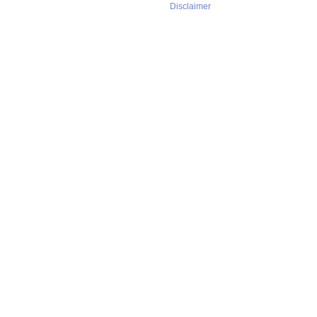
Disclaimer