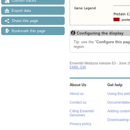
Custom tracks
Export data
Share this page
Bookmark this page
Configuring the display
Tip: use the "
Configure this pag
region.
Ensembl Metazoa release 63 - June 
EMBL-EBI
About Us
Get help
About us
Using this web
Contact us
Documentatio
Citing Ensembl
Adding custom
Genomes
Downloading 
Privacy policy