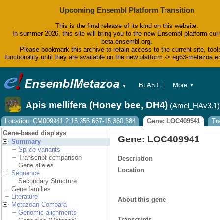
Upcoming Ensembl Platform Transition
This is the final release of its kind on this website.
In summer 2026, this site will bring you to the new Ensembl platform curr
beta.ensembl.org.
Please bookmark this archive to retain access to the current site, tool
functionality until they are available on the new platform -> eg63-metazoa.
BLAST
More
▼
▼
BioMart
Tools
Apis mellifera (Honey bee, DH4)
(Amel_HAv3.1)
Downloads
Help & Docs
Location: CM009941.2:15,356,667-15,360,384
Gene: LOC409941
Tr
Blog
Gene-based displays
Gene: LOC409941
Summary
Splice variants
Transcript comparison
Description
Gene alleles
Location
Sequence
Secondary Structure
Gene families
Literature
About this gene
Metazoan Compara
Genomic alignments
Transcripts