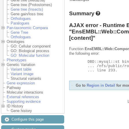
Gene tree (Metazoa)
Gene tree (Protostomes)
Gene tree (Insects)
Summary
Gene gain/loss tree
Orthologues
Paralogues
AJAX error - Runtime 
Pan-taxonomic Compara
"
EnsEMBL::Web::Com
Gene Tree
[content]"
Orthologues
Ontologies
GO: Cellular component
Function
EnsEMBL::Web::Compon
GO: Biological process
the following error:
GO: Molecular function
Phenotypes
	DBD::mysql::st bind_param failed: Illegal parameter number at

Genetic Variation
	... /nfs/public/ro/ensweb/live/metazoa/www_116/ensembl-compara/modules/Bio/EnsEMBL/Compara/DBSQL/BaseAdaptor.pm

Variant table
	... line 233.

Variant image
Structural variants
Gene expression
Go to
Region in Detail
for mor
Pathway
Molecular interactions
External references
Supporting evidence
ID History
Gene history
Configure this page