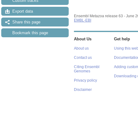
Custom tracks
Export data
Ensembl Metazoa release 63 - June 
EMBL-EBI
Share this page
Bookmark this page
About Us
Get help
About us
Using this web
Contact us
Documentatio
Citing Ensembl
Adding custom
Genomes
Downloading 
Privacy policy
Disclaimer