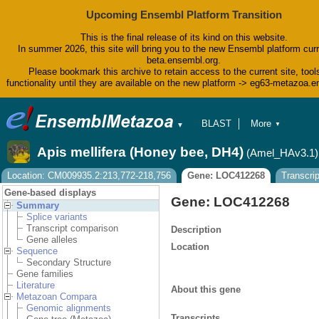
Upcoming Ensembl Platform Transition
This is the final release of its kind on this website.
In summer 2026, this site will bring you to the new Ensembl platform curr
beta.ensembl.org.
Please bookmark this archive to retain access to the current site, tool
functionality until they are available on the new platform -> eg63-metazoa.
BLAST
More
▼
▼
BioMart
Tools
Apis mellifera (Honey bee, DH4)
(Amel_HAv3.1)
Downloads
Help & Docs
Location: CM009935.2:213,772-218,756
Gene: LOC412268
Transcri
Blog
Gene-based displays
Gene: LOC412268
Summary
Splice variants
Transcript comparison
Description
Gene alleles
Location
Sequence
Secondary Structure
Gene families
Literature
About this gene
Metazoan Compara
Genomic alignments
Transcripts