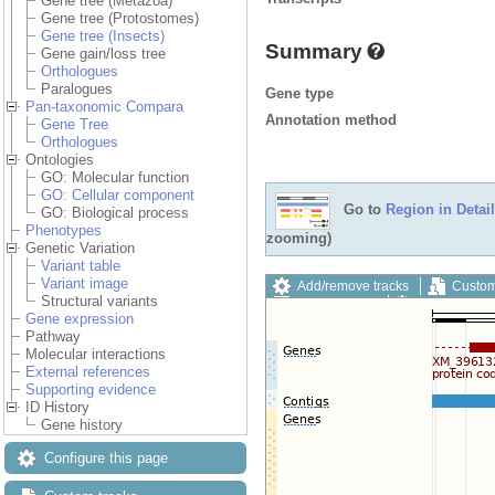
Gene tree (Metazoa)
Gene tree (Protostomes)
Gene tree (Insects)
Summary
Gene gain/loss tree
Orthologues
Paralogues
Gene type
Pan-taxonomic Compara
Annotation method
Gene Tree
Orthologues
Ontologies
GO: Molecular function
GO: Cellular component
Go to
Region in Detail
GO: Biological process
Phenotypes
zooming)
Genetic Variation
Variant table
Variant image
Add/remove tracks
Custom
Structural variants
Export image
Reset config
Gene expression
Pathway
Molecular interactions
External references
Supporting evidence
ID History
Gene history
Configure this page