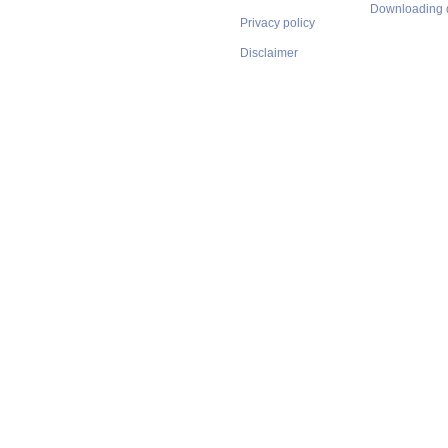
Downloading 
Privacy policy
Disclaimer