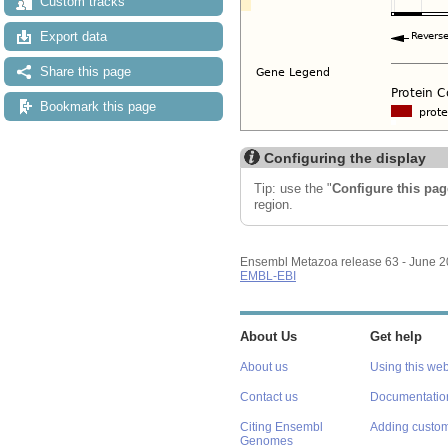
Custom tracks
Export data
Share this page
Bookmark this page
Configuring the display
Tip: use the "
Configure this pag
region.
Ensembl Metazoa release 63 - June 
EMBL-EBI
About Us
Get help
About us
Using this web
Contact us
Documentatio
Citing Ensembl
Adding custom
Genomes