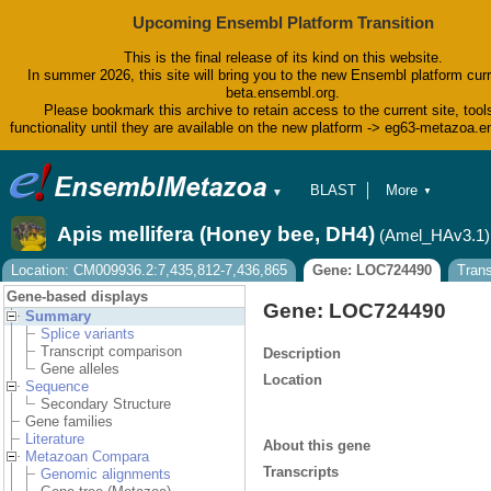
Upcoming Ensembl Platform Transition
This is the final release of its kind on this website.
In summer 2026, this site will bring you to the new Ensembl platform curr
beta.ensembl.org.
Please bookmark this archive to retain access to the current site, tool
functionality until they are available on the new platform -> eg63-metazoa.
BLAST
More
▼
▼
BioMart
Tools
Apis mellifera (Honey bee, DH4)
(Amel_HAv3.1)
Downloads
Help & Docs
Location: CM009936.2:7,435,812-7,436,865
Gene: LOC724490
Tran
Blog
Gene-based displays
Gene: LOC724490
Summary
Splice variants
Transcript comparison
Description
Gene alleles
Location
Sequence
Secondary Structure
Gene families
Literature
About this gene
Metazoan Compara
Transcripts
Genomic alignments