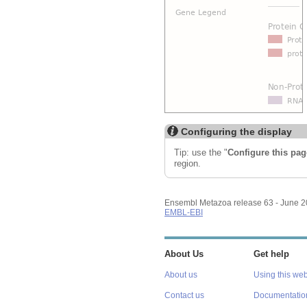
Configuring the display
Tip: use the "
Configure this pag
region.
Ensembl Metazoa release 63 - June 
EMBL-EBI
About Us
Get help
About us
Using this web
Contact us
Documentatio