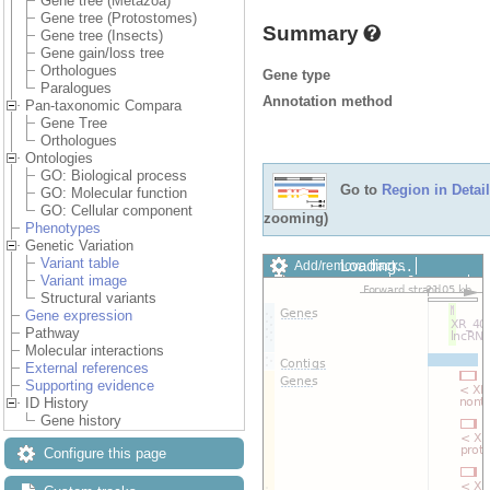
Gene tree (Metazoa)
Gene tree (Protostomes)
Summary
Gene tree (Insects)
Gene gain/loss tree
Orthologues
Gene type
Paralogues
Annotation method
Pan-taxonomic Compara
Gene Tree
Orthologues
Ontologies
GO: Biological process
Go to
Region in Detail
GO: Molecular function
GO: Cellular component
zooming)
Phenotypes
Genetic Variation
Variant table
Loading…
Add/remove tracks
Variant image
Custom tracks
Share
Structural variants
Resize image
Gene expression
Export image
Pathway
Reset configuration
Molecular interactions
Reset track order
External references
Drag/Select:
Supporting evidence
ID History
Gene history
Configure this page