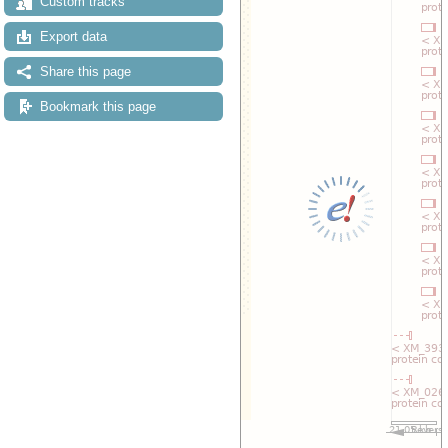
Custom tracks
Export data
Share this page
Bookmark this page