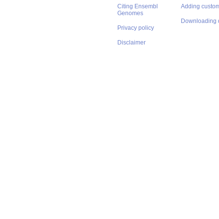
Citing Ensembl
Adding custom
Genomes
Downloading 
Privacy policy
Disclaimer