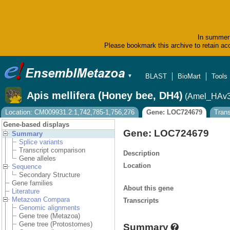
In summer 
Please bookmark this archive to retain acc
BLAST
BioMart
Tools
▼
Apis mellifera (Honey bee, DH4)
(Amel_HAv3
Location: CM009931.2:1,742,785-1,756,276
Gene: LOC724679
Tran
Gene-based displays
Gene: LOC724679
Summary
Splice variants
Transcript comparison
Description
Gene alleles
Location
Sequence
Secondary Structure
Gene families
About this gene
Literature
Metazoan Compara
Transcripts
Genomic alignments
Gene tree (Metazoa)
Gene tree (Protostomes)
Summary