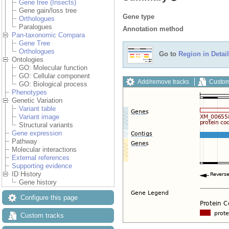
Gene tree (Insects)
Gene gain/loss tree
Gene type
Orthologues
Paralogues
Annotation method
Pan-taxonomic Compara
Gene Tree
Orthologues
Go to
Region in Detail
Ontologies
GO: Molecular function
GO: Cellular component
Add/remove tracks
Custom
GO: Biological process
Phenotypes
Genetic Variation
Variant table
Variant image
Structural variants
Gene expression
Pathway
Molecular interactions
External references
Supporting evidence
ID History
Gene history
Configure this page
Custom tracks