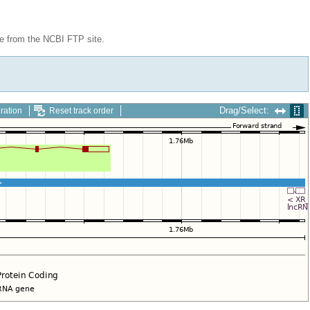
le from the NCBI FTP site.
Drag/Select:
ration
Reset track order