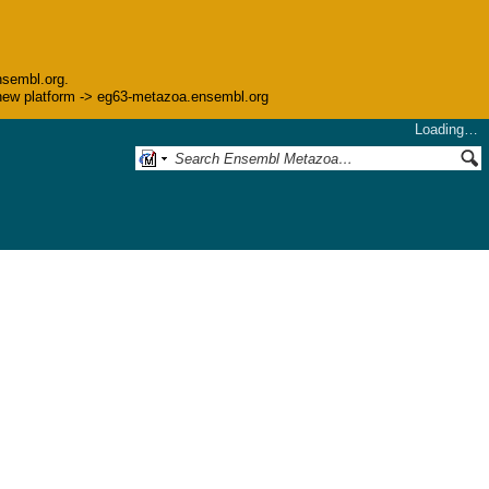
nsembl.org.
he new platform -> eg63-metazoa.ensembl.org
Loading…