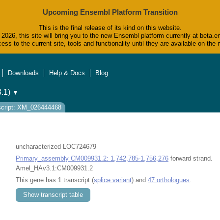
Upcoming Ensembl Platform Transition
This is the final release of its kind on this website.
2026, this site will bring you to the new Ensembl platform currently at beta.e
ess to the current site, tools and functionality until they are available on t
Downloads
Help & Docs
Blog
.1)
▼
script: XM_026444468
uncharacterized LOC724679
Primary_assembly CM009931.2: 1,742,785-1,756,276
forward strand.
Amel_HAv3.1:CM009931.2
This gene has 1 transcript (
splice variant
) and
47 orthologues
.
Show transcript table