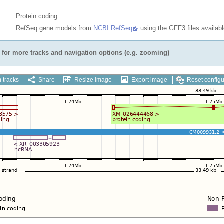
Protein coding
RefSeq gene models from
NCBI RefSeq
using the GFF3 files availab
for more tracks and navigation options (e.g. zooming)
 tracks
Share
Resize image
Export image
Reset configu