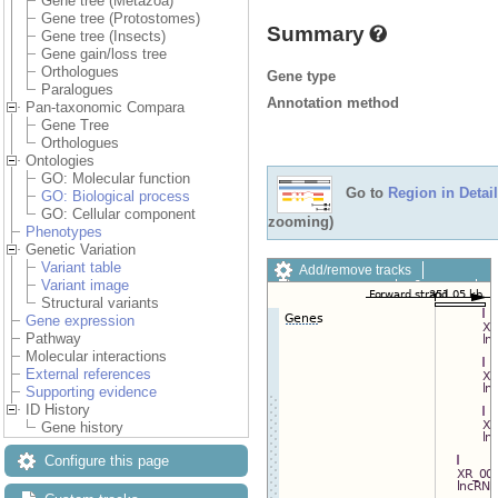
Gene tree (Metazoa)
Gene tree (Protostomes)
Summary
Gene tree (Insects)
Gene gain/loss tree
Orthologues
Gene type
Paralogues
Annotation method
Pan-taxonomic Compara
Gene Tree
Orthologues
Ontologies
GO: Molecular function
Go to
Region in Detail
GO: Biological process
GO: Cellular component
zooming)
Phenotypes
Genetic Variation
Variant table
Add/remove tracks
Variant image
Custom tracks
Share
Structural variants
Resize image
Gene expression
Export image
Pathway
Reset configuration
Molecular interactions
Reset track order
External references
Drag/Select:
Supporting evidence
ID History
Gene history
Configure this page