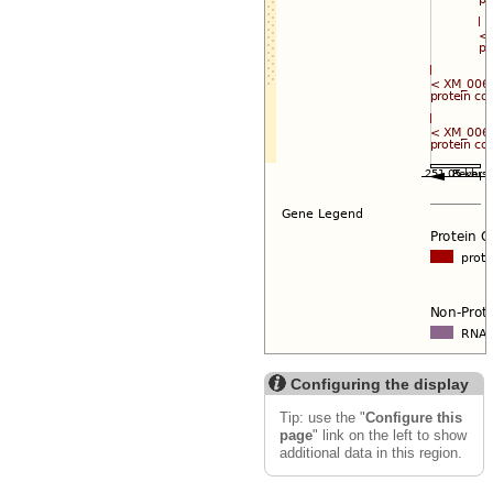
Configuring the display
Tip: use the "
Configure this
page
" link on the left to show
additional data in this region.