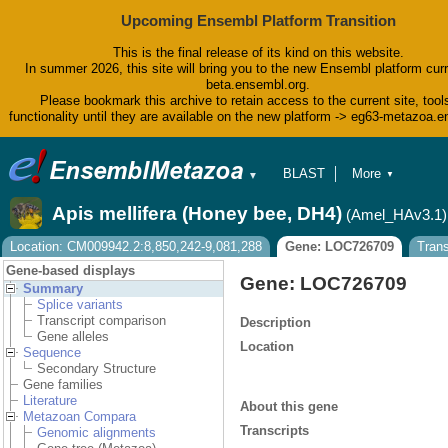
Upcoming Ensembl Platform Transition
This is the final release of its kind on this website.
In summer 2026, this site will bring you to the new Ensembl platform curr
beta.ensembl.org.
Please bookmark this archive to retain access to the current site, tool
functionality until they are available on the new platform -> eg63-metazoa.
BLAST
More
▼
▼
BioMart
Tools
Apis mellifera (Honey bee, DH4)
(Amel_HAv3.1)
Downloads
Help & Docs
Location: CM009942.2:8,850,242-9,081,288
Gene: LOC726709
Tran
Blog
Gene-based displays
Gene: LOC726709
Summary
Splice variants
Transcript comparison
Description
Gene alleles
Location
Sequence
Secondary Structure
Gene families
Literature
About this gene
Metazoan Compara
Transcripts
Genomic alignments