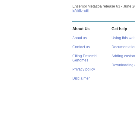
Ensembl Metazoa release 63 - June 
EMBL-EBI
About Us
Get help
About us
Using this web
Contact us
Documentatio
Citing Ensembl
Adding custom
Genomes
Downloading 
Privacy policy
Disclaimer