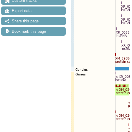
Custom tracks
Export data
Share this page
Bookmark this page