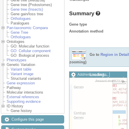
Gene tree (Metazoa)
Gene tree (Protostomes)
Gene tree (Insects)
Summary
Gene gain/loss tree
Orthologues
Paralogues
Gene type
Pan-taxonomic Compara
Annotation method
Gene Tree
Orthologues
Ontologies
GO: Molecular function
GO: Cellular component
Go to
Region in Detail
GO: Biological process
Phenotypes
zooming)
Genetic Variation
Variant table
Variant image
Loading…
Add/remove tracks
Structural variants
Custom tracks
Share
Gene expression
Resize image
Pathway
Export image
Molecular interactions
Reset configuration
External references
Reset track order
Supporting evidence
Drag/Select:
ID History
Gene history
Configure this page