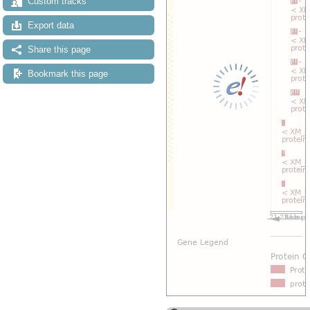
Custom tracks
Export data
Share this page
Bookmark this page