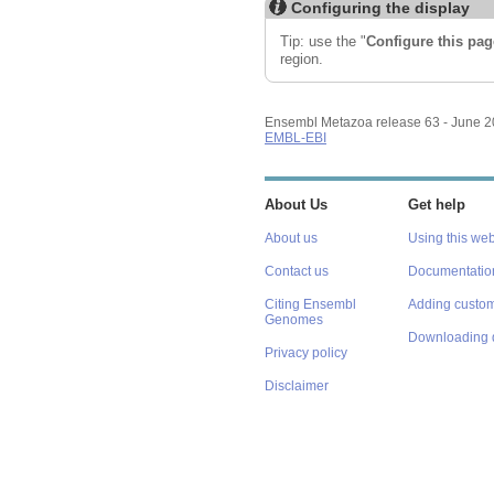
Configuring the display
Tip: use the "
Configure this pag
region.
Ensembl Metazoa release 63 - June 
EMBL-EBI
About Us
Get help
About us
Using this web
Contact us
Documentatio
Citing Ensembl
Adding custom
Genomes
Downloading 
Privacy policy
Disclaimer