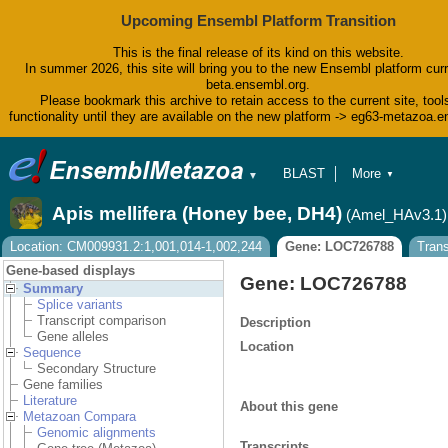
Upcoming Ensembl Platform Transition
This is the final release of its kind on this website.
In summer 2026, this site will bring you to the new Ensembl platform curr
beta.ensembl.org.
Please bookmark this archive to retain access to the current site, tool
functionality until they are available on the new platform -> eg63-metazoa.
BLAST
More
▼
▼
BioMart
Tools
Apis mellifera (Honey bee, DH4)
(Amel_HAv3.1)
Downloads
Help & Docs
Location: CM009931.2:1,001,014-1,002,244
Gene: LOC726788
Tran
Blog
Gene-based displays
Gene: LOC726788
Summary
Splice variants
Transcript comparison
Description
Gene alleles
Location
Sequence
Secondary Structure
Gene families
Literature
About this gene
Metazoan Compara
Genomic alignments
Transcripts