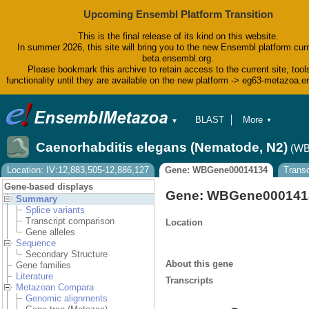
Upcoming Ensembl Platform Transition
This is the final release of its kind on this website.
In summer 2026, this site will bring you to the new Ensembl platform curr
beta.ensembl.org.
Please bookmark this archive to retain access to the current site, tool
functionality until they are available on the new platform -> eg63-metazoa.
BLAST
More
▼
▼
BioMart
Tools
Caenorhabditis elegans (Nematode, N2)
(WB
Downloads
Help & Docs
Location: IV:12,883,505-12,886,127
Gene: WBGene00014134
Transc
Blog
Gene-based displays
Gene: WBGene000141
Summary
Splice variants
Transcript comparison
Location
Gene alleles
Sequence
Secondary Structure
About this gene
Gene families
Literature
Transcripts
Metazoan Compara
Genomic alignments