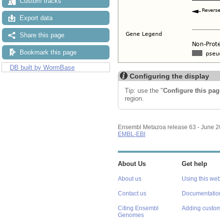
Custom tracks
Export data
Share this page
Bookmark this page
DB built by WormBase
Configuring the display
Tip: use the "
Configure this pag
region.
Ensembl Metazoa release 63 - June 
EMBL-EBI
About Us
Get help
About us
Using this web
Contact us
Documentatio
Citing Ensembl
Adding custom
Genomes