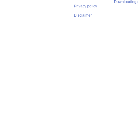
Downloading 
Privacy policy
Disclaimer