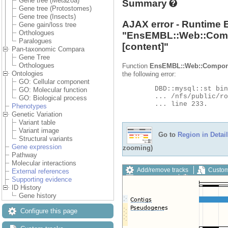
Gene tree (Metazoa)
Summary
Gene tree (Protostomes)
Gene tree (Insects)
AJAX error - Runtime 
Gene gain/loss tree
Orthologues
"
EnsEMBL::Web::Com
Paralogues
[content]"
Pan-taxonomic Compara
Gene Tree
Orthologues
Function
EnsEMBL::Web::Compon
Ontologies
the following error:
GO: Cellular component
	DBD::mysql::st bind_param failed: Illegal parameter number at

GO: Molecular function
	... /nfs/public/ro/ensweb/live/metazoa/www_116/ensembl-compara/modules/Bio/EnsEMBL/Compara/DBSQL/BaseAdaptor.pm

GO: Biological process
	... line 233.

Phenotypes
Genetic Variation
Variant table
Variant image
Go to
Region in Detail
Structural variants
Gene expression
zooming)
Pathway
Molecular interactions
Add/remove tracks
Custom
External references
Export image
Reset config
Supporting evidence
ID History
Gene history
Configure this page