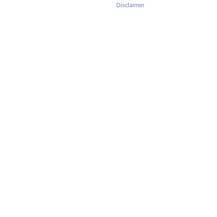
Disclaimer