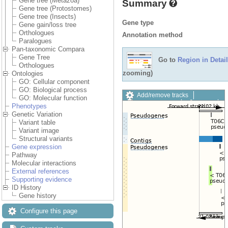
Gene tree (Metazoa)
Summary
Gene tree (Protostomes)
Gene tree (Insects)
Gene type
Gene gain/loss tree
Orthologues
Annotation method
Paralogues
Pan-taxonomic Compara
Gene Tree
Go to
Region in Detail
Orthologues
zooming)
Ontologies
GO: Cellular component
GO: Biological process
Add/remove tracks
GO: Molecular function
Custom tracks
Share
Phenotypes
Resize image
Genetic Variation
Export image
Variant table
Reset configuration
Variant image
Reset track order
Structural variants
Drag/Select:
Gene expression
Pathway
Molecular interactions
External references
Supporting evidence
ID History
Gene history
Configure this page