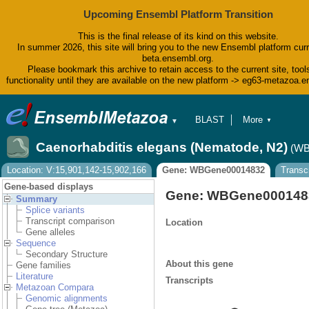
Upcoming Ensembl Platform Transition
This is the final release of its kind on this website.
In summer 2026, this site will bring you to the new Ensembl platform curr
beta.ensembl.org.
Please bookmark this archive to retain access to the current site, tool
functionality until they are available on the new platform -> eg63-metazoa.
BLAST
More
▼
▼
BioMart
Tools
Caenorhabditis elegans (Nematode, N2)
(WB
Downloads
Help & Docs
Location: V:15,901,142-15,902,166
Gene: WBGene00014832
Transc
Blog
Gene-based displays
Gene: WBGene000148
Summary
Splice variants
Transcript comparison
Location
Gene alleles
Sequence
Secondary Structure
About this gene
Gene families
Literature
Transcripts
Metazoan Compara
Genomic alignments