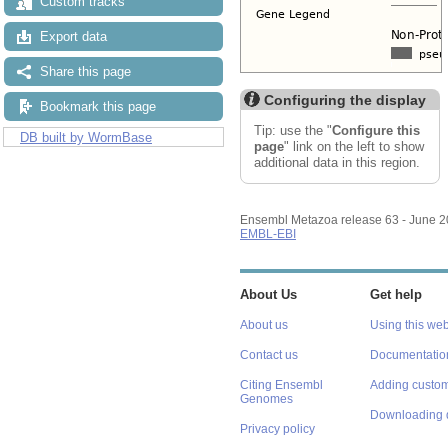
Custom tracks
Export data
Share this page
Configuring the display
Bookmark this page
Tip: use the "
Configure this
DB built by WormBase
page
" link on the left to show
additional data in this region.
Ensembl Metazoa release 63 - June 
EMBL-EBI
About Us
Get help
About us
Using this web
Contact us
Documentatio
Citing Ensembl
Adding custom
Genomes
Downloading 
Privacy policy