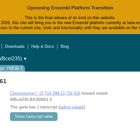
Upcoming Ensembl Platform Transition
This is the final release of its kind on this website.
2026, this site will bring you to the new Ensembl platform currently at beta.e
ess to the current site, tools and functionality until they are available on t
Downloads
Help & Docs
Blog
WBcel235)
▼
ipt: Y6B3B.2
61
Chromosome I: 13,714,298-13,716,916
forward strand.
WBcel235:BX284601.5
This gene has 1 transcript (
splice variant
).
Show transcript table