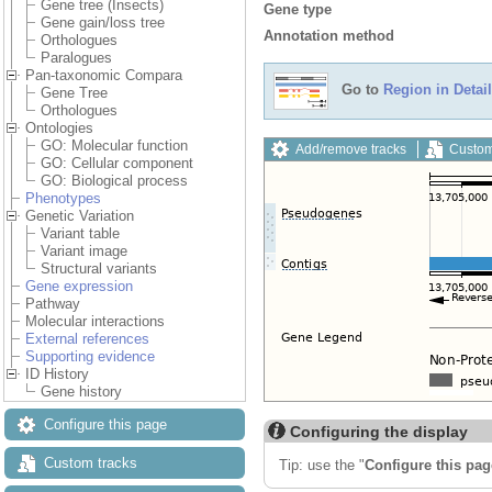
Gene tree (Insects)
Gene type
Gene gain/loss tree
Annotation method
Orthologues
Paralogues
Pan-taxonomic Compara
Go to
Region in Detail
Gene Tree
Orthologues
Ontologies
GO: Molecular function
Add/remove tracks
Custom
GO: Cellular component
GO: Biological process
Phenotypes
Genetic Variation
Variant table
Variant image
Structural variants
Gene expression
Pathway
Molecular interactions
External references
Supporting evidence
ID History
Gene history
Configure this page
Configuring the display
Custom tracks
Tip: use the "
Configure this pag