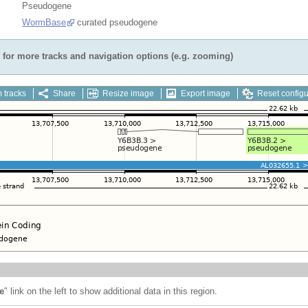
Pseudogene
WormBase
curated pseudogene
for more tracks and navigation options (e.g. zooming)
 tracks
Share
Resize image
Export image
Reset configu
e
" link on the left to show additional data in this region.