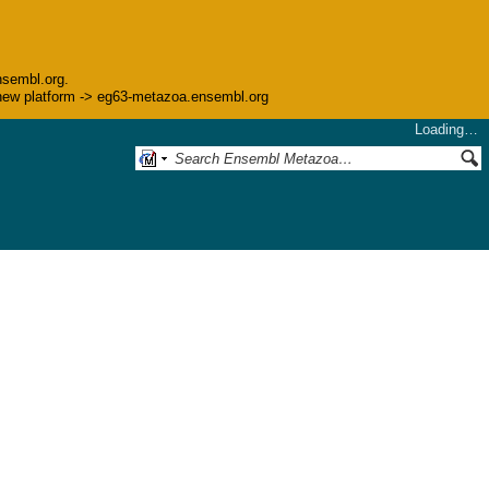
nsembl.org.
he new platform -> eg63-metazoa.ensembl.org
Loading…