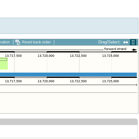
Drag/Select:
ration
Reset track order