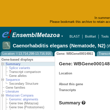
In summer 
Please bookmark this archive to retain acc
BLAST
BioMart
Tools
▼
Caenorhabditis elegans (Nematode, N2)
(
Location: I:13,714,298-13,716,916
Gene: WBGene00014861
Transcr
Gene-based displays
Gene: WBGene000148
Summary
Splice variants
Transcript comparison
Location
Gene alleles
Sequence
Secondary Structure
About this gene
Gene families
Transcripts
Literature
Metazoan Compara
Genomic alignments
Summary
Gene tree (Metazoa)
Gene tree (Protostomes)