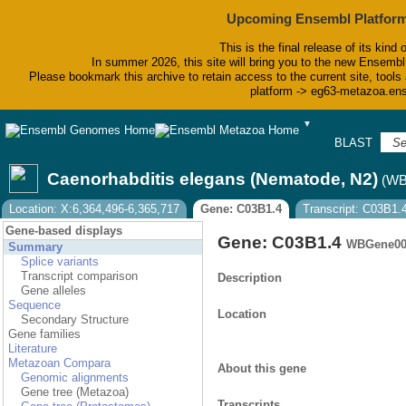
Upcoming Ensembl Platform
This is the final release of its kind 
In summer 2026, this site will bring you to the new Ensembl
Please bookmark this archive to retain access to the current site, tools 
platform -> eg63-metazoa.en
▼
BLAST
Bi
Caenorhabditis elegans (Nematode, N2)
(WB
Location: X:6,364,496-6,365,717
Gene: C03B1.4
Transcript: C03B1.
Gene-based displays
Gene: C03B1.4
WBGene00
Summary
Splice variants
Transcript comparison
Description
Gene alleles
Sequence
Location
Secondary Structure
Gene families
Literature
Metazoan Compara
About this gene
Genomic alignments
Gene tree (Metazoa)
Transcripts