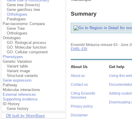
Gene tree (Protostomes)
Gene tree (Insects)
Gene gain/loss tree
Summary
Orthologues
Paralogues
Pan-taxonomic Compara
Gene Tree
Orthologues
Ontologies
GO: Biological process
Ensembl Metazoa release 63 - June 
GO: Molecular function
EMBL-EBI
GO: Cellular component
Phenotypes
Genetic Variation
Variant table
About Us
Get help
Variant image
Structural variants
About us
Using this web
Gene expression
Contact us
Documentatio
Pathway
Molecular interactions
Citing Ensembl
Adding custom
External references
Genomes
Supporting evidence
Downloading 
ID History
Privacy policy
Gene history
Disclaimer
DB built by WormBase