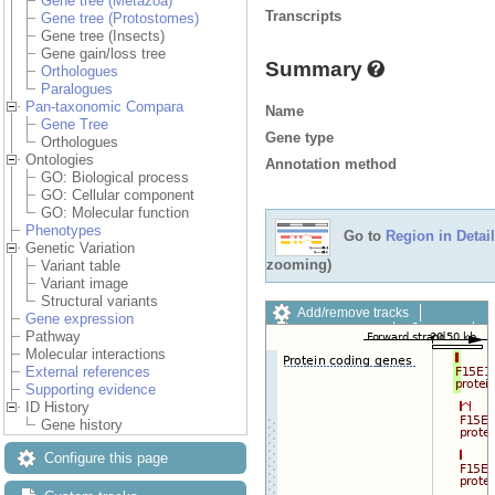
Gene tree (Metazoa)
Transcripts
Gene tree (Protostomes)
Gene tree (Insects)
Gene gain/loss tree
Summary
Orthologues
Paralogues
Pan-taxonomic Compara
Name
Gene Tree
Gene type
Orthologues
Ontologies
Annotation method
GO: Biological process
GO: Cellular component
GO: Molecular function
Phenotypes
Go to
Region in Detail
Genetic Variation
zooming)
Variant table
Variant image
Structural variants
Add/remove tracks
Gene expression
Custom tracks
Share
Pathway
Resize image
Molecular interactions
Export image
External references
Reset configuration
Supporting evidence
Reset track order
ID History
Drag/Select:
Gene history
Configure this page