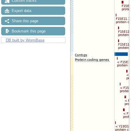
Custom tracks
Export data
Share this page
Bookmark this page
DB built by WormBase