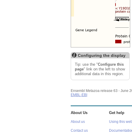
Configuring the display
Tip: use the "
Configure this
page
" link on the left to show
additional data in this region.
Ensembl Metazoa release 63 - June 
EMBL-EBI
About Us
Get help
About us
Using this web
Contact us
Documentatio