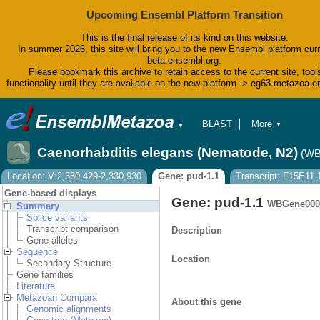
Upcoming Ensembl Platform Transition
This is the final release of its kind on this website.
In summer 2026, this site will bring you to the new Ensembl platform curr
beta.ensembl.org.
Please bookmark this archive to retain access to the current site, tool
functionality until they are available on the new platform -> eg63-metazoa.
BLAST
More
▼
▼
BioMart
Tools
Caenorhabditis elegans (Nematode, N2)
(WB
Downloads
Help & Docs
Location: V:2,330,429-2,330,930
Gene: pud-1.1
Transcript: F15E11.
Blog
Gene-based displays
Gene: pud-1.1
WBGene000
Summary
Splice variants
Transcript comparison
Description
Gene alleles
Sequence
Location
Secondary Structure
Gene families
Literature
Metazoan Compara
About this gene
Genomic alignments