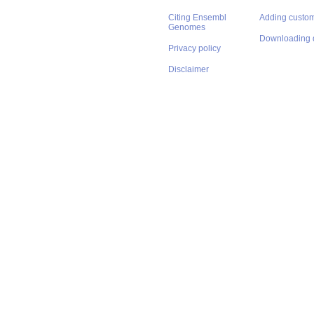
Citing Ensembl
Adding custom
Genomes
Downloading 
Privacy policy
Disclaimer