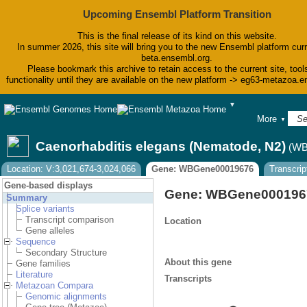
Upcoming Ensembl Platform Transition
This is the final release of its kind on this website.
In summer 2026, this site will bring you to the new Ensembl platform curr
beta.ensembl.org.
Please bookmark this archive to retain access to the current site, tool
functionality until they are available on the new platform -> eg63-metazoa.
▼
BLAST
More
▼
BioMart
Tools
Caenorhabditis elegans (Nematode, N2)
(WB
Downloads
Help & Docs
Location: V:3,021,674-3,024,066
Gene: WBGene00019676
Transcri
Blog
Gene-based displays
Gene: WBGene000196
Summary
Splice variants
Transcript comparison
Location
Gene alleles
Sequence
Secondary Structure
About this gene
Gene families
Literature
Transcripts
Metazoan Compara
Genomic alignments