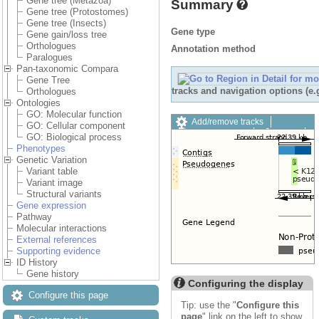
Gene tree (Metazoa)
Summary
Gene tree (Protostomes)
Gene tree (Insects)
Gene type
Gene gain/loss tree
Orthologues
Annotation method
Paralogues
Pan-taxonomic Compara
Gene Tree
tracks and navigation options (e
Orthologues
Ontologies
GO: Molecular function
Add/remove tracks
GO: Cellular component
Custom tracks
Share
GO: Biological process
Resize image
Phenotypes
Export image
Genetic Variation
Reset configuration
Variant table
Reset track order
Variant image
Drag/Select:
Structural variants
Gene expression
Pathway
Molecular interactions
External references
Supporting evidence
ID History
Gene history
Configuring the display
Configure this page
Tip: use the "
Configure this
page
" link on the left to show