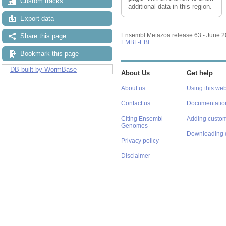
Custom tracks
additional data in this region.
Export data
Ensembl Metazoa release 63 - June 
Share this page
EMBL-EBI
Bookmark this page
DB built by WormBase
About Us
Get help
About us
Using this web
Contact us
Documentatio
Citing Ensembl
Adding custom
Genomes
Downloading 
Privacy policy
Disclaimer