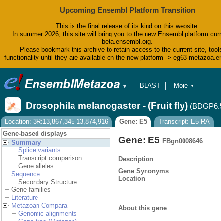
Upcoming Ensembl Platform Transition
This is the final release of its kind on this website.
In summer 2026, this site will bring you to the new Ensembl platform curr
beta.ensembl.org.
Please bookmark this archive to retain access to the current site, tool
functionality until they are available on the new platform -> eg63-metazoa.
BLAST
More
▼
▼
BioMart
Tools
Drosophila melanogaster - (Fruit fly)
(BDGP6.
Downloads
Help & Docs
Location: 3R:13,867,345-13,874,916
Gene: E5
Transcript: E5-RA
Blog
Gene-based displays
Gene: E5
FBgn0008646
Summary
Splice variants
Transcript comparison
Description
Gene alleles
Gene Synonyms
Sequence
Location
Secondary Structure
Gene families
Literature
Metazoan Compara
About this gene
Genomic alignments