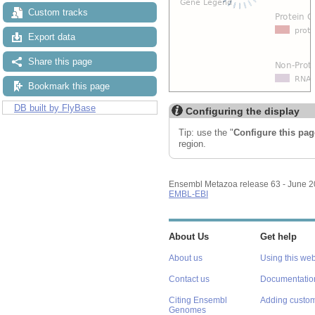
Custom tracks
Export data
Share this page
Bookmark this page
DB built by FlyBase
Configuring the display
Tip: use the "
Configure this pag
region.
Ensembl Metazoa release 63 - June 
EMBL-EBI
About Us
Get help
About us
Using this web
Contact us
Documentatio
Citing Ensembl
Adding custom
Genomes