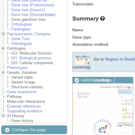
Gene tree (Metazoa)
Transcripts
Gene tree (Protostomes)
Gene tree (Insects)
Gene tree (Drosophilidae)
Summary
Gene gain/loss tree
Orthologues
Paralogues
Name
Pan-taxonomic Compara
Gene type
Gene Tree
Orthologues
Annotation method
Ontologies
GO: Molecular function
GO: Biological process
Go to
Region in Detail
GO: Cellular component
zooming)
Phenotypes
Genetic Variation
Variant table
Loading…
Add/remove tracks
Variant image
Custom tracks
Share
Structural variants
Resize image
Gene expression
Export image
Pathway
Reset configuration
Molecular interactions
Reset track order
External references
Drag/Select:
Supporting evidence
ID History
Gene history
Configure this page