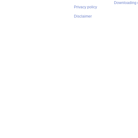
Downloading 
Privacy policy
Disclaimer