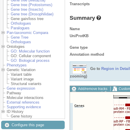
Gene tree (Metazoa)
Transcripts
Gene tree (Protostomes)
Gene tree (Insects)
Gene tree (Drosophilidae)
Summary
Gene gain/loss tree
Orthologues
Paralogues
Name
Pan-taxonomic Compara
UniProtKB
Gene Tree
Orthologues
Ontologies
Gene type
GO: Molecular function
Annotation method
GO: Cellular component
GO: Biological process
Phenotypes
Go to
Region in Detail
Genetic Variation
Variant table
zooming)
Variant image
Structural variants
Gene expression
Add/remove tracks
Custom
Pathway
Export image
Reset config
Molecular interactions
External references
Supporting evidence
ID History
Gene history
Configure this page