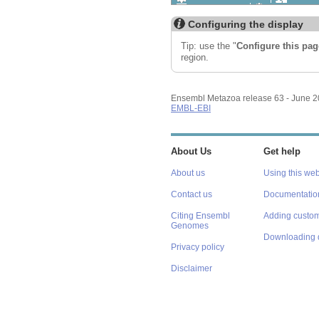
Export image
Reset config
Configuring the display
Tip: use the "
Configure this pag
region.
Ensembl Metazoa release 63 - June 
EMBL-EBI
About Us
Get help
About us
Using this web
Contact us
Documentatio
Citing Ensembl
Adding custom
Genomes
Downloading 
Privacy policy
Disclaimer