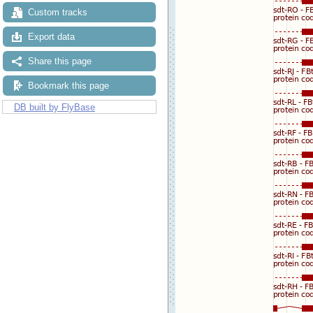
Custom tracks
Export data
Share this page
Bookmark this page
DB built by FlyBase