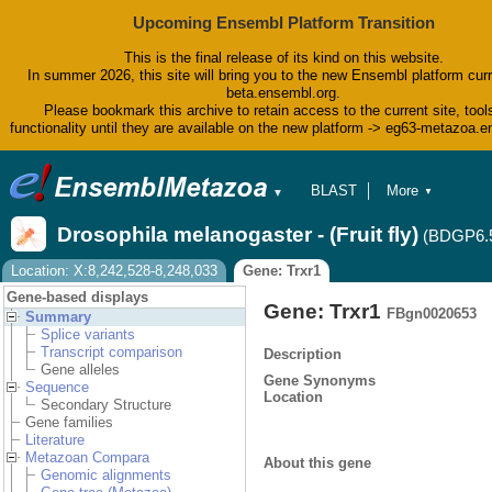
Upcoming Ensembl Platform Transition
This is the final release of its kind on this website.
In summer 2026, this site will bring you to the new Ensembl platform curr
beta.ensembl.org.
Please bookmark this archive to retain access to the current site, tool
functionality until they are available on the new platform -> eg63-metazoa.
BLAST
More
▼
▼
BioMart
Tools
Drosophila melanogaster - (Fruit fly)
(BDGP6.
Downloads
Help & Docs
Location: X:8,242,528-8,248,033
Gene: Trxr1
Blog
Gene-based displays
Gene: Trxr1
FBgn0020653
Summary
Splice variants
Transcript comparison
Description
Gene alleles
Gene Synonyms
Sequence
Location
Secondary Structure
Gene families
Literature
Metazoan Compara
About this gene
Genomic alignments