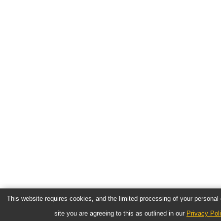
This website requires cookies, and the limited processing of your personal d
site you are agreeing to this as outlined in our
Privacy Pol