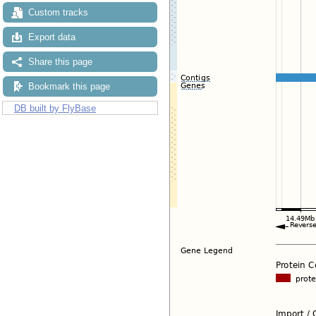
Custom tracks
Export data
Share this page
Bookmark this page
DB built by FlyBase