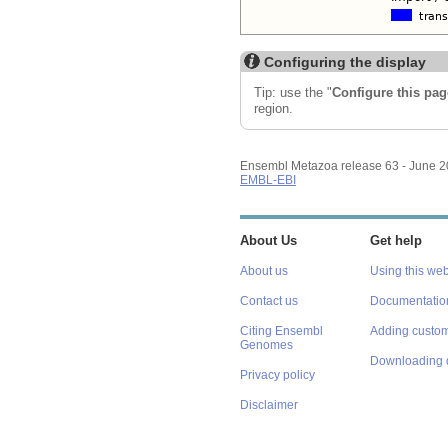
Configuring the display
Tip: use the "
Configure this pag
region.
Ensembl Metazoa release 63 - June 
EMBL-EBI
About Us
Get help
About us
Using this web
Contact us
Documentatio
Citing Ensembl
Adding custom
Genomes
Downloading 
Privacy policy
Disclaimer