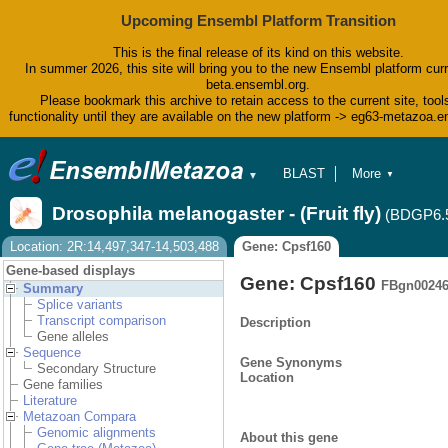
Upcoming Ensembl Platform Transition
This is the final release of its kind on this website.
In summer 2026, this site will bring you to the new Ensembl platform curr
beta.ensembl.org.
Please bookmark this archive to retain access to the current site, tool
functionality until they are available on the new platform -> eg63-metazoa.
BLAST
More
▼
▼
BioMart
Tools
Drosophila melanogaster - (Fruit fly)
(BDGP6.
Downloads
Help & Docs
Location: 2R:14,497,347-14,503,488
Gene: Cpsf160
Blog
Gene-based displays
Gene: Cpsf160
FBgn0024
Summary
Splice variants
Transcript comparison
Description
Gene alleles
Sequence
Gene Synonyms
Secondary Structure
Location
Gene families
Literature
Metazoan Compara
Genomic alignments
About this gene