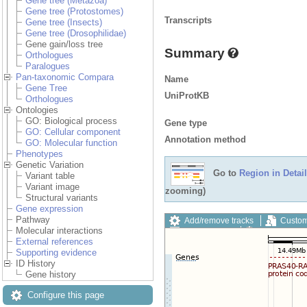
Gene tree (Metazoa)
Gene tree (Protostomes)
Transcripts
Gene tree (Insects)
Gene tree (Drosophilidae)
Gene gain/loss tree
Summary
Orthologues
Paralogues
Pan-taxonomic Compara
Name
Gene Tree
UniProtKB
Orthologues
Ontologies
GO: Biological process
Gene type
GO: Cellular component
Annotation method
GO: Molecular function
Phenotypes
Genetic Variation
Go to
Region in Detail
Variant table
Variant image
zooming)
Structural variants
Gene expression
Pathway
Add/remove tracks
Custom
Molecular interactions
Export image
Reset config
External references
Supporting evidence
ID History
Gene history
Configure this page