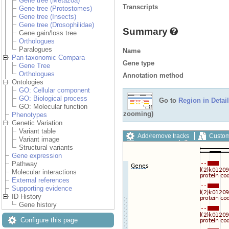
Gene tree (Metazoa)
Transcripts
Gene tree (Protostomes)
Gene tree (Insects)
Gene tree (Drosophilidae)
Summary
Gene gain/loss tree
Orthologues
Paralogues
Name
Pan-taxonomic Compara
Gene type
Gene Tree
Orthologues
Annotation method
Ontologies
GO: Cellular component
GO: Biological process
Go to
Region in Detail
GO: Molecular function
zooming)
Phenotypes
Genetic Variation
Variant table
Add/remove tracks
Custom
Variant image
Export image
Reset config
Structural variants
Gene expression
Pathway
Molecular interactions
External references
Supporting evidence
ID History
Gene history
Configure this page