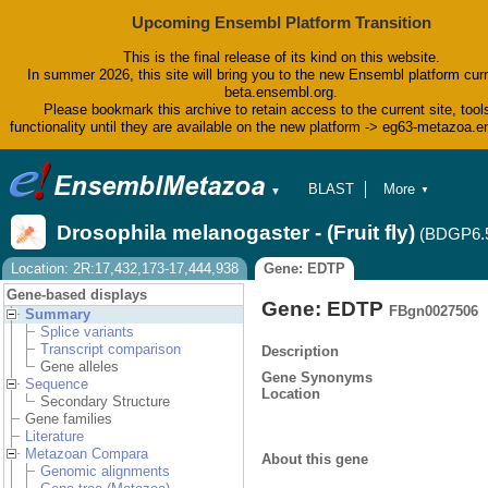
Upcoming Ensembl Platform Transition
This is the final release of its kind on this website.
In summer 2026, this site will bring you to the new Ensembl platform curr
beta.ensembl.org.
Please bookmark this archive to retain access to the current site, tool
functionality until they are available on the new platform -> eg63-metazoa.
BLAST
More
▼
▼
BioMart
Tools
Drosophila melanogaster - (Fruit fly)
(BDGP6.
Downloads
Help & Docs
Location: 2R:17,432,173-17,444,938
Gene: EDTP
Blog
Gene-based displays
Gene: EDTP
FBgn0027506
Summary
Splice variants
Transcript comparison
Description
Gene alleles
Gene Synonyms
Sequence
Location
Secondary Structure
Gene families
Literature
Metazoan Compara
About this gene
Genomic alignments