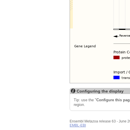
Configuring the display
Tip: use the "
Configure this pag
region.
Ensembl Metazoa release 63 - June 
EMBL-EBI