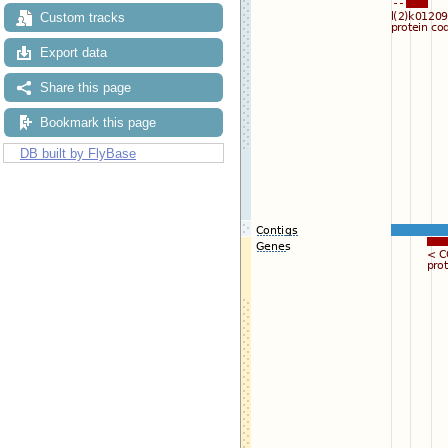
Custom tracks
Export data
Share this page
Bookmark this page
DB built by FlyBase