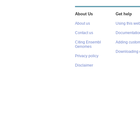
About Us
Get help
About us
Using this web
Contact us
Documentatio
Citing Ensembl
Adding custom
Genomes
Downloading 
Privacy policy
Disclaimer