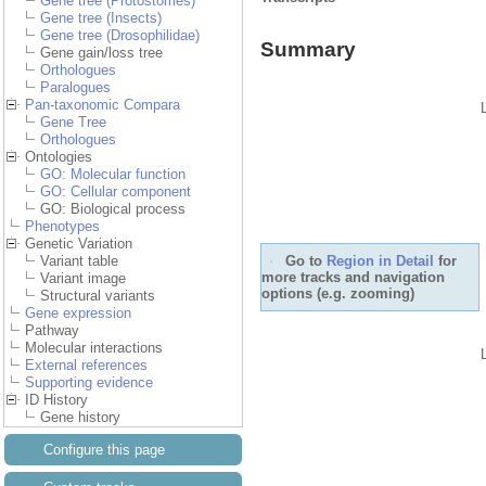
Gene tree (Protostomes)
Gene tree (Insects)
Gene tree (Drosophilidae)
Summary
Gene gain/loss tree
Orthologues
Paralogues
Pan-taxonomic Compara
Gene Tree
Orthologues
Ontologies
GO: Molecular function
GO: Cellular component
GO: Biological process
Phenotypes
Genetic Variation
Variant table
Go to
Region in
Variant image
Structural variants
Detail
for more tracks and
Gene expression
navigation options (e.g.
zooming)
Pathway
Molecular interactions
External references
Supporting evidence
ID History
Gene history
Configure this page