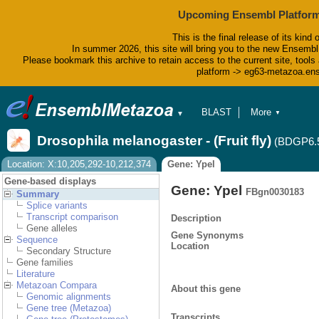
Upcoming Ensembl Platform
This is the final release of its kind 
In summer 2026, this site will bring you to the new Ensembl
Please bookmark this archive to retain access to the current site, tools 
platform -> eg63-metazoa.en
BLAST
More
▼
▼
BioMart
Tools
Drosophila melanogaster - (Fruit fly)
(BDGP6.
Downloads
Help & Docs
Location: X:10,205,292-10,212,374
Gene: Ypel
Blog
Gene-based displays
Gene: Ypel
FBgn0030183
Summary
Splice variants
Transcript comparison
Description
Gene alleles
Gene Synonyms
Sequence
Location
Secondary Structure
Gene families
Literature
Metazoan Compara
About this gene
Genomic alignments
Gene tree (Metazoa)
Transcripts