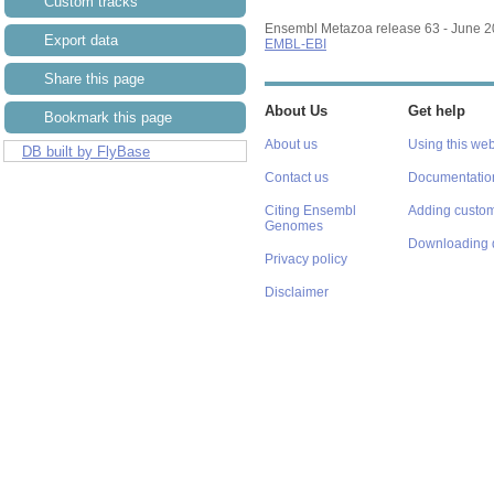
Custom tracks
Export data
Ensembl Metazoa release 63 - June 
Share this page
EMBL-EBI
Bookmark this page
About Us
Get help
DB built by FlyBase
About us
Using this web
Contact us
Documentatio
Citing Ensembl
Adding custom
Genomes
Downloading 
Privacy policy
Disclaimer