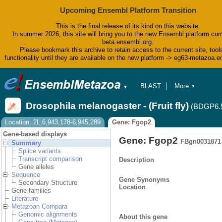
Upcoming Ensembl Platform Transition
This is the final release of its kind on this website.
In summer 2026, this site will bring you to the new Ensembl platform curr
beta.ensembl.org.
Please bookmark this archive to retain access to the current site, tool
functionality until they are available on the new platform -> eg63-metazoa.
BLAST
More
▼
▼
BioMart
Tools
Drosophila melanogaster - (Fruit fly)
(BDGP6.
Downloads
Help & Docs
Location: 2L:6,943,178-6,945,289
Gene: Fgop2
Blog
Gene-based displays
Gene: Fgop2
FBgn0031871
Summary
Splice variants
Transcript comparison
Description
Gene alleles
Sequence
Gene Synonyms
Secondary Structure
Location
Gene families
Literature
Metazoan Compara
Genomic alignments
About this gene