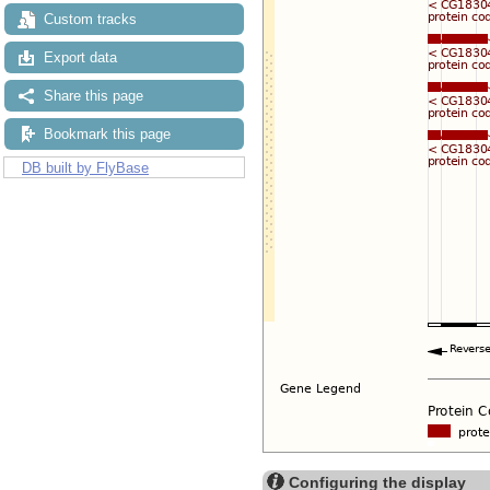
Custom tracks
Export data
Share this page
Bookmark this page
DB built by FlyBase
Configuring the display