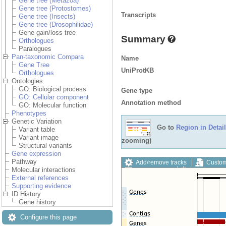
Gene tree (Metazoa)
Gene tree (Protostomes)
Transcripts
Gene tree (Insects)
Gene tree (Drosophilidae)
Gene gain/loss tree
Summary
Orthologues
Paralogues
Pan-taxonomic Compara
Name
Gene Tree
UniProtKB
Orthologues
Ontologies
GO: Biological process
Gene type
GO: Cellular component
Annotation method
GO: Molecular function
Phenotypes
Genetic Variation
Go to
Region in Detail
Variant table
Variant image
zooming)
Structural variants
Gene expression
Pathway
Add/remove tracks
Custom
Molecular interactions
Export image
Reset config
External references
Supporting evidence
ID History
Gene history
Configure this page