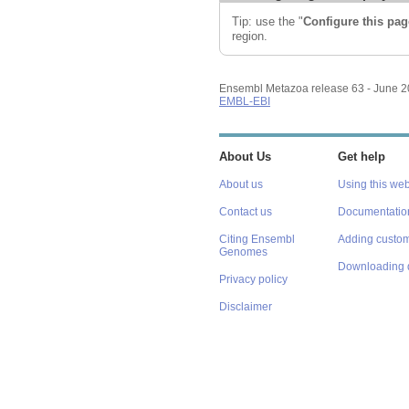
Tip: use the "
Configure this pag
region.
Ensembl Metazoa release 63 - June 
EMBL-EBI
About Us
Get help
About us
Using this web
Contact us
Documentatio
Citing Ensembl
Adding custom
Genomes
Downloading 
Privacy policy
Disclaimer