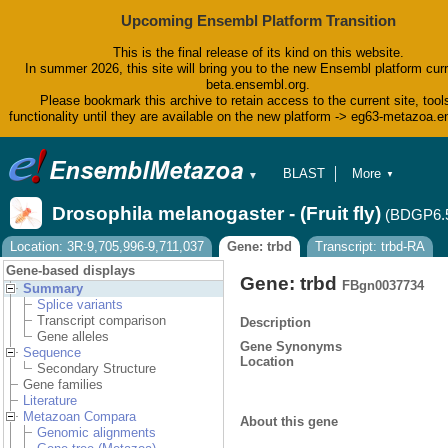
Upcoming Ensembl Platform Transition
This is the final release of its kind on this website.
In summer 2026, this site will bring you to the new Ensembl platform curr
beta.ensembl.org.
Please bookmark this archive to retain access to the current site, tool
functionality until they are available on the new platform -> eg63-metazoa.
BLAST
More
▼
▼
BioMart
Tools
Drosophila melanogaster - (Fruit fly)
(BDGP6.
Downloads
Help & Docs
Location: 3R:9,705,996-9,711,037
Gene: trbd
Transcript: trbd-RA
Blog
Gene-based displays
Gene: trbd
FBgn0037734
Summary
Splice variants
Transcript comparison
Description
Gene alleles
Gene Synonyms
Sequence
Location
Secondary Structure
Gene families
Literature
Metazoan Compara
About this gene
Genomic alignments