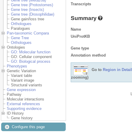
Gene tree (Metazoa)
Transcripts
Gene tree (Protostomes)
Gene tree (Insects)
Gene tree (Drosophilidae)
Summary
Gene gain/loss tree
Orthologues
Paralogues
Name
Pan-taxonomic Compara
UniProtKB
Gene Tree
Orthologues
Ontologies
Gene type
GO: Molecular function
Annotation method
GO: Cellular component
GO: Biological process
Phenotypes
Go to
Region in Detail
Genetic Variation
Variant table
zooming)
Variant image
Structural variants
Gene expression
Pathway
Molecular interactions
External references
Supporting evidence
ID History
Gene history
Configure this page