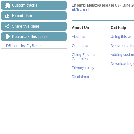
Custom tracks
Ensembl Metazoa release 63 - June 
EMBL-EBI
Export data
Share this page
About Us
Get help
Bookmark this page
About us
Using this web
DB built by FlyBase
Contact us
Documentatio
Citing Ensembl
Adding custom
Genomes
Downloading 
Privacy policy
Disclaimer